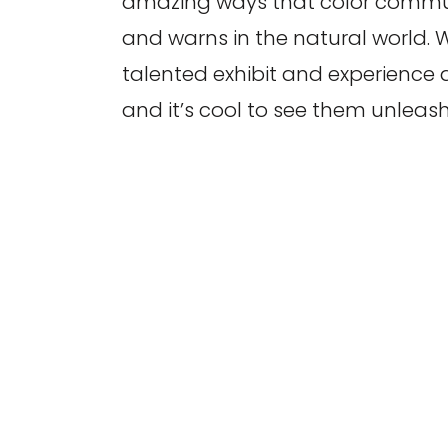
amazing ways that color commun
and warns in the natural world.
talented exhibit and experience d
and it’s cool to see them unleash