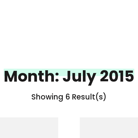
Month:
July 2015
Showing 6 Result(s)