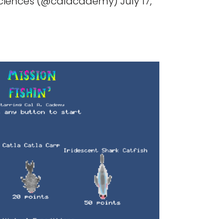
ences (@calacademy) July 17,