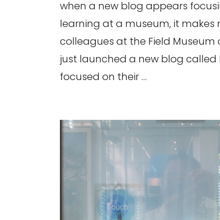
when a new blog appears focusin
learning at a museum, it makes
colleagues at the Field Museum
just launched a new blog called D
focused on their …