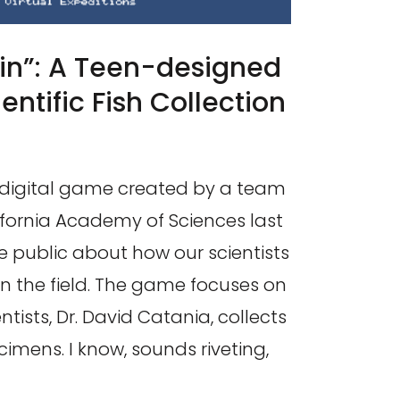
hin”: A Teen-designed
ntific Fish Collection
 a digital game created by a team
ifornia Academy of Sciences last
e public about how our scientists
in the field. The game focuses on
tists, Dr. David Catania, collects
cimens. I know, sounds riveting,