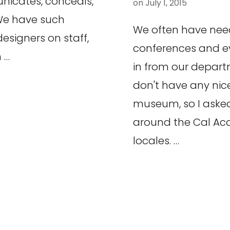
icates, conceals,
on
July 1, 2015
 We have such
We often have need
esigners on staff,
conferences and ev
 …
in from our departm
don't have any nice
museum, so I asked
around the Cal Ac
locales. …