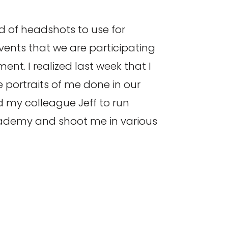
 of headshots to use for
ents that we are participating
ent. I realized last week that I
 portraits of me done in our
 my colleague Jeff to run
ademy and shoot me in various