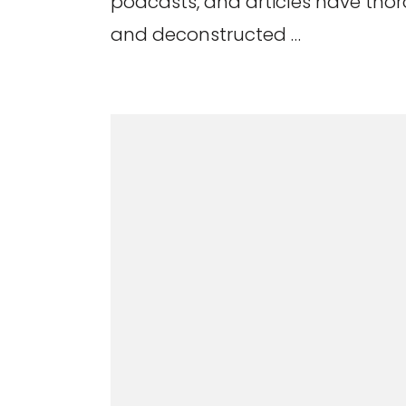
podcasts, and articles have th
and deconstructed …