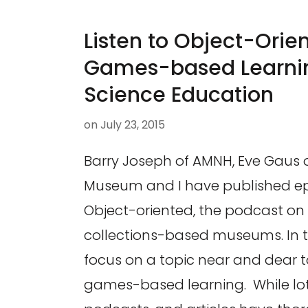
Listen to Object-Orien
Games-based Learnin
Science Education
on
July 23, 2015
Barry Joseph of AMNH, Eve Gaus o
Museum and I have published ep
Object-oriented, the podcast on d
collections-based museums. In t
focus on a topic near and dear t
games-based learning. While lots