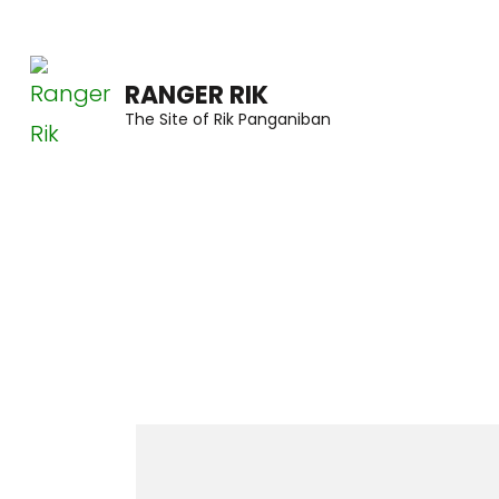
Skip
to
RANGER RIK
content
The Site of Rik Panganiban
(Press
Enter)