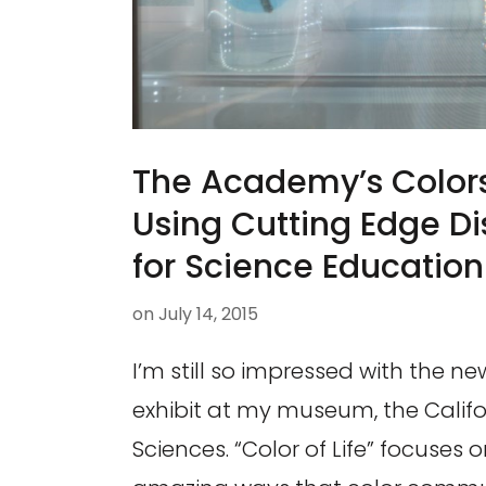
The Academy’s Colors
Using Cutting Edge D
for Science Education
on
July 14, 2015
I’m still so impressed with the new
exhibit at my museum, the Calif
Sciences. “Color of Life” focuses