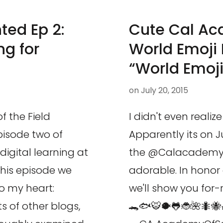
ted Ep 2:
Cute Cal A
g for
World Emoji 
“World Emoj
on
July 20, 2015
f the Field
I didn't even reali
isode two of
Apparently its on J
igital learning at
the @Calacademy 
his episode we
adorable. In honor 
o my heart:
we'll show you for-
 of other blogs,
🐊🐟🐯🐡🐸🐞🌺🐜🐝