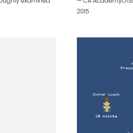
oroughly examined
— CA AcademyOfSci
2015