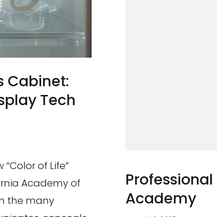
 Cabinet:
isplay Tech
 “Color of Life”
Professional
ornia Academy of
Academy
 on the many