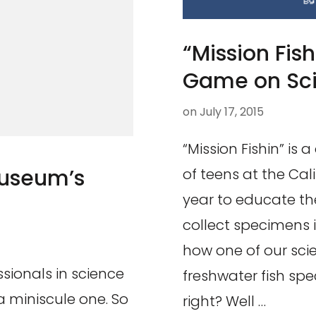
“Mission Fis
Game on Scie
on
July 17, 2015
“Mission Fishin” is
Museum’s
of teens at the Cal
year to educate th
collect specimens 
how one of our scien
ssionals in science
freshwater fish spe
 miniscule one. So
right? Well …