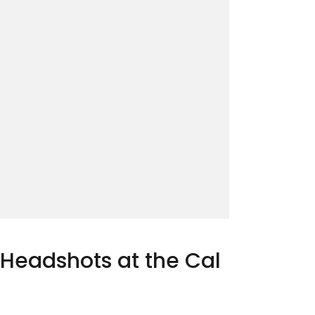
 Headshots at the Cal