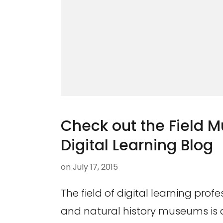
Check out the Field 
Digital Learning Blog
on
July 17, 2015
The field of digital learning profe
and natural history museums is a