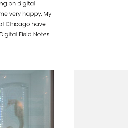
g on digital
 me very happy. My
 of Chicago have
igital Field Notes