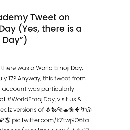
cademy Tweet on
Day (Yes, there is a
i Day”)
ze there was a World Emoji Day.
uly 17? Anyway, this tweet from
account was particularly
of #WorldEmojiDay, visit us &
realz versions of 🐧🐍🐆🐢🐙🐠🌴🐚
🌠🌎 pic.twitter.com/KZtwj9O6ta