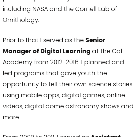
including NASA and the Cornell Lab of
Ornithology.
Prior to that I served as the
Senior
Manager of Digital Learning
at the Cal
Academy from 2012-2016. I planned and
led programs that gave youth the
opportunity to tell their own science stories
using mobile apps, digital games, online
videos, digital dome astronomy shows and
more.