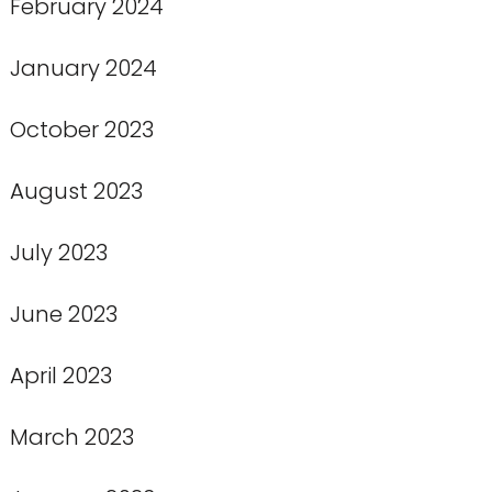
February 2024
January 2024
October 2023
August 2023
July 2023
June 2023
April 2023
March 2023