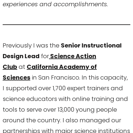
experiences and accomplishments.
Previously I was the
Senior Instructional
Design Lead
for
Science Action
Club
at
California Academy of
Sciences
in San Francisco. In this capacity,
I supported over 1,700 expert trainers and
science educators with online training and
tools to serve over 13,000 young people
around the country. I also managed our
partnerships with major science institutions