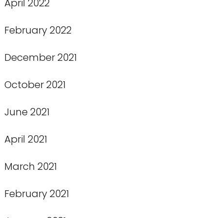
April 2022
February 2022
December 2021
October 2021
June 2021
April 2021
March 2021
February 2021