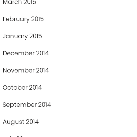
March 2015
February 2015
January 2015
December 2014
November 2014
October 2014
September 2014
August 2014