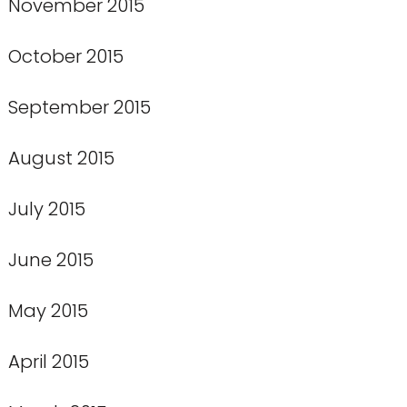
November 2015
October 2015
September 2015
August 2015
July 2015
June 2015
May 2015
April 2015