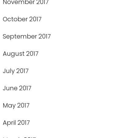
November 2017
October 2017
September 2017
August 2017
July 2017
June 2017
May 2017
April 2017