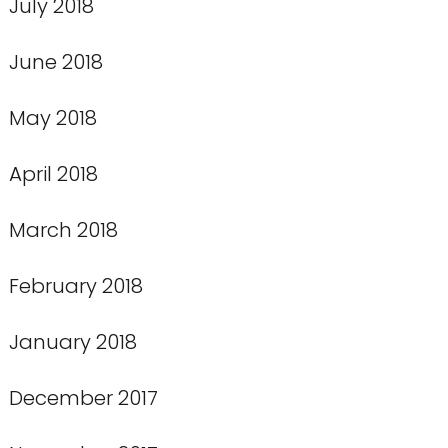
July 2018
June 2018
May 2018
April 2018
March 2018
February 2018
January 2018
December 2017