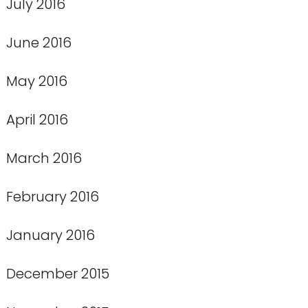
July 2016
June 2016
May 2016
April 2016
March 2016
February 2016
January 2016
December 2015