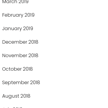
March 2019
February 2019
January 2019
December 2018
November 2018
October 2018
September 2018
August 2018