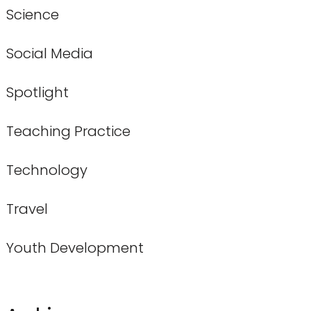
Science
Social Media
Spotlight
Teaching Practice
Technology
Travel
Youth Development