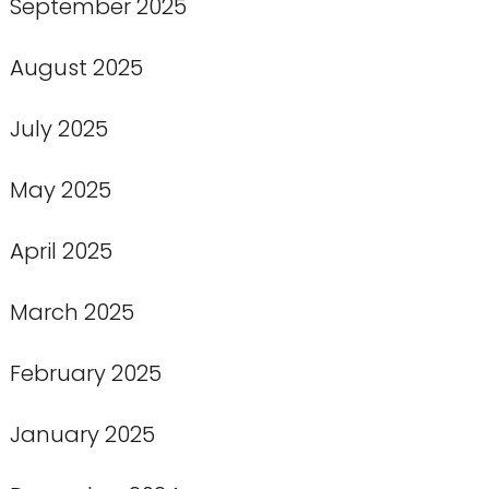
September 2025
August 2025
July 2025
May 2025
April 2025
March 2025
February 2025
January 2025