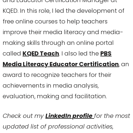
KQED. In this role, I led the development of
free online courses to help teachers
improve their media literacy and media-
making skills through an online portal
called
KQED Teach
. I also led the
PBS
Media Literacy Educator Certification
, an
award to recognize teachers for their
achievements in media analysis,
evaluation, making and facilitation.
Check out my
LinkedIn profile
for the most
updated list of professional activities,