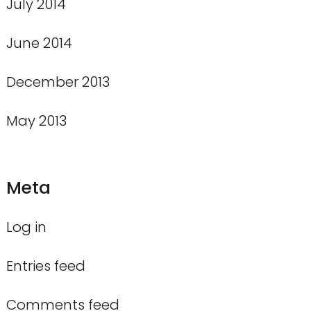
July 2014
June 2014
December 2013
May 2013
Meta
Log in
Entries feed
Comments feed