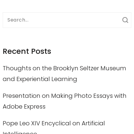
Search
for:
Recent Posts
Thoughts on the Brooklyn Seltzer Museum
and Experiential Learning
Presentation on Making Photo Essays with
Adobe Express
Pope Leo XIV Encyclical on Artificial
Intelligence