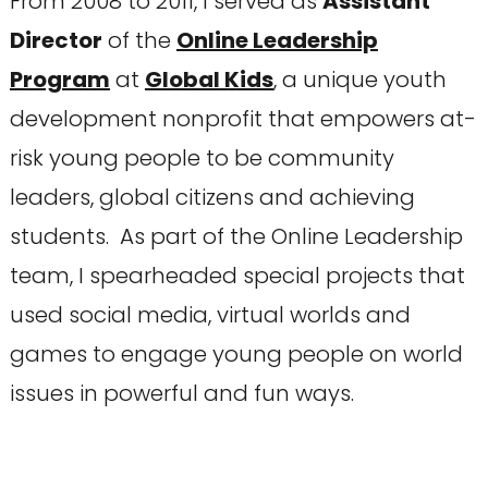
From 2008 to 2011, I served as
Assistant
Director
of the
Online Leadership
Program
at
Global Kids
, a unique youth
development nonprofit that empowers at-
risk young people to be community
leaders, global citizens and achieving
students. As part of the Online Leadership
team, I spearheaded special projects that
used social media, virtual worlds and
games to engage young people on world
issues in powerful and fun ways.