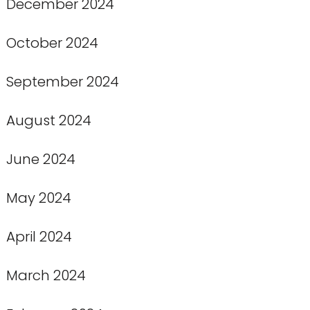
December 2024
October 2024
September 2024
August 2024
June 2024
May 2024
April 2024
March 2024