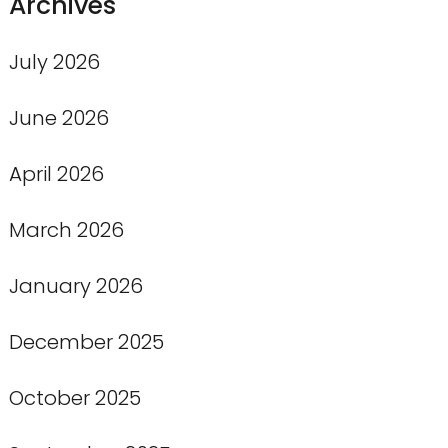
Archives
July 2026
June 2026
April 2026
March 2026
January 2026
December 2025
October 2025