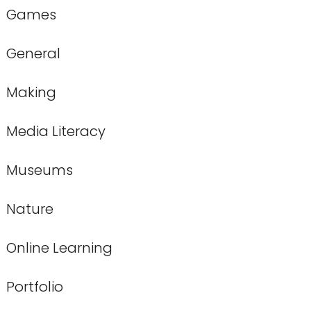
Games
General
Making
Media Literacy
Museums
Nature
Online Learning
Portfolio