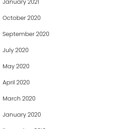
January 2021
October 2020
September 2020
July 2020
May 2020
April 2020
March 2020
January 2020