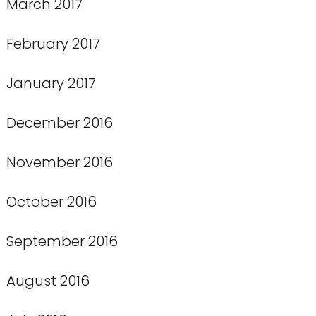
March 2017
February 2017
January 2017
December 2016
November 2016
October 2016
September 2016
August 2016