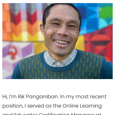
Hi, I’m Rik Panganiban. In my most recent
position, I served as the Online Learning
and Educator Certification Manager at