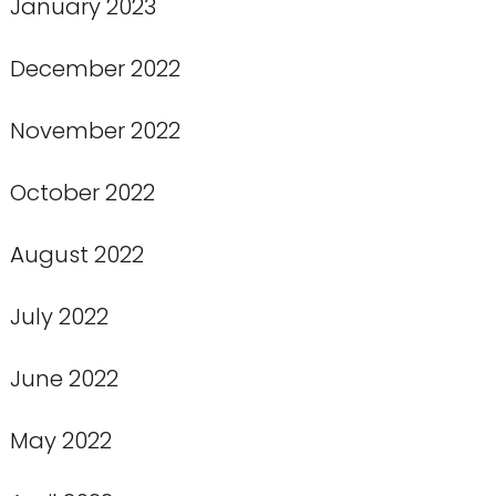
January 2023
December 2022
November 2022
October 2022
August 2022
July 2022
June 2022
May 2022