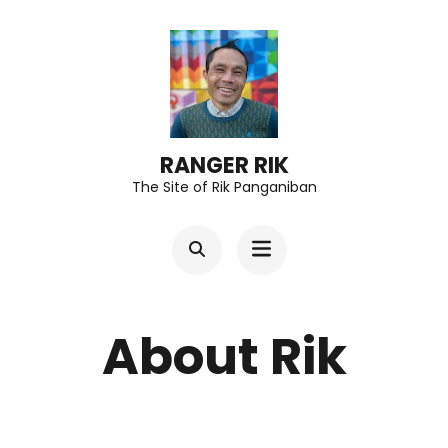
Skip
to
content
(Press
Enter)
RANGER RIK
The Site of Rik Panganiban
About Rik