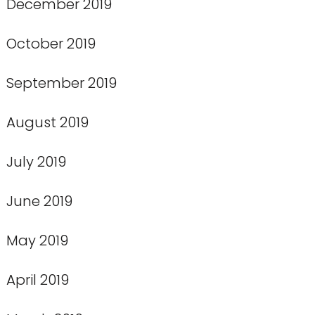
December 2019
October 2019
September 2019
August 2019
July 2019
June 2019
May 2019
April 2019