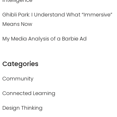
Ghibli Park: I Understand What “Immersive”
Means Now
My Media Analysis of a Barbie Ad
Categories
Community
Connected Learning
Design Thinking