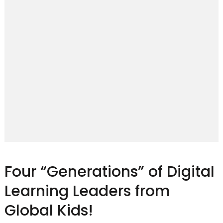
Four “Generations” of Digital
Learning Leaders from
Global Kids!