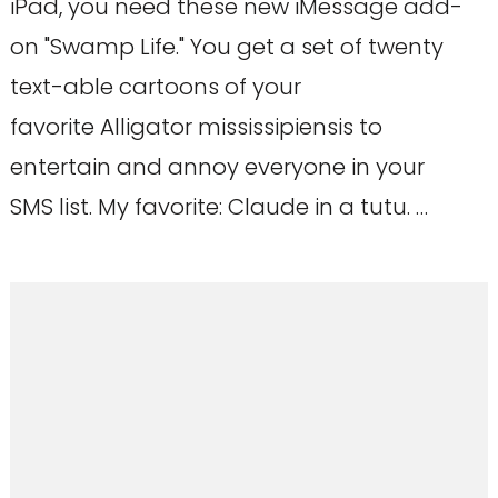
iPad, you need these new iMessage add-
on "Swamp Life." You get a set of twenty
text-able cartoons of your
favorite Alligator mississipiensis to
entertain and annoy everyone in your
SMS list. My favorite: Claude in a tutu. …