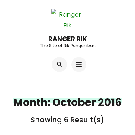
Skip
to
content
(Press
RANGER RIK
The Site of Rik Panganiban
Enter)
Month:
October 2016
Showing 6 Result(s)