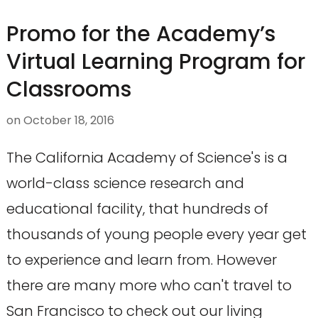
Promo for the Academy’s
Virtual Learning Program for
Classrooms
on
October 18, 2016
The California Academy of Science's is a
world-class science research and
educational facility, that hundreds of
thousands of young people every year get
to experience and learn from. However
there are many more who can't travel to
San Francisco to check out our living