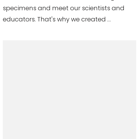
specimens and meet our scientists and
educators. That's why we created …