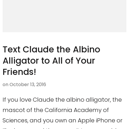
Text Claude the Albino
Alligator to All of Your
Friends!
on
October 13, 2016
If you love Claude the albino alligator, the
mascot of the California Academy of
Sciences, and you own an Apple iPhone or