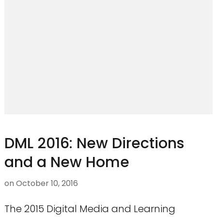
DML 2016: New Directions
and a New Home
on
October 10, 2016
The 2015 Digital Media and Learning