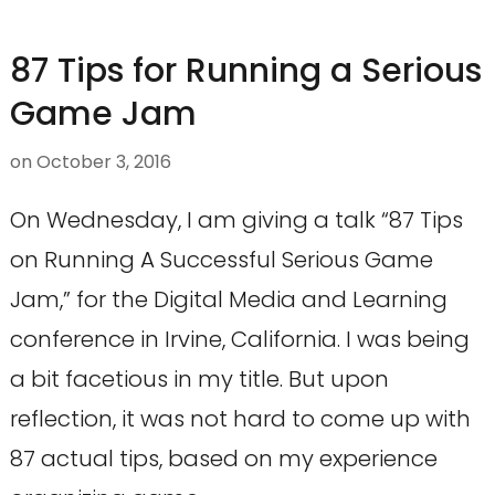
87 Tips for Running a Serious
Game Jam
on
October 3, 2016
On Wednesday, I am giving a talk “87 Tips
on Running A Successful Serious Game
Jam,” for the Digital Media and Learning
conference in Irvine, California. I was being
a bit facetious in my title. But upon
reflection, it was not hard to come up with
87 actual tips, based on my experience