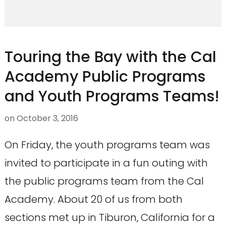
Touring the Bay with the Cal
Academy Public Programs
and Youth Programs Teams!
on
October 3, 2016
On Friday, the youth programs team was
invited to participate in a fun outing with
the public programs team from the Cal
Academy. About 20 of us from both
sections met up in Tiburon, California for a