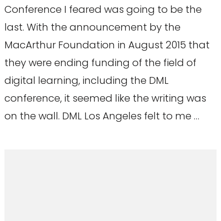
Conference I feared was going to be the
last. With the announcement by the
MacArthur Foundation in August 2015 that
they were ending funding of the field of
digital learning, including the DML
conference, it seemed like the writing was
on the wall. DML Los Angeles felt to me …