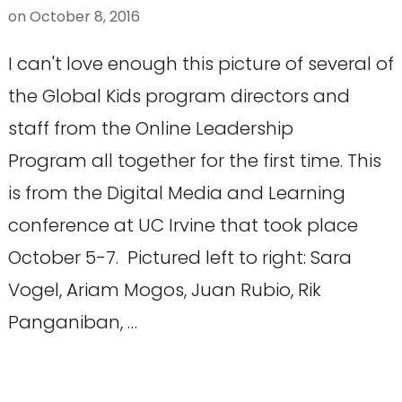
on
October 8, 2016
I can't love enough this picture of several of
the Global Kids program directors and
staff from the Online Leadership
Program all together for the first time. This
is from the Digital Media and Learning
conference at UC Irvine that took place
October 5-7. Pictured left to right: Sara
Vogel, Ariam Mogos, Juan Rubio, Rik
Panganiban, …