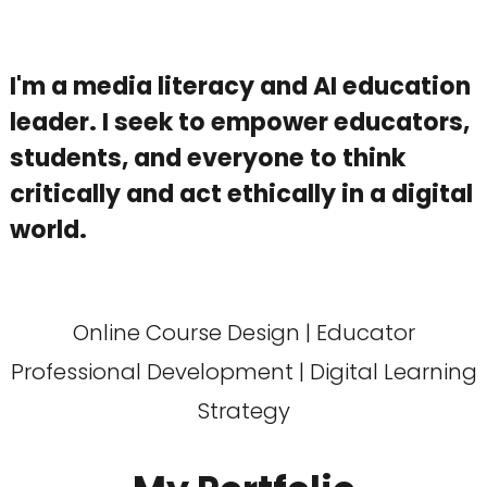
I'm a media literacy and AI education
leader. I seek to empower educators,
students, and everyone to think
critically and act ethically in a digital
world.
Online Course Design | Educator
Professional Development | Digital Learning
Strategy