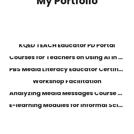
My Portfolio
KQED TEACH Educator PD Portal
Courses for Teachers on Using AI in the Classroom
PBS Media Literacy Educator Certification by KQED
Workshop Facilitation
Analyzing Media Messages Course Design
E-learning Modules for Informal Science Educators