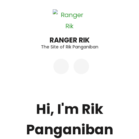
Skip
to
content
(Press
RANGER RIK
The Site of Rik Panganiban
Enter)
Hi, I'm Rik
Panganiban