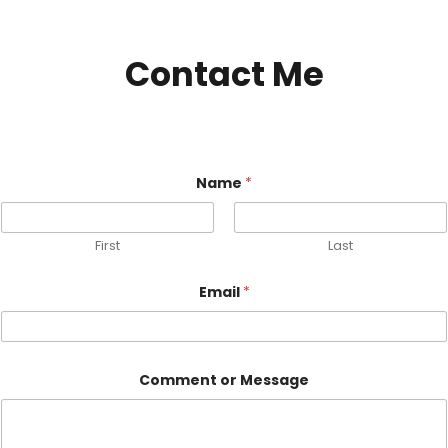
Contact Me
Name
*
First
Last
Email
*
C
Comment or Message
o
m
m
e