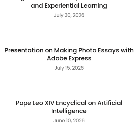
and Experiential Learning
July 30, 2026
Presentation on Making Photo Essays with
Adobe Express
July 15, 2026
Pope Leo XIV Encyclical on Artificial
Intelligence
June 10, 2026