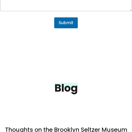
n
t
E
m
a
Submit
i
l
o
r
Blog
Thoughts on the Brooklyn Seltzer Museum