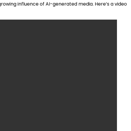
 growing influence of AI-generated media. Here’s a video