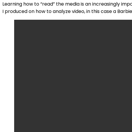
Learning how to “read” the media is an increasingly impo
I produced on how to analyze video, in this case a Barbi