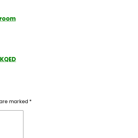
ssroom
y KQED
s are marked
*