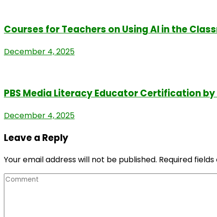
Courses for Teachers on Using AI in the Cla
December 4, 2025
PBS Media Literacy Educator Certification b
December 4, 2025
Leave a Reply
Your email address will not be published.
Required field
Comment