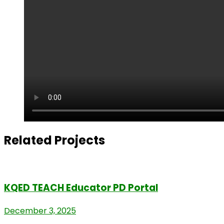
Related Projects
KQED TEACH Educator PD Portal
December 3, 2025