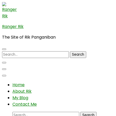
Skip
to
content
(Press
Ranger Rik
Enter)
The Site of Rik Panganiban
Search
for:
Home
About Rik
My Blog
Contact Me
Search