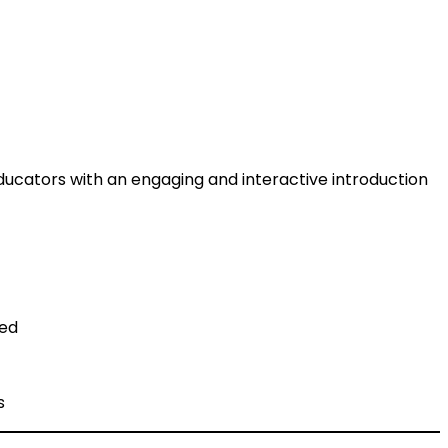
educators with an engaging and interactive introduction
ted
s