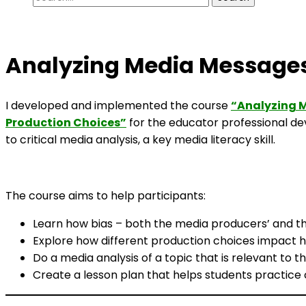
for:
Analyzing Media Messages
I developed and implemented the course
“Analyzing M
Production Choices”
for the educator professional 
to critical media analysis, a key media literacy skill.
The course aims to help participants:
Learn how bias – both the media producers’ and th
Explore how different production choices impact h
Do a media analysis of a topic that is relevant to 
Create a lesson plan that helps students practice c