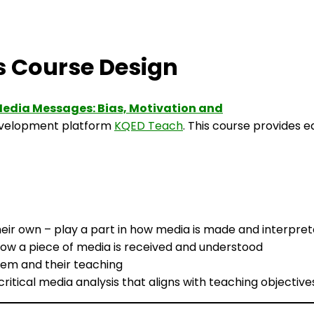
 Course Design
edia Messages: Bias, Motivation and
development platform
KQED Teach
. This course provides 
eir own – play a part in how media is made and interpre
ow a piece of media is received and understood
them and their teaching
ritical media analysis that aligns with teaching objective