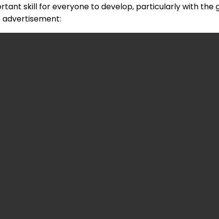
rtant skill for everyone to develop, particularly with the
e advertisement: