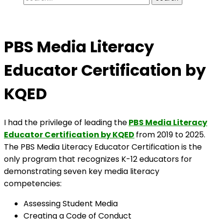
for:
PBS Media Literacy
Educator Certification by
KQED
I had the privilege of leading the
PBS Media Literacy
Educator Certification by KQED
from 2019 to 2025.
The PBS Media Literacy Educator Certification is the
only program that recognizes K-12 educators for
demonstrating seven key media literacy
competencies:
Assessing Student Media
Creating a Code of Conduct