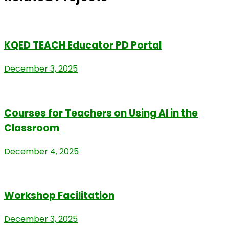
KQED TEACH Educator PD Portal
December 3, 2025
Courses for Teachers on Using AI in the
Classroom
December 4, 2025
Workshop Facilitation
December 3, 2025