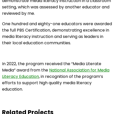
demonstrate media literacy instruction in a classroom
setting, which was assessed by another educator and
reviewed by me.
One hundred and eighty-one educators were awarded
the full PBS Certification, demonstrating excellence in
media literacy instruction and serving as leaders in
their local education communities.
In 2022, the program received the “Media Literate
Media” award from the
National Association for Media
Literacy Education
, in recognition of the program’s
efforts to support high quality media literacy
education.
Related Projects