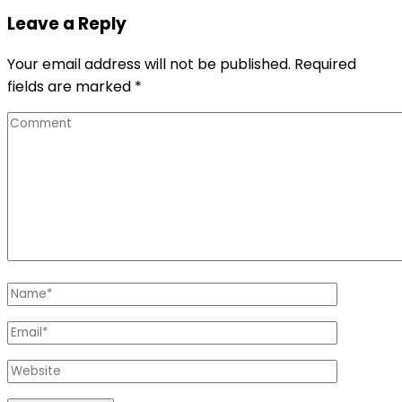
Leave a Reply
Your email address will not be published.
Required
fields are marked
*
Comment
Name
*
Email
*
Website