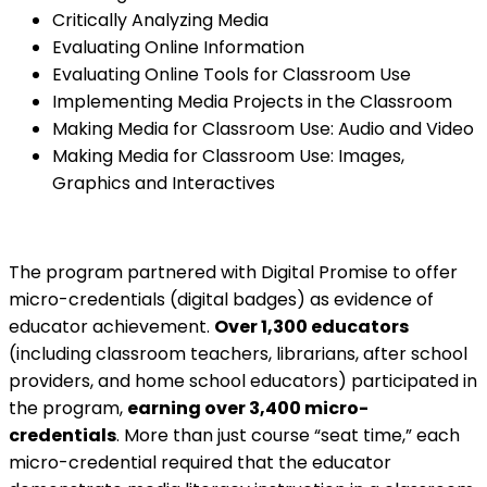
Critically Analyzing Media
Evaluating Online Information
Evaluating Online Tools for Classroom Use
Implementing Media Projects in the Classroom
Making Media for Classroom Use: Audio and Video
Making Media for Classroom Use: Images,
Graphics and Interactives
The program partnered with Digital Promise to offer
micro-credentials (digital badges) as evidence of
educator achievement.
Over 1,300 educators
(including classroom teachers, librarians, after school
providers, and home school educators) participated in
the program,
earning over 3,400 micro-
credentials
. More than just course “seat time,” each
micro-credential required that the educator