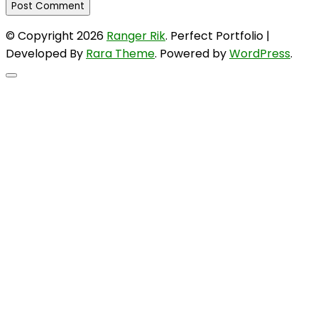
© Copyright 2026
Ranger Rik
. Perfect Portfolio |
Developed By
Rara Theme
. Powered by
WordPress
.