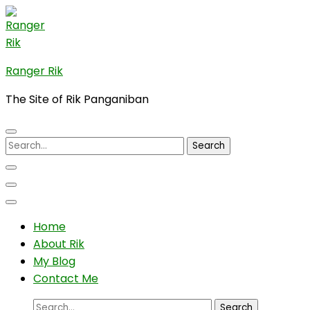
Skip
to
content
(Press
Ranger Rik
Enter)
The Site of Rik Panganiban
Search
for:
Home
About Rik
My Blog
Contact Me
Search