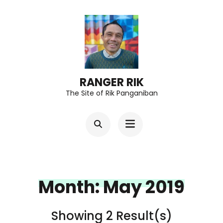
Skip
to
content
(Press
Enter)
RANGER RIK
The Site of Rik Panganiban
Month:
May 2019
Showing 2 Result(s)