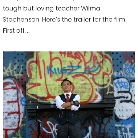
tough but loving teacher Wilma
Stephenson. Here’s the trailer for the film.
First off, …