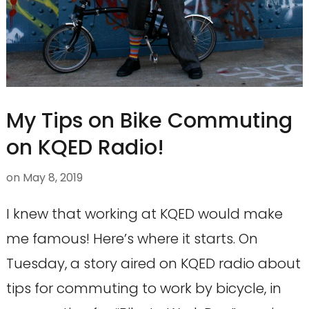
My Tips on Bike Commuting
on KQED Radio!
on
May 8, 2019
I knew that working at KQED would make
me famous! Here’s where it starts. On
Tuesday, a story aired on KQED radio about
tips for commuting to work by bicycle, in