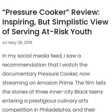
“Pressure Cooker” Review:
Inspiring, But Simplistic View
of Serving At-Risk Youth
on
May 28, 2019
In my social media feed, I saw a
recommendation that I watch the
documentary Pressure Cooker, now
streaming on Amazon Prime. The film tells
the stories of three inner-city Black teens
entering a prestigious culinary arts
competition in Philadelphia, and their