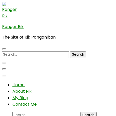
Skip
to
content
(Press
Ranger Rik
Enter)
The Site of Rik Panganiban
Search
for:
Home
About Rik
My Blog
Contact Me
Search