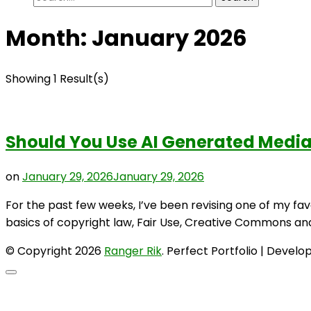
for:
Month:
January 2026
Showing 1 Result(s)
Should You Use AI Generated Media
on
January 29, 2026
January 29, 2026
For the past few weeks, I’ve been revising one of my fav
basics of copyright law, Fair Use, Creative Commons and 
© Copyright 2026
Ranger Rik
. Perfect Portfolio | Devel