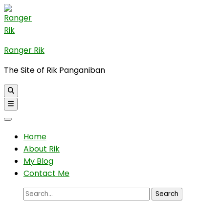
Skip
to
content
(Press
Ranger Rik
Enter)
The Site of Rik Panganiban
Home
About Rik
My Blog
Contact Me
Search
for: