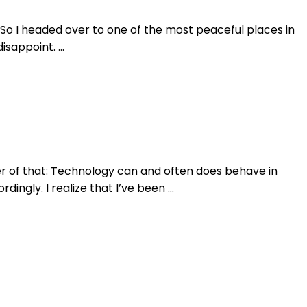
. So I headed over to one of the most peaceful places in
disappoint. …
nder of that: Technology can and often does behave in
ingly. I realize that I’ve been …