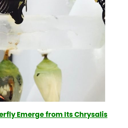
fly Emerge from Its Chrysalis