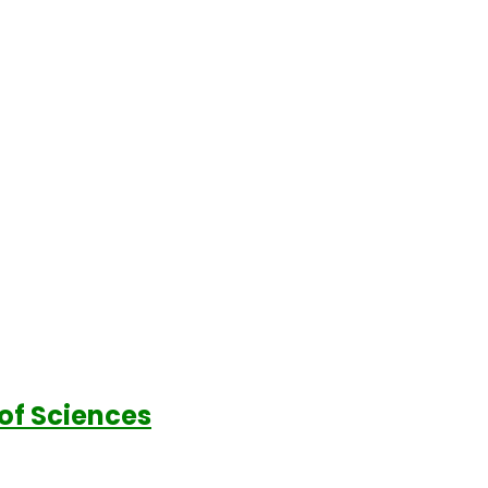
of Sciences