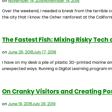
on
November 19, 2018
November 19, 2018
Over the weekend, I needed a break from the terrible con
the city that I know: the Osher rainforest at the Califor
The Fastest Fish: Mixing Risky Tech
on
June 26, 2018
July 17, 2018
I have on my desk a pile of plastic 3D-printed marine an
unexpected ways. Running a Digital Learning program invo
On Cranky Visitors and Creating Po
on
June 19, 2018
July 29, 2019