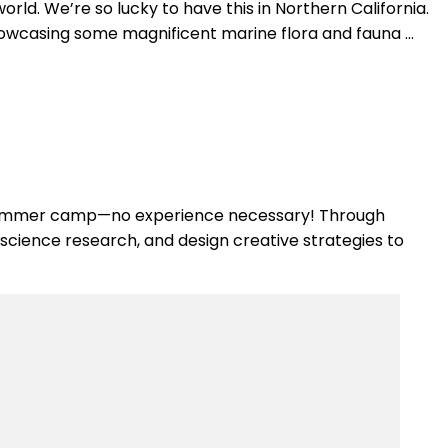
ld. We’re so lucky to have this in Northern California.
showcasing some magnificent marine flora and fauna …
d summer camp—no experience necessary! Through
 science research, and design creative strategies to