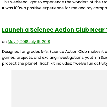
This weekend I got to experience the wonders of the Mont
It was 100% a positive experience for me and my compan
Launch a Science Action Club Near
on
May 9, 2018
July 15, 2018
Designed for grades 5-8, Science Action Club makes i
games, projects, and exciting investigations, youth in S
protect the planet. Each kit includes: Twelve fun activity