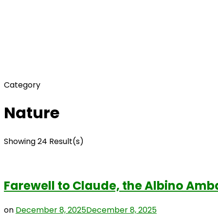
Category
Nature
Showing 24 Result(s)
Farewell to Claude, the Albino Amb
on
December 8, 2025
December 8, 2025