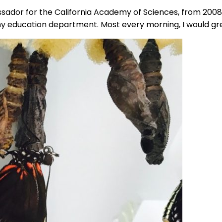
ssador for the California Academy of Sciences, from 2008 
emy education department. Most every morning, I would gr