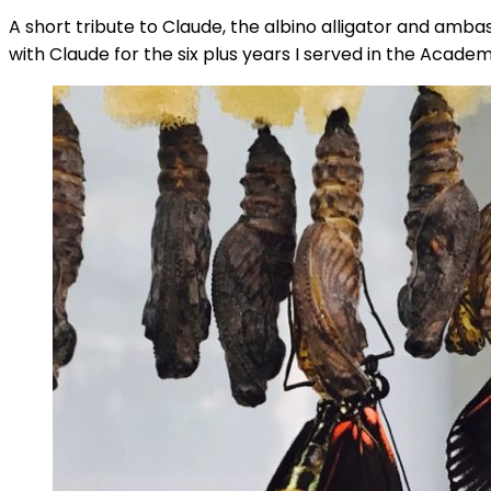
A short tribute to Claude, the albino alligator and amba
with Claude for the six plus years I served in the Acad