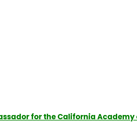
assador for the California Academy 