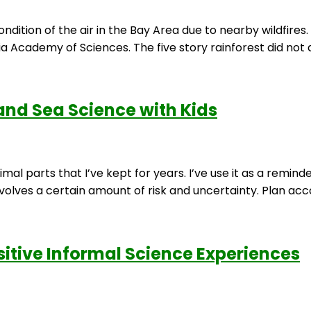
dition of the air in the Bay Area due to nearby wildfires
nia Academy of Sciences. The five story rainforest did not 
 and Sea Science with Kids
imal parts that I’ve kept for years. I’ve use it as a remi
lves a certain amount of risk and uncertainty. Plan accord
sitive Informal Science Experiences