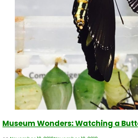
Museum Wonders: Watching a Butter