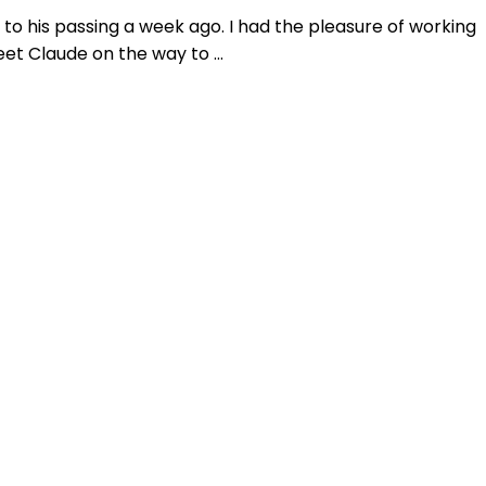
to his passing a week ago. I had the pleasure of working
eet Claude on the way to …