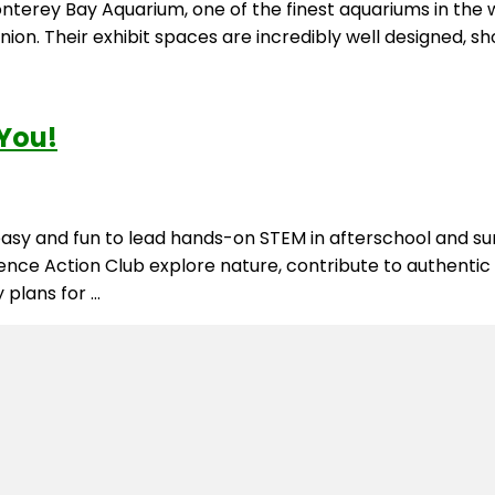
erey Bay Aquarium, one of the finest aquariums in the wor
ion. Their exhibit spaces are incredibly well designed, 
 You!
t easy and fun to lead hands-on STEM in afterschool an
cience Action Club explore nature, contribute to authentic
 plans for …