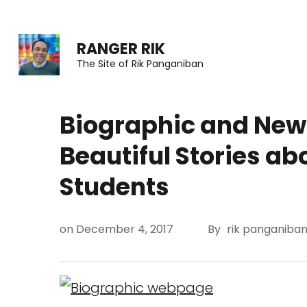
Skip
to
RANGER RIK
content
The Site of Rik Panganiban
(Press
Enter)
Biographic and News
Beautiful Stories ab
Students
on
December 4, 2017
By
rik panganiba