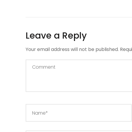
Leave a Reply
Your email address will not be published.
Requ