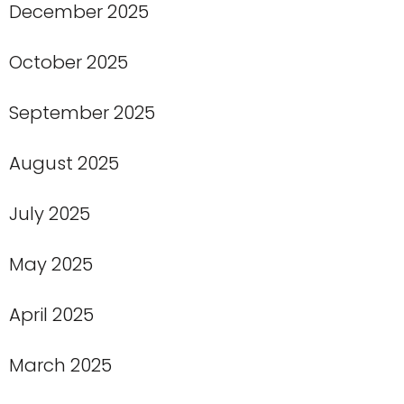
December 2025
October 2025
September 2025
August 2025
July 2025
May 2025
April 2025
March 2025