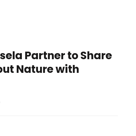
ela Partner to Share
out Nature with
n