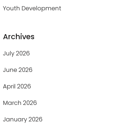
Youth Development
Archives
July 2026
June 2026
April 2026
March 2026
January 2026