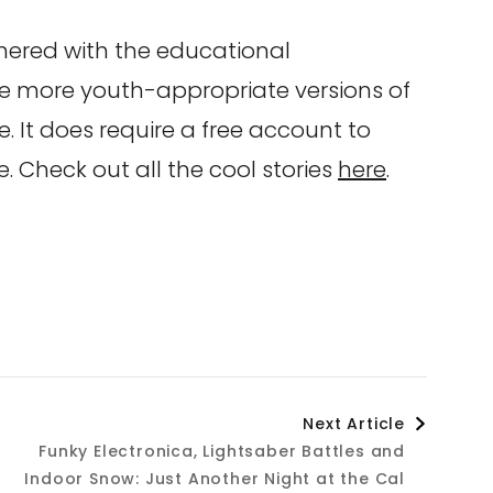
nered with the educational
re more youth-appropriate versions of
te. It does require a free account to
e. Check out all the cool stories
here
.
Next Article
Funky Electronica, Lightsaber Battles and
Indoor Snow: Just Another Night at the Cal