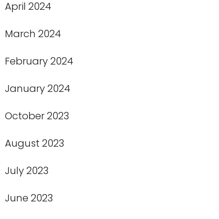
April 2024
March 2024
February 2024
January 2024
October 2023
August 2023
July 2023
June 2023