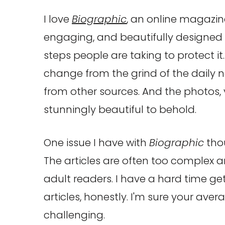
I love
Biographic
, an online magazin
engaging, and beautifully designed 
steps people are taking to protect it. 
change from the grind of the dail
from other sources. And the photos,
stunningly beautiful to behold.
One issue I have with
Biographic
thou
The articles are often too complex
adult readers. I have a hard time g
articles, honestly. I'm sure your aver
challenging.