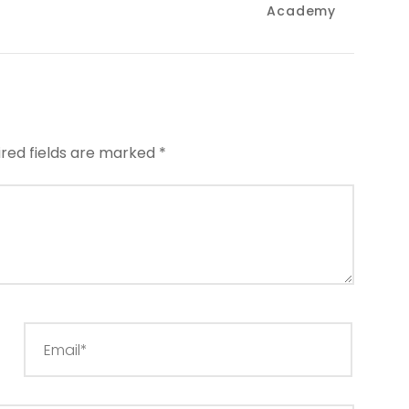
Academy
ired fields are marked
*