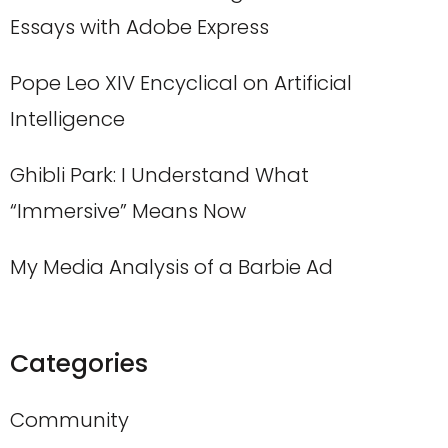
Essays with Adobe Express
Pope Leo XIV Encyclical on Artificial
Intelligence
Ghibli Park: I Understand What
“Immersive” Means Now
My Media Analysis of a Barbie Ad
Categories
Community