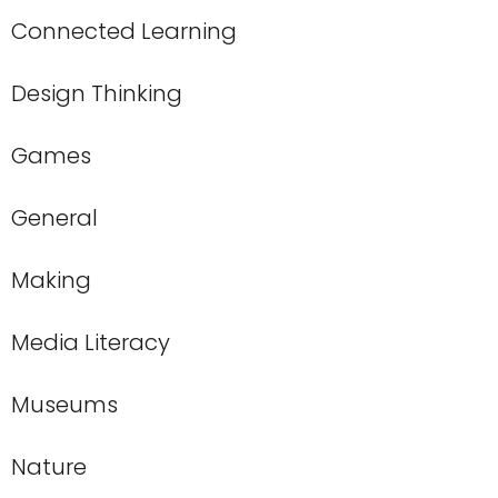
Connected Learning
Design Thinking
Games
General
Making
Media Literacy
Museums
Nature