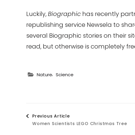
Luckily,
Biographic
has recently part
republishing service Newsela to sha
several Biographic stories on their si
read, but otherwise is completely fre
,
Nature
Science
Post
Previous Article
Women Scientists LEGO Christmas Tree
Navigation