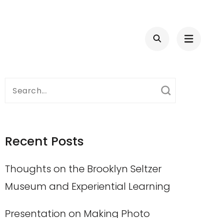
Search
for:
Recent Posts
Thoughts on the Brooklyn Seltzer
Museum and Experiential Learning
Presentation on Making Photo