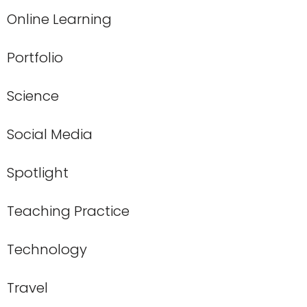
Online Learning
Portfolio
Science
Social Media
Spotlight
Teaching Practice
Technology
Travel