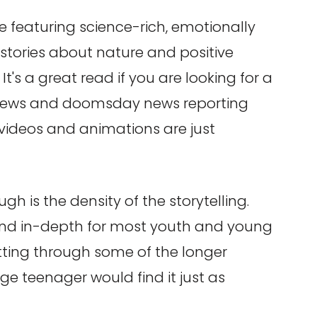
e featuring science-rich, emotionally
stories about nature and positive
It's a great read if you are looking for a
y news and doomsday news reporting
 videos and animations are just
gh is the density of the storytelling.
 and in-depth for most youth and young
etting through some of the longer
age teenager would find it just as