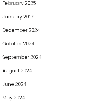
February 2025
January 2025
December 2024
October 2024
September 2024
August 2024
June 2024
May 2024