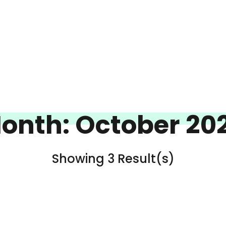
onth:
October 20
Showing 3 Result(s)