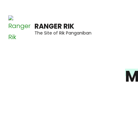
Skip
to
RANGER RIK
content
The Site of Rik Panganiban
(Press
Enter)
M