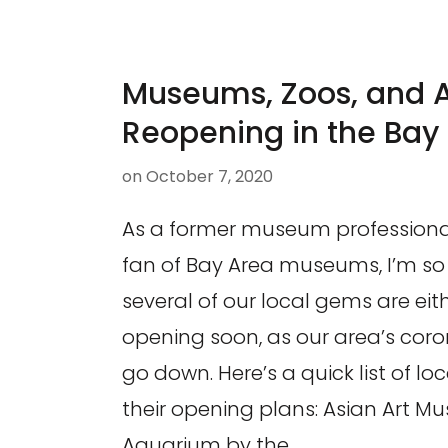
Museums, Zoos, and 
Reopening in the Bay
on
October 7, 2020
As a former museum professiona
fan of Bay Area museums, I’m so t
several of our local gems are eit
opening soon, as our area’s cor
go down. Here’s a quick list of loc
their opening plans: Asian Art 
Aquarium by the …