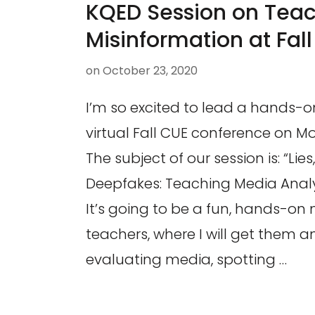
KQED Session on Tea
Misinformation at Fal
on
October 23, 2020
I’m so excited to lead a hands-
virtual Fall CUE conference on M
The subject of our session is: “Li
Deepfakes: Teaching Media Analys
It’s going to be a fun, hands-on
teachers, where I will get them 
evaluating media, spotting …