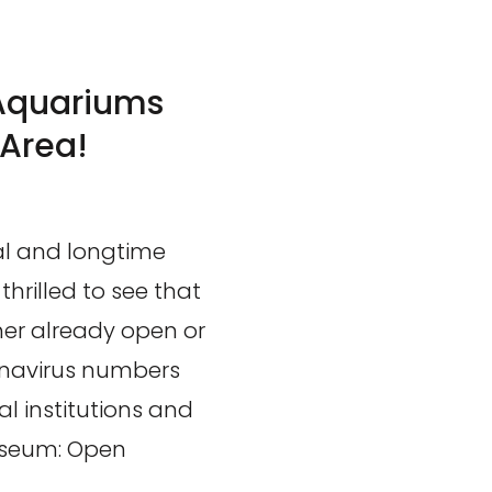
Aquariums
 Area!
l and longtime
hrilled to see that
her already open or
onavirus numbers
al institutions and
Museum: Open