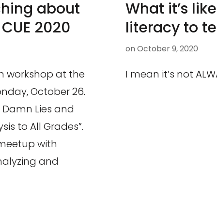
ching about
What it’s li
l CUE 2020
literacy to t
on
October 9, 2020
on workshop at the
I mean it’s not ALWA
onday, October 26.
es, Damn Lies and
is to All Grades”.
 meetup with
analyzing and