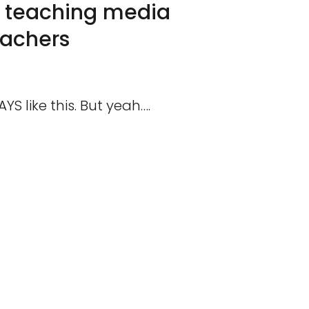
ke teaching media
eachers
YS like this. But yeah….