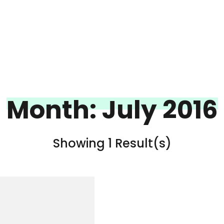
Month:
July 2016
Showing 1 Result(s)