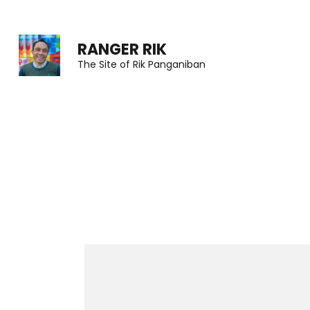
Skip
to
RANGER RIK
content
The Site of Rik Panganiban
(Press
Enter)