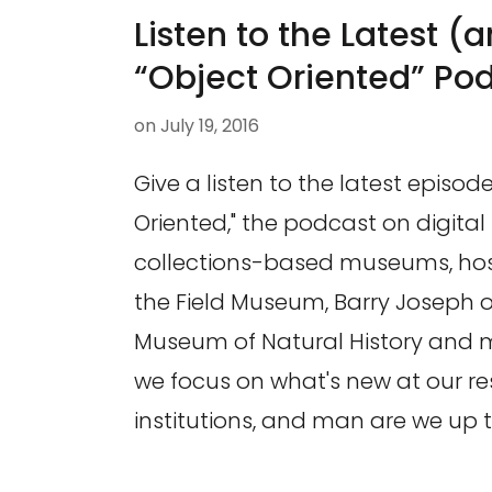
Listen to the Latest (a
“Object Oriented” Po
on
July 19, 2016
Give a listen to the latest episode
Oriented," the podcast on digital 
collections-based museums, hos
the Field Museum, Barry Joseph 
Museum of Natural History and my
we focus on what's new at our re
institutions, and man are we up t