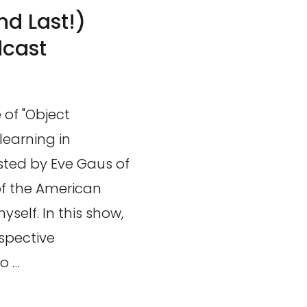
nd Last!)
dcast
 of "Object
learning in
ted by Eve Gaus of
of the American
self. In this show,
spective
o …