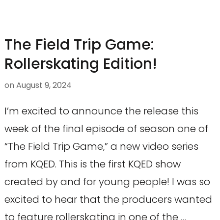
The Field Trip Game:
Rollerskating Edition!
on
August 9, 2024
I’m excited to announce the release this
week of the final episode of season one of
“The Field Trip Game,” a new video series
from KQED. This is the first KQED show
created by and for young people! I was so
excited to hear that the producers wanted
to feature rollerskating in one of the …