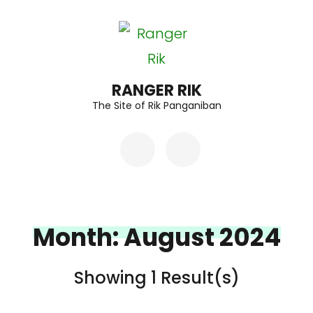
Skip
to
content
(Press
RANGER RIK
The Site of Rik Panganiban
Enter)
Month:
August 2024
Showing 1 Result(s)