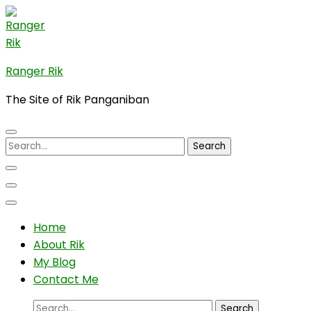
Skip
to
content
(Press
Ranger Rik
Enter)
The Site of Rik Panganiban
Search
for:
Home
About Rik
My Blog
Contact Me
Search