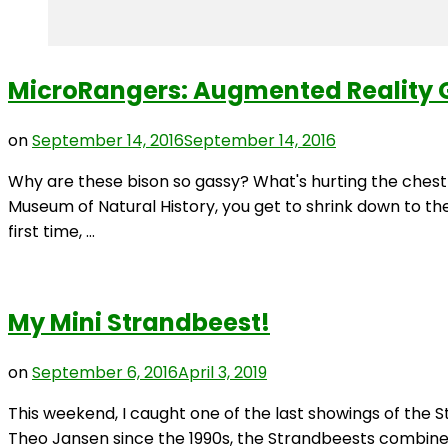
MicroRangers: Augmented Reality 
on
September 14, 2016
September 14, 2016
Why are these bison so gassy? What's hurting the ches
Museum of Natural History, you get to shrink down to th
first time, …
My Mini Strandbeest!
on
September 6, 2016
April 3, 2019
This weekend, I caught one of the last showings of the S
Theo Jansen since the 1990s, the Strandbeests combine hi