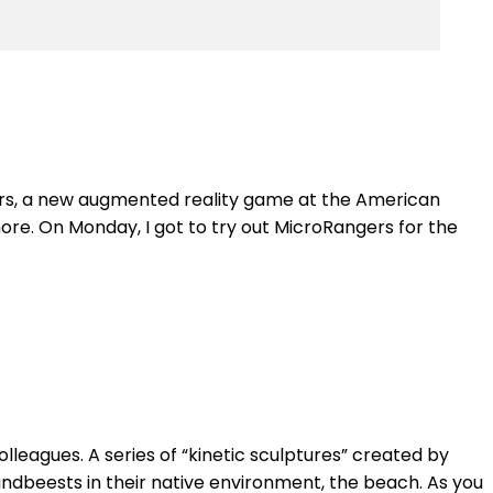
gers, a new augmented reality game at the American
ore. On Monday, I got to try out MicroRangers for the
leagues. A series of “kinetic sculptures” created by
andbeests in their native environment, the beach. As you