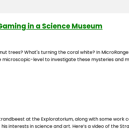
Gaming in a Science Museum
tnut trees? What's turning the coral white? In MicroRan
e microscopic-level to investigate these mysteries and m
trandbeest at the Exploratorium, along with some work col
s interests in science and art. Here’s a video of the Str