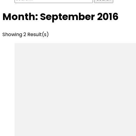
for:
Month:
September 2016
Showing 2 Result(s)