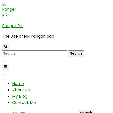
Skip
to
content
(Press
Ranger Rik
Enter)
The Site of Rik Panganiban
Search
for:
Home
About Rik
My Blog
Contact Me
Search