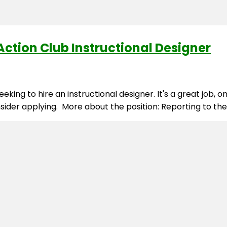
ction Club Instructional Designer
king to hire an instructional designer. It's a great job, 
nsider applying. More about the position: Reporting to th