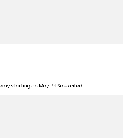
ademy starting on May 19! So excited!