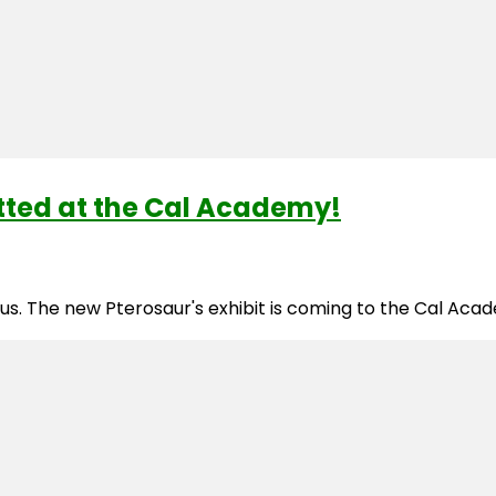
otted at the Cal Academy!
ious. The new Pterosaur's exhibit is coming to the Cal Ac