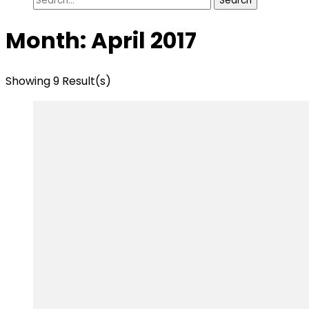
for:
Month:
April 2017
Showing 9 Result(s)