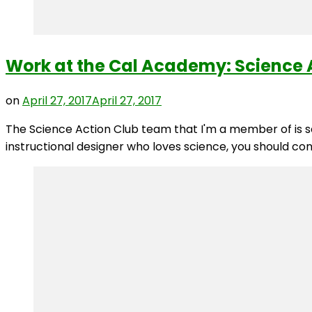
Work at the Cal Academy: Science A
on
April 27, 2017
April 27, 2017
The Science Action Club team that I'm a member of is see
instructional designer who loves science, you should co