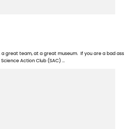
on a great team, at a great museum. If you are a bad ass
e Science Action Club (SAC) …