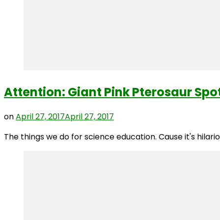
Attention: Giant Pink Pterosaur Sp
on
April 27, 2017
April 27, 2017
The things we do for science education. Cause it's hilar