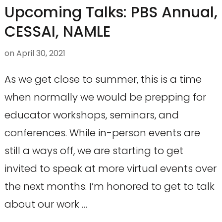
Upcoming Talks: PBS Annual,
CESSAI, NAMLE
on
April 30, 2021
As we get close to summer, this is a time
when normally we would be prepping for
educator workshops, seminars, and
conferences. While in-person events are
still a ways off, we are starting to get
invited to speak at more virtual events over
the next months. I’m honored to get to talk
about our work …