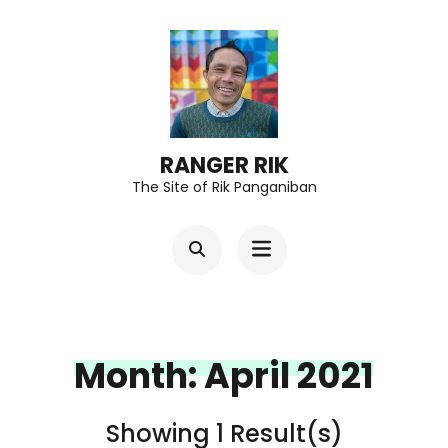
Skip
to
content
(Press
Enter)
RANGER RIK
The Site of Rik Panganiban
Month:
April 2021
Showing 1 Result(s)