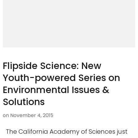
Flipside Science: New
Youth-powered Series on
Environmental Issues &
Solutions
on
November 4, 2015
The California Academy of Sciences just