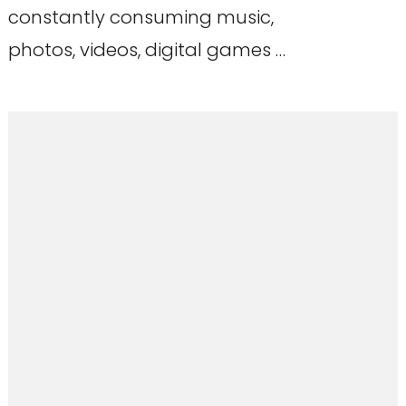
constantly consuming music,
photos, videos, digital games …