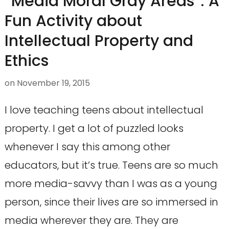
“Media Moral Gray Areas”: A
Fun Activity about
Intellectual Property and
Ethics
on
November 19, 2015
I love teaching teens about intellectual
property. I get a lot of puzzled looks
whenever I say this among other
educators, but it’s true. Teens are so much
more media-savvy than I was as a young
person, since their lives are so immersed in
media wherever they are. They are