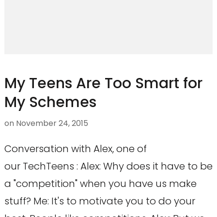
My Teens Are Too Smart for
My Schemes
on
November 24, 2015
Conversation with Alex, one of
our TechTeens : Alex: Why does it have to be
a "competition" when you have us make
stuff? Me: It's to motivate you to do your