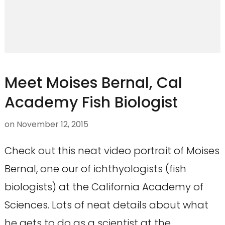
Meet Moises Bernal, Cal
Academy Fish Biologist
on
November 12, 2015
Check out this neat video portrait of Moises
Bernal, one our of ichthyologists (fish
biologists) at the California Academy of
Sciences. Lots of neat details about what
he gets to do as a scientist at the