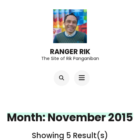
Skip
to
content
(Press
Enter)
RANGER RIK
The Site of Rik Panganiban
Month:
November 2015
Showing 5 Result(s)