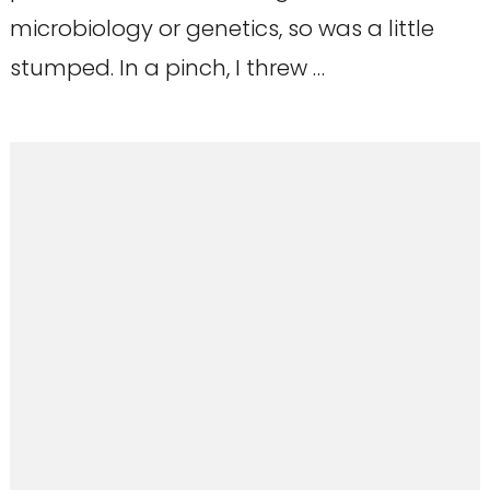
microbiology or genetics, so was a little
stumped. In a pinch, I threw …