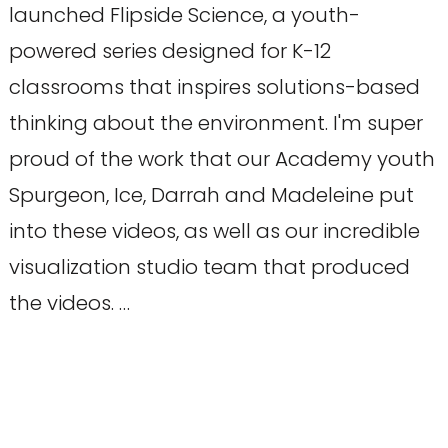
launched Flipside Science, a youth-
powered series designed for K-12
classrooms that inspires solutions-based
thinking about the environment. I'm super
proud of the work that our Academy youth
Spurgeon, Ice, Darrah and Madeleine put
into these videos, as well as our incredible
visualization studio team that produced
the videos. …