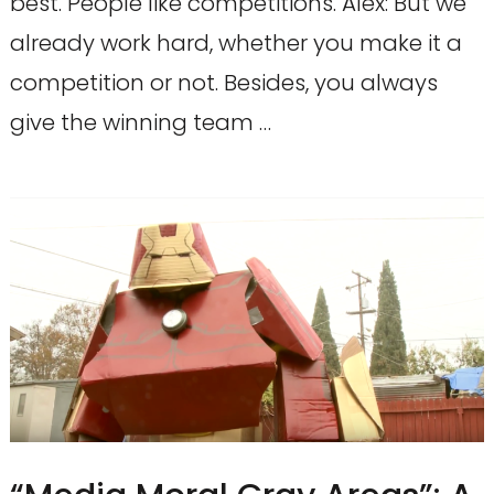
best. People like competitions. Alex: But we
already work hard, whether you make it a
competition or not. Besides, you always
give the winning team …