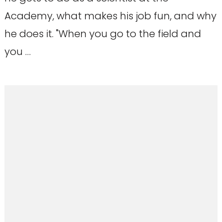
Academy, what makes his job fun, and why
he does it. "When you go to the field and
you …