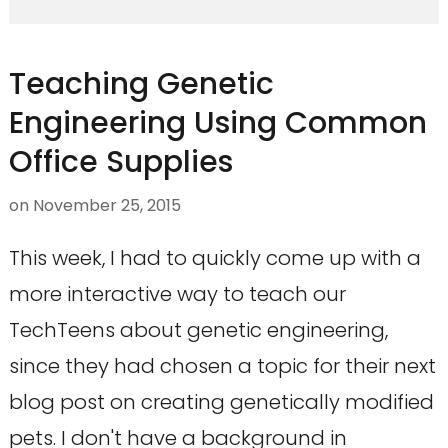
Teaching Genetic
Engineering Using Common
Office Supplies
on
November 25, 2015
This week, I had to quickly come up with a
more interactive way to teach our
TechTeens about genetic engineering,
since they had chosen a topic for their next
blog post on creating genetically modified
pets. I don't have a background in