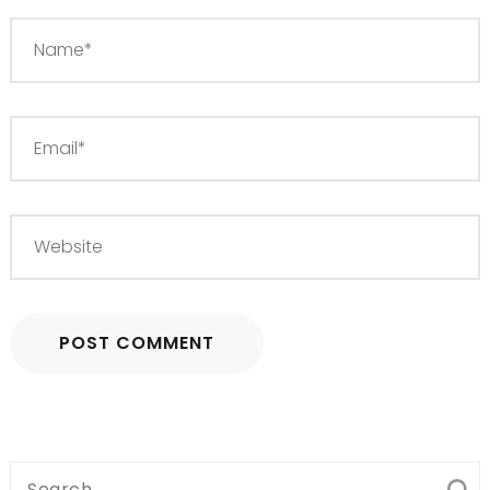
Search