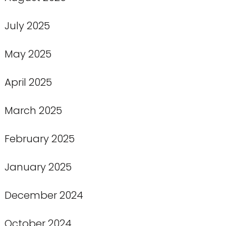
July 2025
May 2025
April 2025
March 2025
February 2025
January 2025
December 2024
October 2024