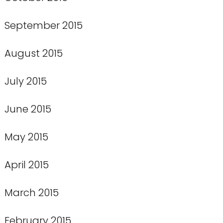
September 2015
August 2015
July 2015
June 2015
May 2015
April 2015
March 2015
February 2015