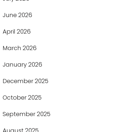
June 2026
April 2026
March 2026
January 2026
December 2025
October 2025
September 2025
August 2025