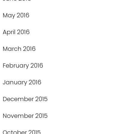
May 2016
April 2016
March 2016
February 2016
January 2016
December 2015
November 2015
October 2015