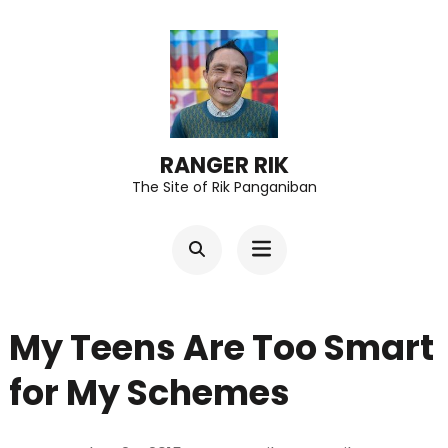
Skip
to
content
(Press
Enter)
RANGER RIK
The Site of Rik Panganiban
My Teens Are Too Smart
for My Schemes