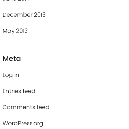
December 2013
May 2013
Meta
Log in
Entries feed
Comments feed
WordPress.org