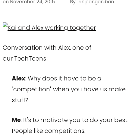
on
November 24, 2015
By
rik panganiban
Conversation with Alex, one of
our TechTeens :
Alex
: Why does it have to be a
"competition" when you have us make
stuff?
Me
: It's to motivate you to do your best.
People like competitions.