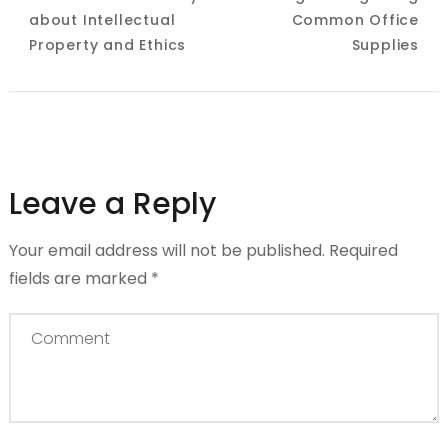
about Intellectual
Common Office
Property and Ethics
Supplies
Leave a Reply
Your email address will not be published.
Required
fields are marked
*