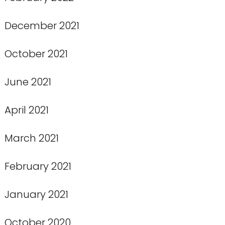
December 2021
October 2021
June 2021
April 2021
March 2021
February 2021
January 2021
October 2020