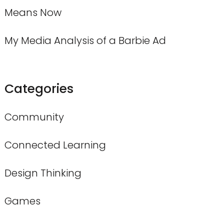
Means Now
My Media Analysis of a Barbie Ad
Categories
Community
Connected Learning
Design Thinking
Games