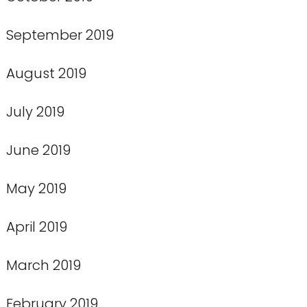
September 2019
August 2019
July 2019
June 2019
May 2019
April 2019
March 2019
February 2019