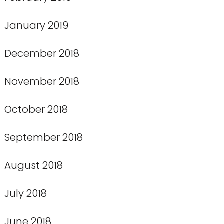
January 2019
December 2018
November 2018
October 2018
September 2018
August 2018
July 2018
June 2018