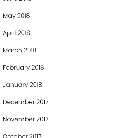
May 2018
April 2018
March 2018
February 2018
January 2018
December 2017
November 2017
October 2017