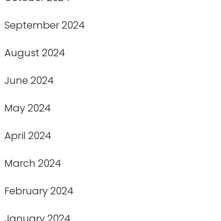
September 2024
August 2024
June 2024
May 2024
April 2024
March 2024
February 2024
January 2024