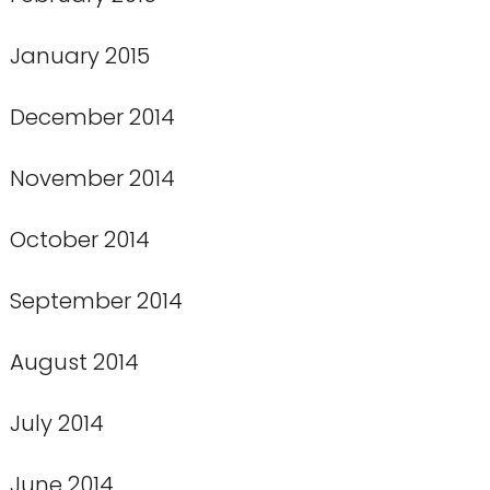
January 2015
December 2014
November 2014
October 2014
September 2014
August 2014
July 2014
June 2014