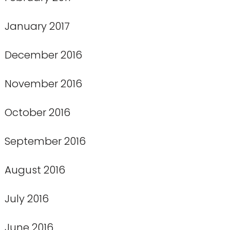
January 2017
December 2016
November 2016
October 2016
September 2016
August 2016
July 2016
June 2016