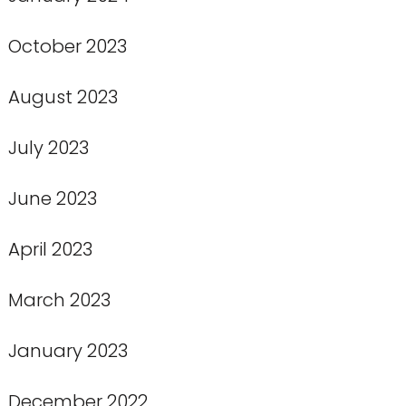
October 2023
August 2023
July 2023
June 2023
April 2023
March 2023
January 2023
December 2022