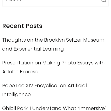
for:
Recent Posts
Thoughts on the Brooklyn Seltzer Museum
and Experiential Learning
Presentation on Making Photo Essays with
Adobe Express
Pope Leo XIV Encyclical on Artificial
Intelligence
Ghibli Park: I Understand What “Immersive”