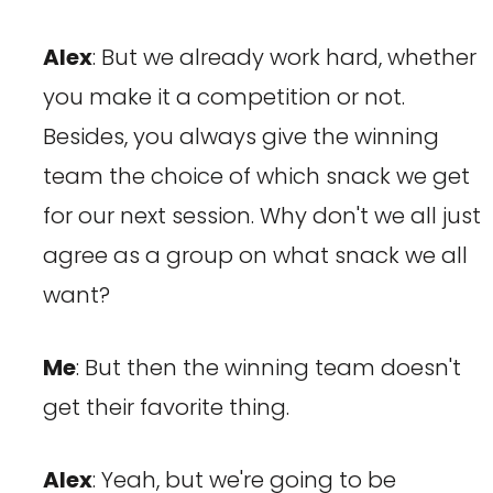
Alex
: But we already work hard, whether
you make it a competition or not.
Besides, you always give the winning
team the choice of which snack we get
for our next session. Why don't we all just
agree as a group on what snack we all
want?
Me
: But then the winning team doesn't
get their favorite thing.
Alex
: Yeah, but we're going to be