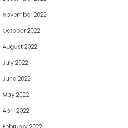
November 2022
October 2022
August 2022
July 2022
June 2022
May 2022
April 2022
February 2022