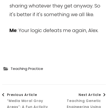
sharing whatever they get anyway. So
it's better if it's something we all like.
Me
: Your logic defeats me again, Alex.
Teaching Practice
Post
Previous Article
Next Article
“Media Moral Gray
Teaching Genetic
Navigation
Areas”: A Fun Activity
Engineering Using