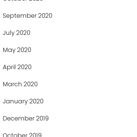
September 2020
July 2020
May 2020
April 2020
March 2020
January 2020
December 2019
October 2019