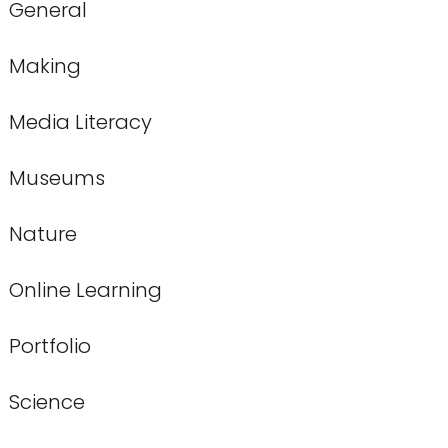
General
Making
Media Literacy
Museums
Nature
Online Learning
Portfolio
Science