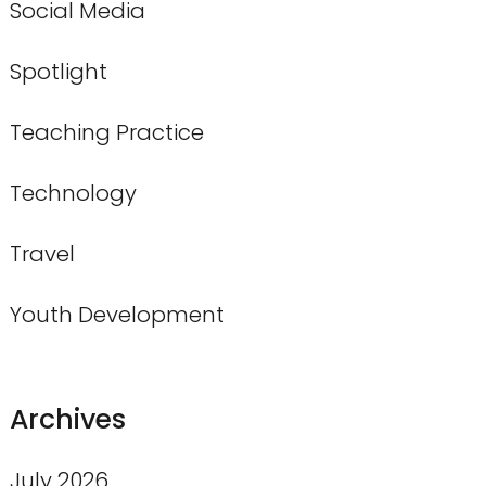
Social Media
Spotlight
Teaching Practice
Technology
Travel
Youth Development
Archives
July 2026