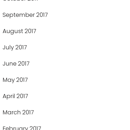
September 2017
August 2017
July 2017
June 2017
May 2017
April 2017
March 2017
February 2017