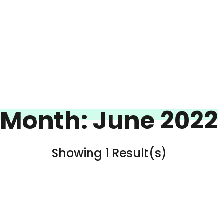
Month:
June 2022
Showing 1 Result(s)