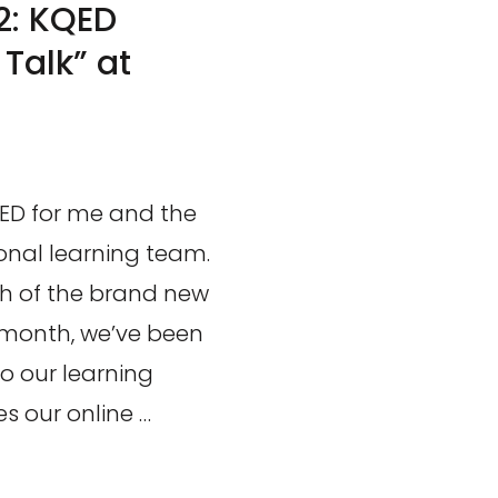
2: KQED
Talk” at
QED for me and the
ional learning team.
nch of the brand new
 month, we’ve been
o our learning
 our online …