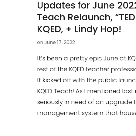
Updates for June 202
Teach Relaunch, “TED 
KQED, + Lindy Hop!
on
June 17, 2022
It’s been a pretty epic June at K
rest of the KQED teacher profess
It kicked off with the public lau
KQED Teach! As I mentioned last
seriously in need of an upgrade t
management system that houses