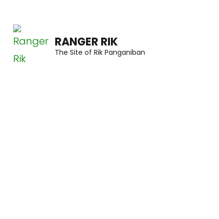
Skip
to
RANGER RIK
content
The Site of Rik Panganiban
(Press
Enter)