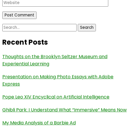
Website
Search
for:
Recent Posts
Thoughts on the Brooklyn Seltzer Museum and
Experiential Learning
Presentation on Making Photo Essays with Adobe
Express
Pope Leo XIV Encyclical on Artificial Intelligence
Ghibli Park: I Understand What “Immersive” Means Now
My Media Analysis of a Barbie Ad