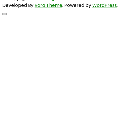
Developed By
Rara Theme
. Powered by
WordPress
.