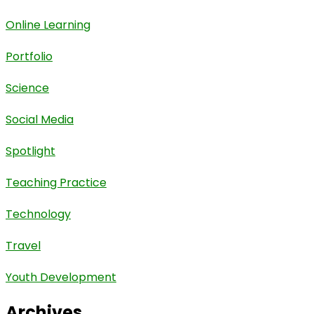
Online Learning
Portfolio
Science
Social Media
Spotlight
Teaching Practice
Technology
Travel
Youth Development
Archives