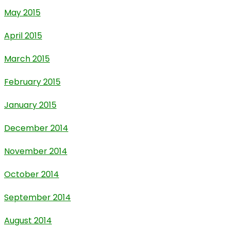
May 2015
April 2015
March 2015
February 2015
January 2015
December 2014
November 2014
October 2014
September 2014
August 2014