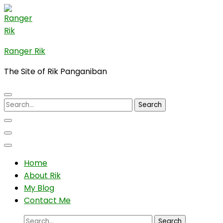
Skip
to
content
(Press
Ranger Rik
Enter)
The Site of Rik Panganiban
Search
for:
Home
About Rik
My Blog
Contact Me
Search