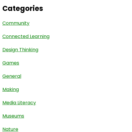
Categories
Community
Connected Learning
Design Thinking
Games
General
Making
Media Literacy
Museums
Nature