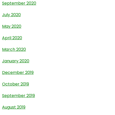
September 2020
July 2020
May 2020
April 2020
March 2020
January 2020
December 2019
October 2019
September 2019
August 2019