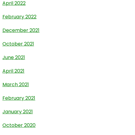
April 2022
February 2022
December 2021
October 2021
June 2021
April 2021
March 2021
February 2021
January 2021
October 2020