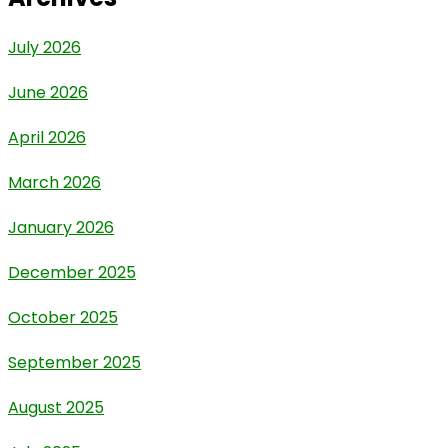
July 2026
June 2026
April 2026
March 2026
January 2026
December 2025
October 2025
September 2025
August 2025