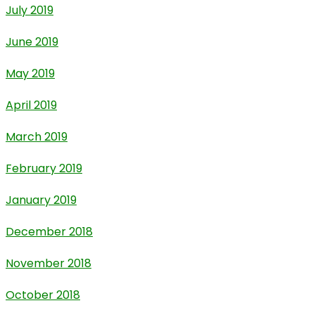
July 2019
June 2019
May 2019
April 2019
March 2019
February 2019
January 2019
December 2018
November 2018
October 2018