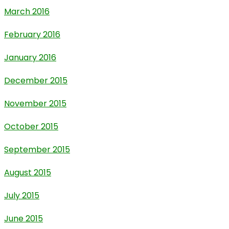
March 2016
February 2016
January 2016
December 2015
November 2015
October 2015
September 2015
August 2015
July 2015
June 2015