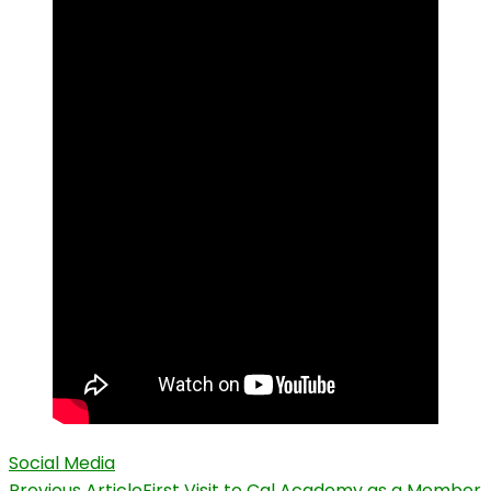
Social Media
Previous Article
First Visit to Cal Academy as a Member