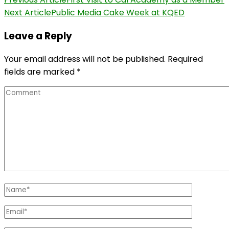
Post
Next Article
Public Media Cake Week at KQED
Navigation
Leave a Reply
Your email address will not be published.
Required
fields are marked
*
Comment
Name
*
Email
*