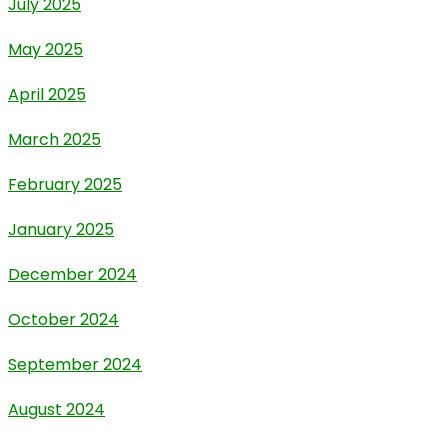
July 2025
May 2025
April 2025
March 2025
February 2025
January 2025
December 2024
October 2024
September 2024
August 2024