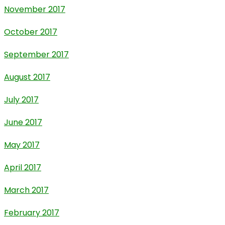
November 2017
October 2017
September 2017
August 2017
July 2017
June 2017
May 2017
April 2017
March 2017
February 2017