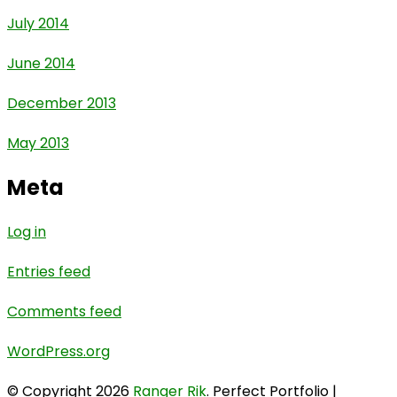
July 2014
June 2014
December 2013
May 2013
Meta
Log in
Entries feed
Comments feed
WordPress.org
© Copyright 2026
Ranger Rik
. Perfect Portfolio |