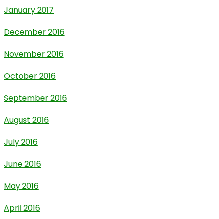
January 2017
December 2016
November 2016
October 2016
September 2016
August 2016
July 2016
June 2016
May 2016
April 2016