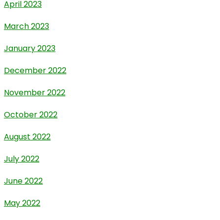
April 2023
March 2023
January 2023
December 2022
November 2022
October 2022
August 2022
July 2022
June 2022
May 2022