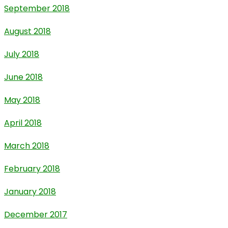
September 2018
August 2018
July 2018
June 2018
May 2018
April 2018
March 2018
February 2018
January 2018
December 2017