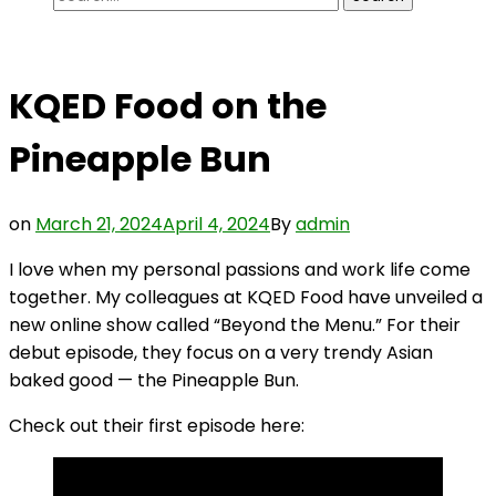
for:
KQED Food on the
Pineapple Bun
on
March 21, 2024
April 4, 2024
By
admin
I love when my personal passions and work life come
together. My colleagues at KQED Food have unveiled a
new online show called “Beyond the Menu.” For their
debut episode, they focus on a very trendy Asian
baked good — the Pineapple Bun.
Check out their first episode here: