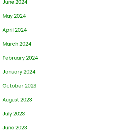
June 2024
May 2024
April 2024
March 2024
February 2024
January 2024
October 2023
August 2023
July 2023
June 2023