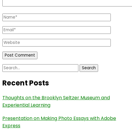
Name
*
Email
*
Website
Search
for:
Recent Posts
Thoughts on the Brooklyn Seltzer Museum and
Experiential Learning
Presentation on Making Photo Essays with Adobe
Express