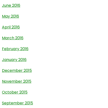
June 2016
May 2016
April 2016
March 2016
February 2016
January 2016
December 2015
November 2015
October 2015
September 2015