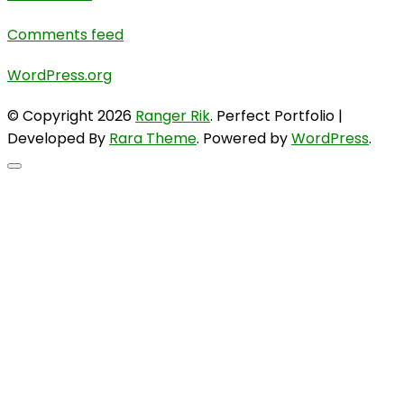
Comments feed
WordPress.org
© Copyright 2026
Ranger Rik
. Perfect Portfolio |
Developed By
Rara Theme
. Powered by
WordPress
.