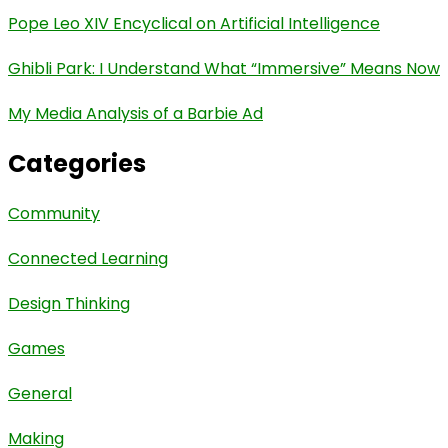
Pope Leo XIV Encyclical on Artificial Intelligence
Ghibli Park: I Understand What “Immersive” Means Now
My Media Analysis of a Barbie Ad
Categories
Community
Connected Learning
Design Thinking
Games
General
Making