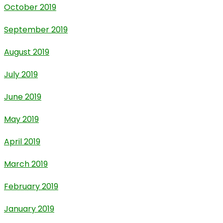
October 2019
September 2019
August 2019
July 2019
June 2019
May 2019
April 2019
March 2019
February 2019
January 2019