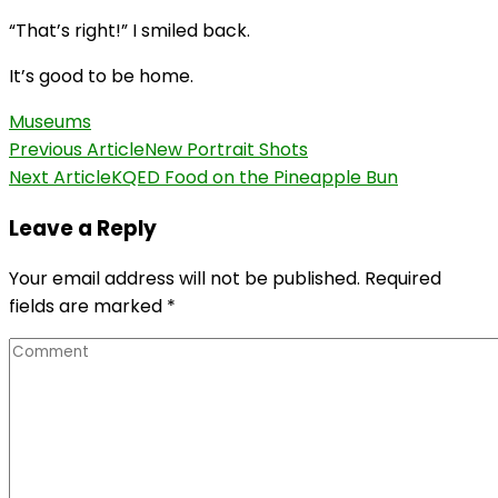
“That’s right!” I smiled back.
It’s good to be home.
Museums
Post
Previous Article
New Portrait Shots
Next Article
KQED Food on the Pineapple Bun
Navigation
Leave a Reply
Your email address will not be published.
Required
fields are marked
*
Comment