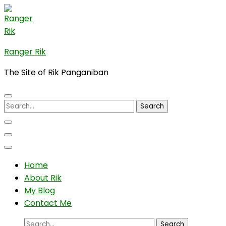
Skip
to
content
(Press
Ranger Rik
Enter)
The Site of Rik Panganiban
Search
for:
Home
About Rik
My Blog
Contact Me
Search