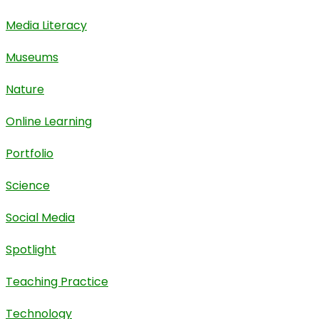
Media Literacy
Museums
Nature
Online Learning
Portfolio
Science
Social Media
Spotlight
Teaching Practice
Technology