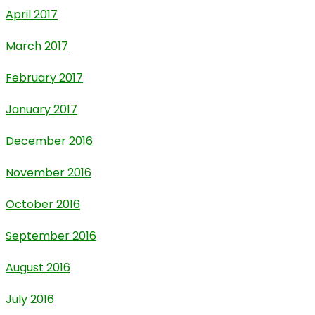
April 2017
March 2017
February 2017
January 2017
December 2016
November 2016
October 2016
September 2016
August 2016
July 2016