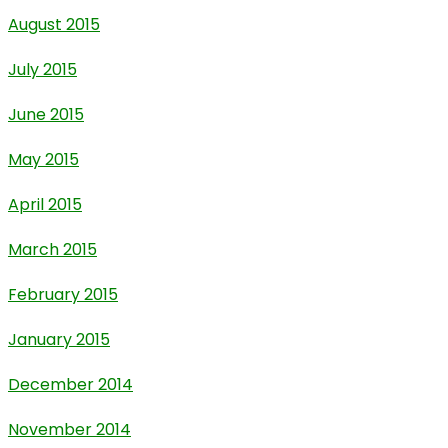
August 2015
July 2015
June 2015
May 2015
April 2015
March 2015
February 2015
January 2015
December 2014
November 2014