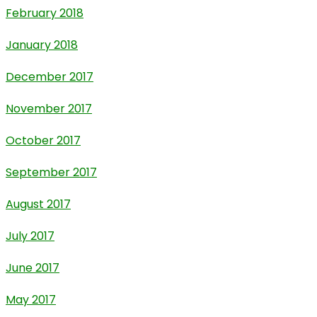
February 2018
January 2018
December 2017
November 2017
October 2017
September 2017
August 2017
July 2017
June 2017
May 2017