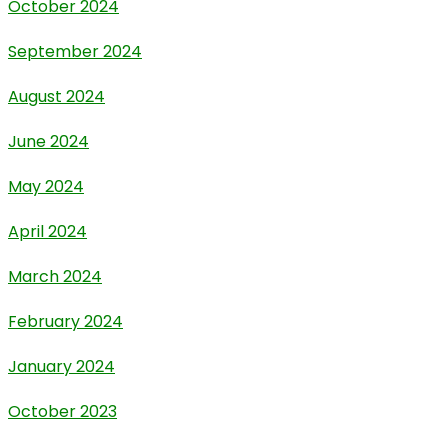
October 2024
September 2024
August 2024
June 2024
May 2024
April 2024
March 2024
February 2024
January 2024
October 2023