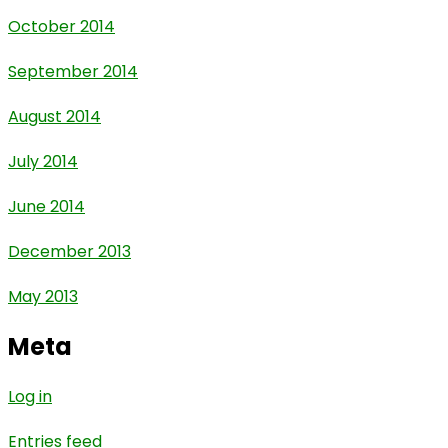
October 2014
September 2014
August 2014
July 2014
June 2014
December 2013
May 2013
Meta
Log in
Entries feed