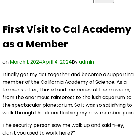
for:
First Visit to Cal Academy
as a Member
on
March 1, 2024
April 4, 2024
By
admin
I finally got my act together and become a supporting
member of the California Academy of Science. As a
former staffer, I have fond memories of the museum,
from the enormous rainforest to the lush aquarium to
the spectacular planetarium. So it was so satisfying to
walk through the doors flashing my new member pass.
The security person saw me walk up and said “Hey,
didn’t you used to work here?”