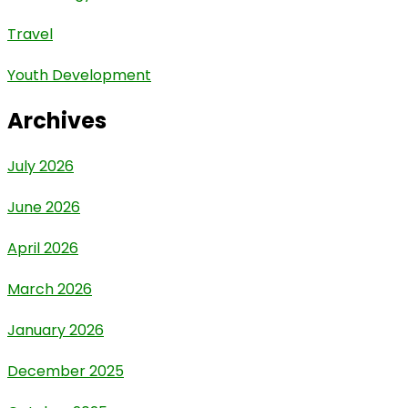
Travel
Youth Development
Archives
July 2026
June 2026
April 2026
March 2026
January 2026
December 2025