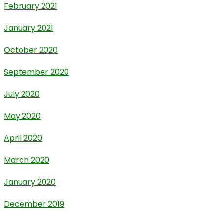
February 2021
January 2021
October 2020
September 2020
July 2020
May 2020
April 2020
March 2020
January 2020
December 2019