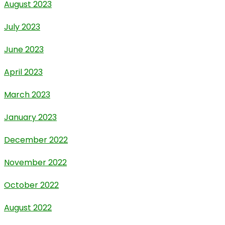
August 2023
July 2023
June 2023
April 2023
March 2023
January 2023
December 2022
November 2022
October 2022
August 2022