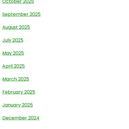
October 2025
September 2025
August 2025
July 2025
May 2025
April 2025
March 2025
February 2025
January 2025
December 2024