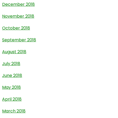
December 2018
November 2018
October 2018
September 2018
August 2018
July 2018
June 2018
May 2018
April 2018
March 2018