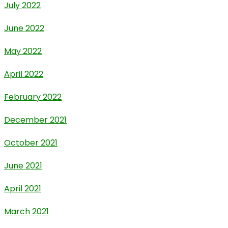
July 2022
June 2022
May 2022
April 2022
February 2022
December 2021
October 2021
June 2021
April 2021
March 2021