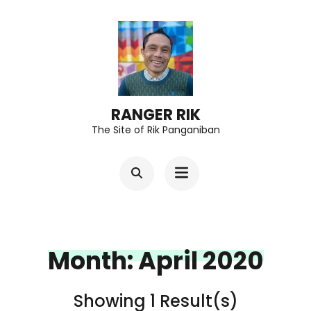
Skip
to
content
(Press
Enter)
RANGER RIK
The Site of Rik Panganiban
Month:
April 2020
Showing 1 Result(s)