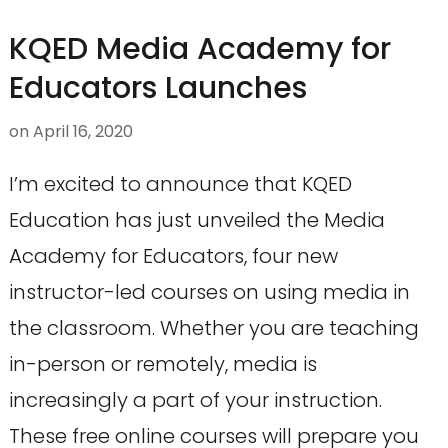
KQED Media Academy for
Educators Launches
on
April 16, 2020
I’m excited to announce that KQED
Education has just unveiled the Media
Academy for Educators, four new
instructor-led courses on using media in
the classroom. Whether you are teaching
in-person or remotely, media is
increasingly a part of your instruction.
These free online courses will prepare you