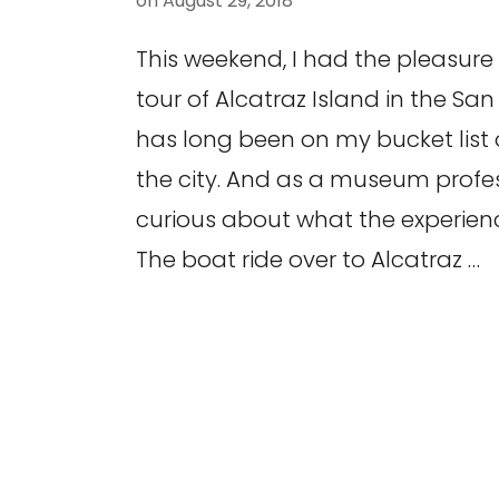
on
August 29, 2018
This weekend, I had the pleasure 
tour of Alcatraz Island in the San
has long been on my bucket list o
the city. And as a museum profes
curious about what the experienc
The boat ride over to Alcatraz …