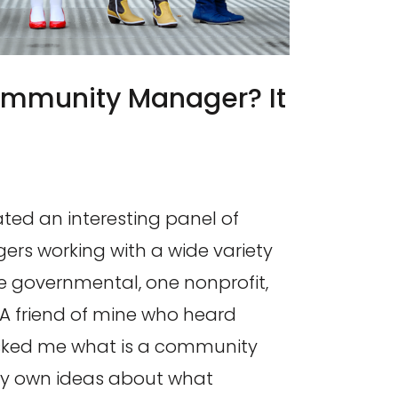
ommunity Manager? It
ated an interesting panel of
s working with a wide variety
ne governmental, one nonprofit,
 A friend of mine who heard
sked me what is a community
y own ideas about what