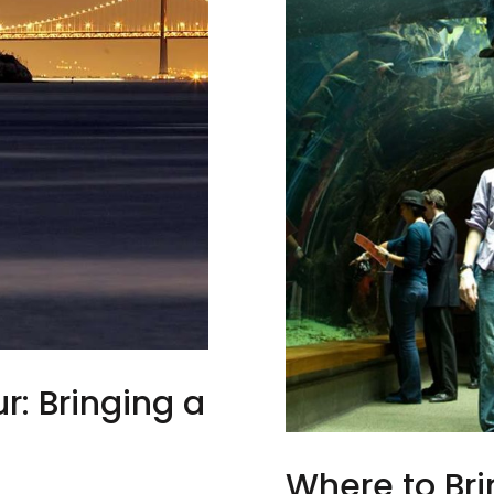
r: Bringing a
e
Where to Br