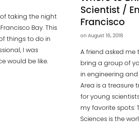
Scientist / E
of taking the night
Francisco
 Francisco Bay. This
on
August 16, 2018
f things to do in
sional, I was
A friend asked me 
e would be like.
bring a group of y
in engineering and
Area is a treasure 
for young scientist
my favorite spots:
Sciences is the worl