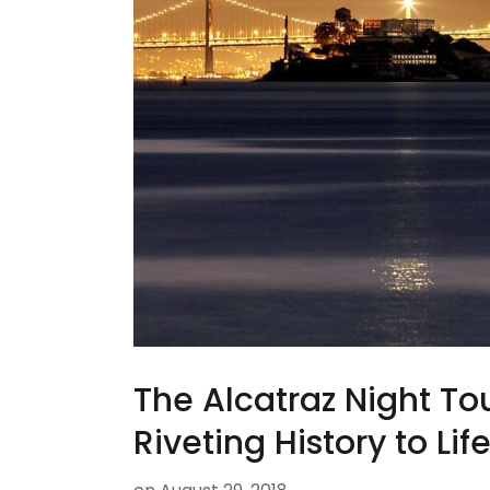
The Alcatraz Night Tou
Riveting History to Lif