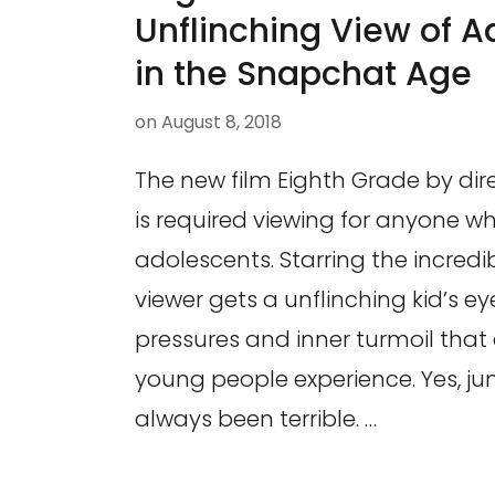
Unflinching View of 
in the Snapchat Age
on
August 8, 2018
The new film Eighth Grade by di
is required viewing for anyone wh
adolescents. Starring the incredibl
viewer gets a unflinching kid’s ey
pressures and inner turmoil that
young people experience. Yes, ju
always been terrible. …