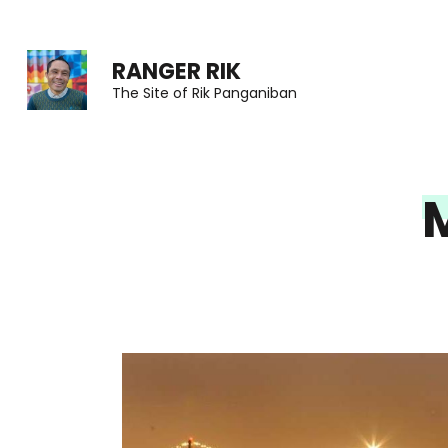
Skip
to
RANGER RIK
content
The Site of Rik Panganiban
(Press
Enter)