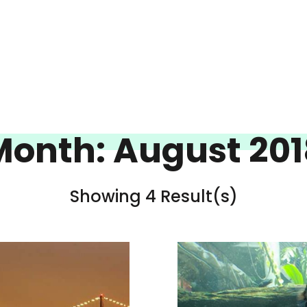
Month:
August 201
Showing 4 Result(s)