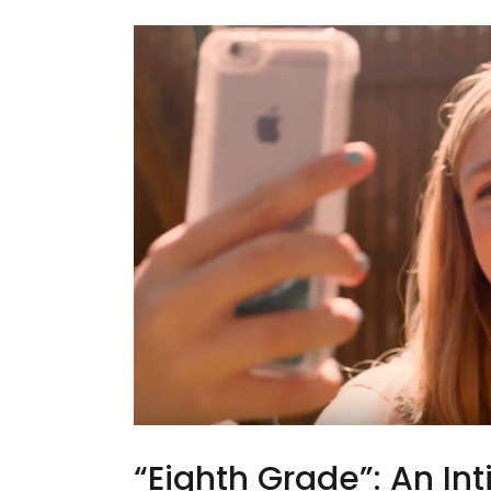
“Eighth Grade”: An In