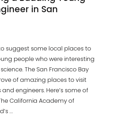
ngineer in San
to suggest some local places to
oung people who were interesting
 science. The San Francisco Bay
trove of amazing places to visit
s and engineers. Here’s some of
 The California Academy of
d’s …