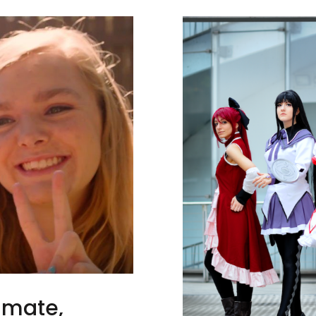
timate,