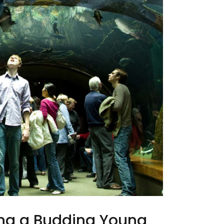
ing a Budding Young