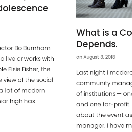
Adolescence
What is a C
Depends.
rector Bo Burnham
on
August 3, 2018
o live or works with
e Elsie Fisher, the
Last night I moder
e view of the social
community manager
 a lot of modern
of institutions — o
nior high has
and one for-profit.
about the event a
manager. I have m