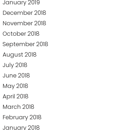
January 2019
December 2018
November 2018
October 2018
September 2018
August 2018
July 2018
June 2018
May 2018
April 2018
March 2018
February 2018
January 2018