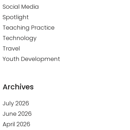
Social Media
Spotlight
Teaching Practice
Technology
Travel
Youth Development
Archives
July 2026
June 2026
April 2026