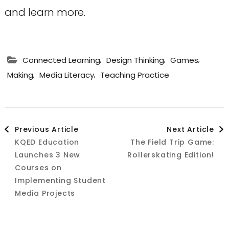
and learn more.
,
,
,
Connected Learning
Design Thinking
Games
,
,
Making
Media Literacy
Teaching Practice
Post
Previous Article
Next Article
KQED Education
The Field Trip Game:
Navigation
Launches 3 New
Rollerskating Edition!
Courses on
Implementing Student
Media Projects