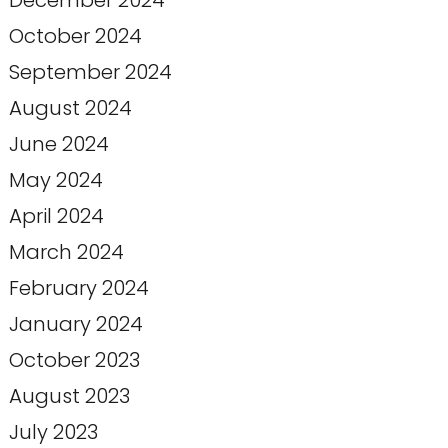
December 2024
October 2024
September 2024
August 2024
June 2024
May 2024
April 2024
March 2024
February 2024
January 2024
October 2023
August 2023
July 2023