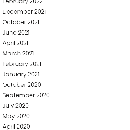
February 2022
December 2021
October 2021
June 2021
April 2021
March 2021
February 2021
January 2021
October 2020
September 2020
July 2020
May 2020
April 2020