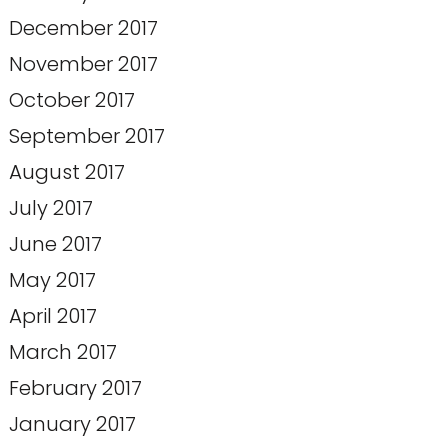
December 2017
November 2017
October 2017
September 2017
August 2017
July 2017
June 2017
May 2017
April 2017
March 2017
February 2017
January 2017