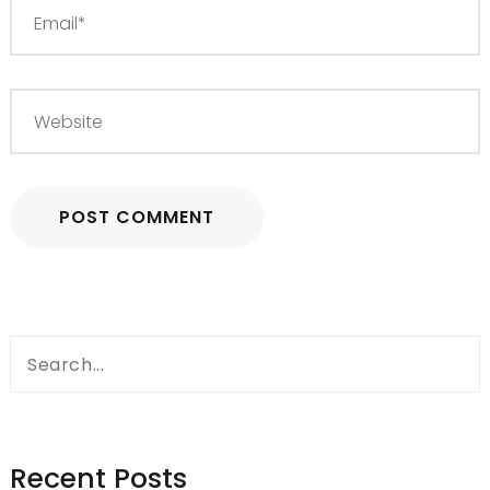
Search
for:
Recent Posts