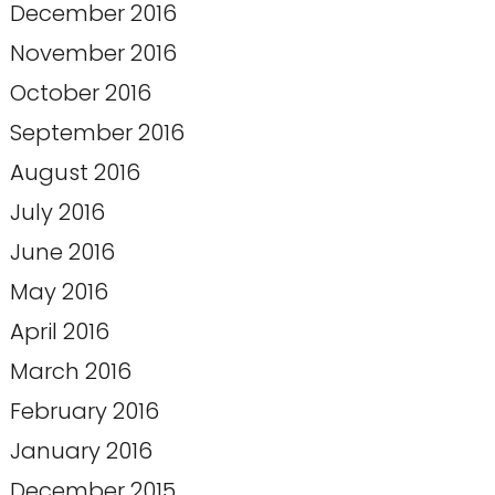
December 2016
November 2016
October 2016
September 2016
August 2016
July 2016
June 2016
May 2016
April 2016
March 2016
February 2016
January 2016
December 2015