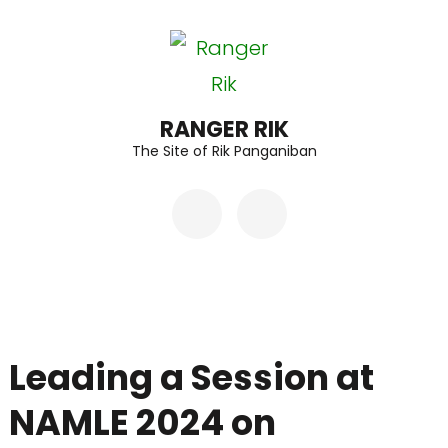
Skip
to
content
(Press
RANGER RIK
The Site of Rik Panganiban
Enter)
Leading a Session at
NAMLE 2024 on