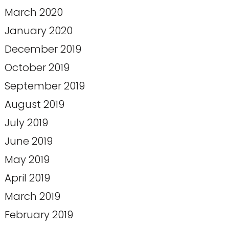
March 2020
January 2020
December 2019
October 2019
September 2019
August 2019
July 2019
June 2019
May 2019
April 2019
March 2019
February 2019