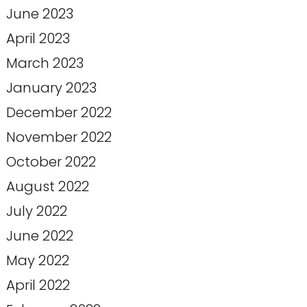
June 2023
April 2023
March 2023
January 2023
December 2022
November 2022
October 2022
August 2022
July 2022
June 2022
May 2022
April 2022