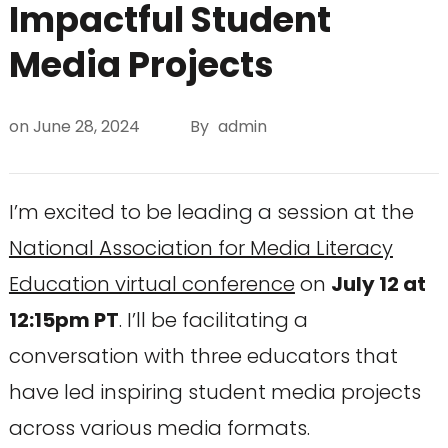
Impactful Student
Media Projects
on
June 28, 2024
By
admin
I’m excited to be leading a session at the
National Association for Media Literacy
Education virtual conference
on
July 12 at
12:15pm PT
. I’ll be facilitating a
conversation with three educators that
have led inspiring student media projects
across various media formats.