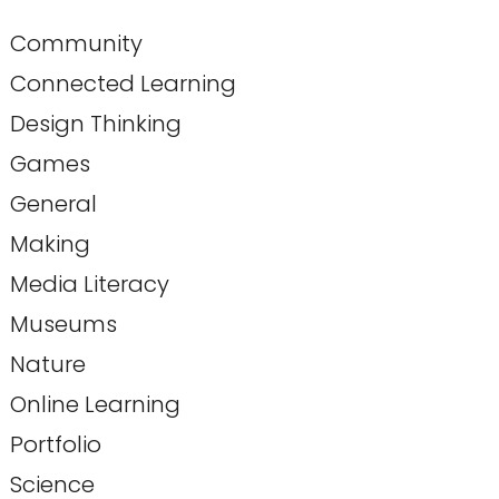
Community
Connected Learning
Design Thinking
Games
General
Making
Media Literacy
Museums
Nature
Online Learning
Portfolio
Science