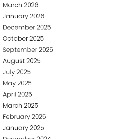
March 2026
January 2026
December 2025
October 2025
September 2025
August 2025
July 2025
May 2025
April 2025
March 2025
February 2025
January 2025