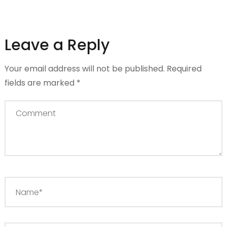
Leave a Reply
Your email address will not be published.
Required
fields are marked
*