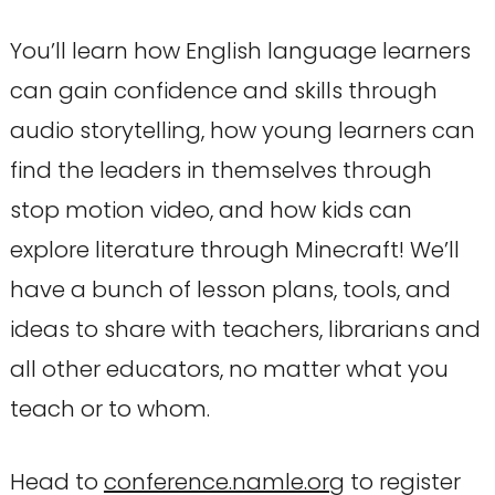
You’ll learn how English language learners
can gain confidence and skills through
audio storytelling, how young learners can
find the leaders in themselves through
stop motion video, and how kids can
explore literature through Minecraft! We’ll
have a bunch of lesson plans, tools, and
ideas to share with teachers, librarians and
all other educators, no matter what you
teach or to whom.
Head to
conference.namle.org
to register