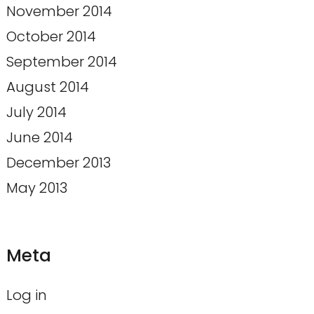
November 2014
October 2014
September 2014
August 2014
July 2014
June 2014
December 2013
May 2013
Meta
Log in