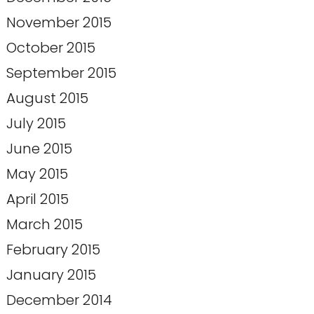
November 2015
October 2015
September 2015
August 2015
July 2015
June 2015
May 2015
April 2015
March 2015
February 2015
January 2015
December 2014