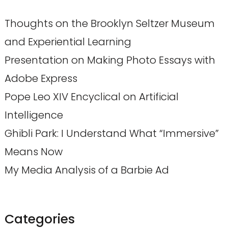
Thoughts on the Brooklyn Seltzer Museum
and Experiential Learning
Presentation on Making Photo Essays with
Adobe Express
Pope Leo XIV Encyclical on Artificial
Intelligence
Ghibli Park: I Understand What “Immersive”
Means Now
My Media Analysis of a Barbie Ad
Categories