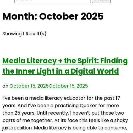
for:
Month:
October 2025
Showing 1 Result(s)
Media Literacy + the Spirit: Finding
the Inner Light in a Digital World
on
October 15, 2025
October 15, 2025
I’ve been a media literacy educator for the past 17
years. And I’ve been a practicing Quaker for more
than 25 years. Until recently, I haven’t put those two
parts of me together. At its face this feels like a shaky
juxtaposition. Media literacy is being able to consume,