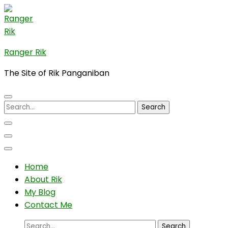
Skip
to
content
(Press
Ranger Rik
Enter)
The Site of Rik Panganiban
Search
for:
Home
About Rik
My Blog
Contact Me
Search