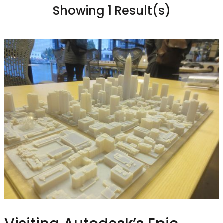
Showing 1 Result(s)