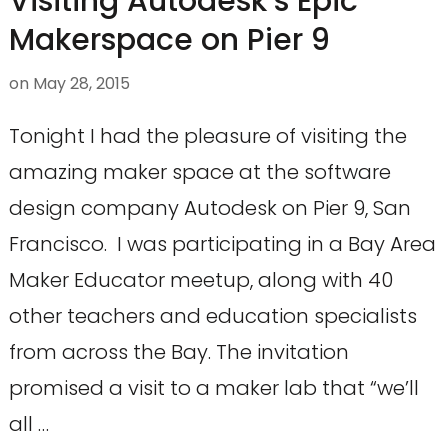
Visiting Autodesk’s Epic
Makerspace on Pier 9
on
May 28, 2015
Tonight I had the pleasure of visiting the
amazing maker space at the software
design company Autodesk on Pier 9, San
Francisco. I was participating in a Bay Area
Maker Educator meetup, along with 40
other teachers and education specialists
from across the Bay. The invitation
promised a visit to a maker lab that “we’ll
all …