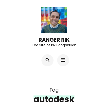
Skip
to
content
(Press
Enter)
RANGER RIK
The Site of Rik Panganiban
Tag
autodesk