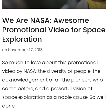
We Are NASA: Awesome
Promotional Video for Space
Exploration
on
November 17, 2018
So much to love about this promotional
video by NASA: the diversity of people, the
acknowledgement of all the pioneers who
came before, and a powerful vision of
space exploration as a noble cause. So well
done.