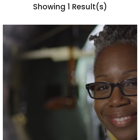
Showing 1 Result(s)