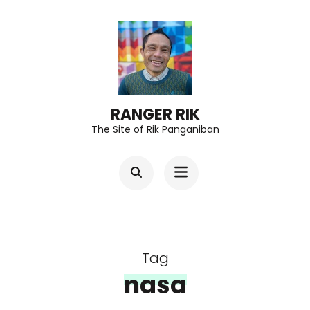
Skip
to
content
(Press
Enter)
RANGER RIK
The Site of Rik Panganiban
Tag
nasa