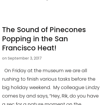
The Sound of Pinecones
Popping in the San
Francisco Heat!
on
September 3, 2017
On Friday at the museum we are all
rushing to finish various tasks before the
big holiday weekend. My colleague Lindzy
comes by and says, “Hey, Rik, do you have
a sec for a nature moment on the