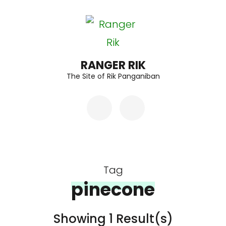
Skip
to
content
(Press
RANGER RIK
The Site of Rik Panganiban
Enter)
Tag
pinecone
Showing 1 Result(s)