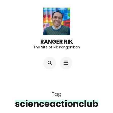
Skip
to
content
(Press
Enter)
RANGER RIK
The Site of Rik Panganiban
Tag
scienceactionclub