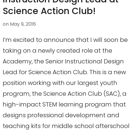
Science Action Club!
on
May 9, 2016
I’m excited to announce that I will soon be
taking on a newly created role at the
Academy, the Senior Instructional Design
Lead for Science Action Club. This is a new
position working with our largest youth
program, the Science Action Club (SAC), a
high-impact STEM learning program that
designs professional development and
teaching kits for middle school afterschool