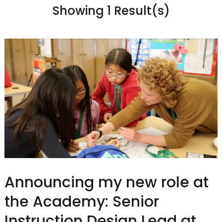
Showing 1 Result(s)
Announcing my new role at
the Academy: Senior
Instruction Design Lead at