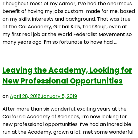
Thoughout most of my career, I’ve had the enormous
benefit of having my jobs custom-made for me, based
on my skills, interests and background. That was true
at the Cal Academy, Global Kids, TechSoup, even at
my first real job at the World Federalist Movement so
many years ago. I’m so fortunate to have had …
Leaving the Academy, Looking for
New Professional Opportunities
on
April 28, 2018
January 5, 2019
After more than six wonderful, exciting years at the
California Academy of Sciences, I’m now looking for
new professional opportunities. I’ve had an incredible
run at the Academy, grown a lot, met some wonderful