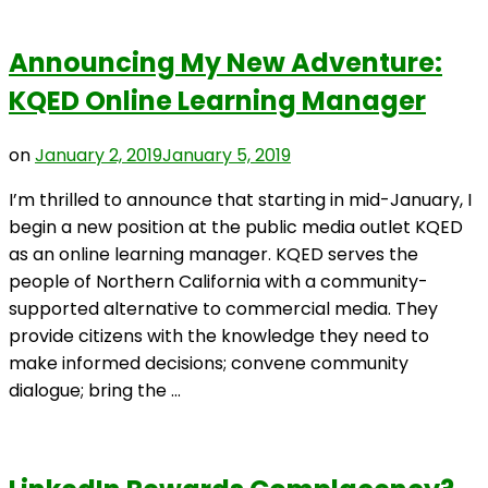
Announcing My New Adventure:
KQED Online Learning Manager
on
January 2, 2019
January 5, 2019
I’m thrilled to announce that starting in mid-January, I
begin a new position at the public media outlet KQED
as an online learning manager. KQED serves the
people of Northern California with a community-
supported alternative to commercial media. They
provide citizens with the knowledge they need to
make informed decisions; convene community
dialogue; bring the …