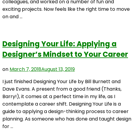
colleagues, and worked on a number of fun and
exciting projects. Now feels like the right time to move
on and …
Designing Your Life: Applying a
Designer’s Mindset to Your Career
on
March 7, 2018
August 13, 2019
I just finished Designing Your Life by Bill Burnett and
Dave Evans. A present from a good friend (Thanks,
Barry!), it comes at a perfect time in my life, as I
contemplate a career shift. Designing Your Life is a
guide to applying a design-thinking process to career
planning. As someone who has done and taught design
for …