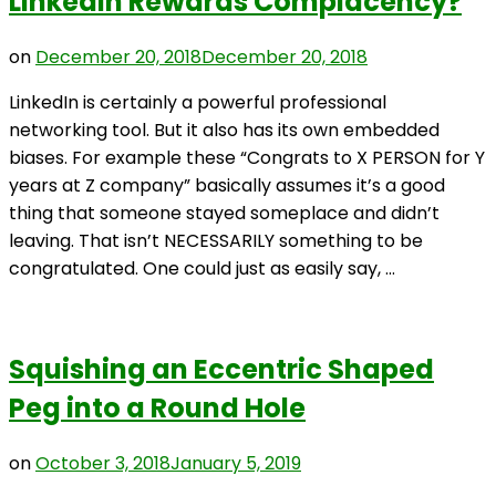
LinkedIn Rewards Complacency?
on
December 20, 2018
December 20, 2018
LinkedIn is certainly a powerful professional
networking tool. But it also has its own embedded
biases. For example these “Congrats to X PERSON for Y
years at Z company” basically assumes it’s a good
thing that someone stayed someplace and didn’t
leaving. That isn’t NECESSARILY something to be
congratulated. One could just as easily say, …
Squishing an Eccentric Shaped
Peg into a Round Hole
on
October 3, 2018
January 5, 2019