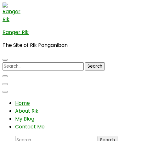
Skip
to
content
(Press
Ranger Rik
Enter)
The Site of Rik Panganiban
Search
for:
Home
About Rik
My Blog
Contact Me
Search