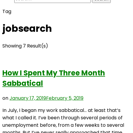
for:
Tag
jobsearch
Showing 7 Result(s)
How I Spent My Three Month
Sabbatical
on
January 17, 2019
February 5, 2019
In July, I began my work sabbatical… at least that’s
what I called it. I’ve been through several periods of
unemployment before, from a few weeks to several
months. But I’ve never really approached that time