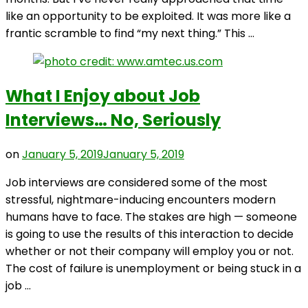
like an opportunity to be exploited. It was more like a
frantic scramble to find “my next thing.” This …
What I Enjoy about Job
Interviews… No, Seriously
on
January 5, 2019
January 5, 2019
Job interviews are considered some of the most
stressful, nightmare-inducing encounters modern
humans have to face. The stakes are high — someone
is going to use the results of this interaction to decide
whether or not their company will employ you or not.
The cost of failure is unemployment or being stuck in a
job …