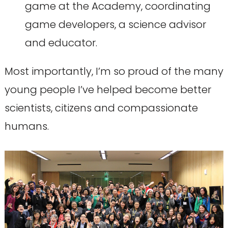
game at the Academy, coordinating
game developers, a science advisor
and educator.
Most importantly, I’m so proud of the many
young people I’ve helped become better
scientists, citizens and compassionate
humans.