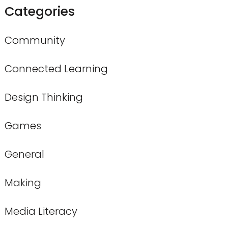
Categories
Community
Connected Learning
Design Thinking
Games
General
Making
Media Literacy