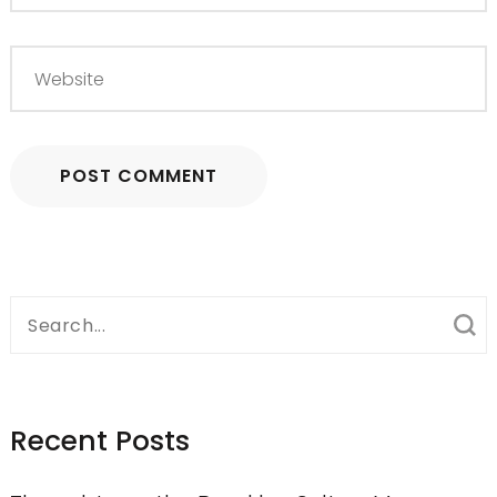
Search
for:
Recent Posts