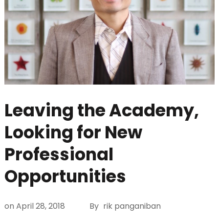
Leaving the Academy,
Looking for New
Professional
Opportunities
on
April 28, 2018
By
rik panganiban