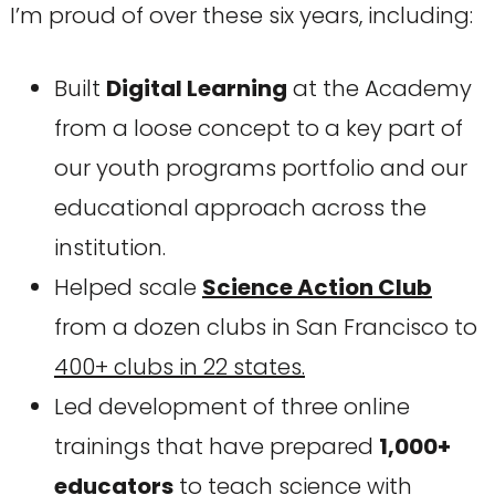
I’m proud of over these six years, including:
Built
Digital Learning
at the Academy
from a loose concept to a key part of
our youth programs portfolio and our
educational approach across the
institution.
Helped scale
Science Action Club
from a dozen clubs in San Francisco to
400+ clubs in 22 states.
Led development of three online
trainings that have prepared
1,000+
educators
to teach science with