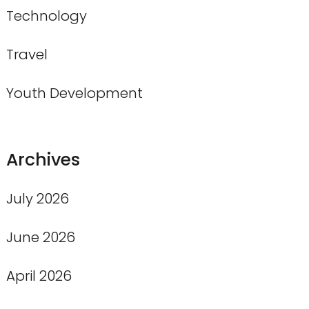
Technology
Travel
Youth Development
Archives
July 2026
June 2026
April 2026