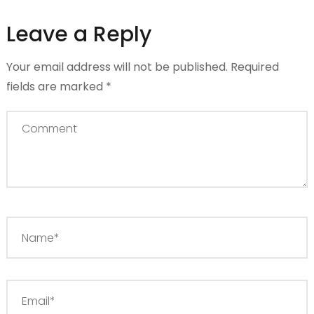
Leave a Reply
Your email address will not be published.
Required
fields are marked
*