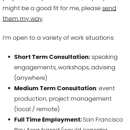
might be a good fit for me, please
send
them my way
.
I’m open to a variety of work situations:
Short Term Consultation:
speaking
engagements, workshops, advising
(anywhere)
Medium Term Consultation
: event
production, project management
(local / remote)
Full Time Employment:
San Francisco