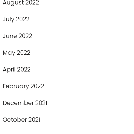
August 2022
July 2022
June 2022
May 2022
April 2022
February 2022
December 2021
October 2021