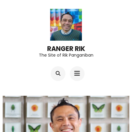
Skip
to
content
(Press
Enter)
RANGER RIK
The Site of Rik Panganiban