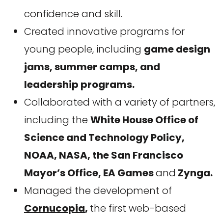
confidence and skill.
Created innovative programs for
young people, including
game design
jams, summer camps, and
leadership programs.
Collaborated with a variety of partners,
including the
White House Office of
Science and Technology Policy,
NOAA, NASA, the San Francisco
Mayor’s Office, EA Games
and
Zynga.
Managed the development of
Cornucopia
,
the first web-based