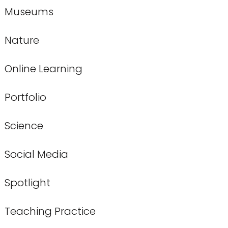
Museums
Nature
Online Learning
Portfolio
Science
Social Media
Spotlight
Teaching Practice