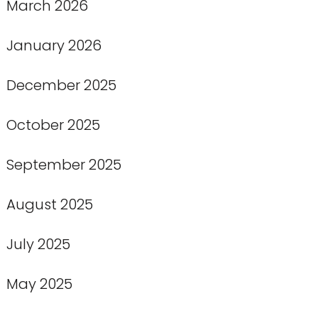
March 2026
January 2026
December 2025
October 2025
September 2025
August 2025
July 2025
May 2025