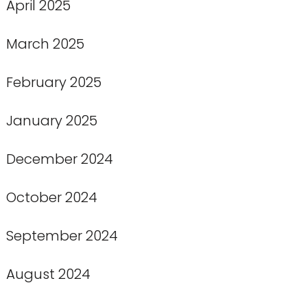
April 2025
March 2025
February 2025
January 2025
December 2024
October 2024
September 2024
August 2024