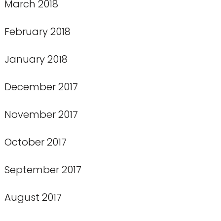
March 2018
February 2018
January 2018
December 2017
November 2017
October 2017
September 2017
August 2017