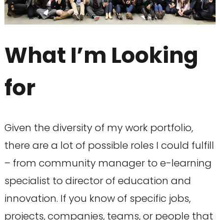
What I’m Looking
for
Given the diversity of my work portfolio,
there are a lot of possible roles I could fulfill
– from community manager to e-learning
specialist to director of education and
innovation. If you know of specific jobs,
projects, companies, teams, or people that