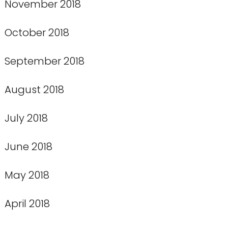
November 2018
October 2018
September 2018
August 2018
July 2018
June 2018
May 2018
April 2018