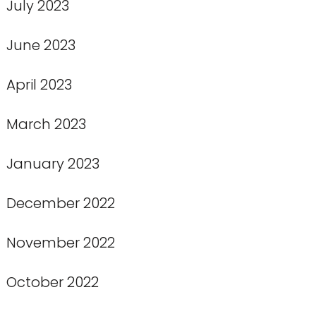
July 2023
June 2023
April 2023
March 2023
January 2023
December 2022
November 2022
October 2022