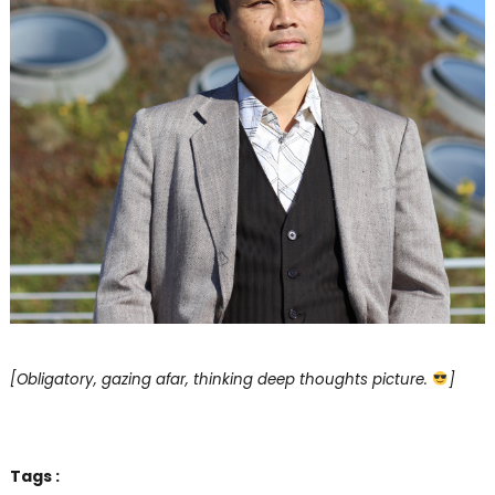
[Obligatory, gazing afar, thinking deep thoughts picture.
]
Tags :