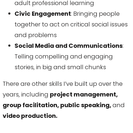
adult professional learning
Civic Engagement
: Bringing people
together to act on critical social issues
and problems
Social Media and Communications
:
Telling compelling and engaging
stories, in big and small chunks
There are other skills I’ve built up over the
years, including
project management,
group facilitation, public speaking,
and
video production.