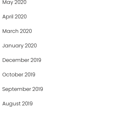
May 2020
April 2020
March 2020
January 2020
December 2019
October 2019
September 2019
August 2019