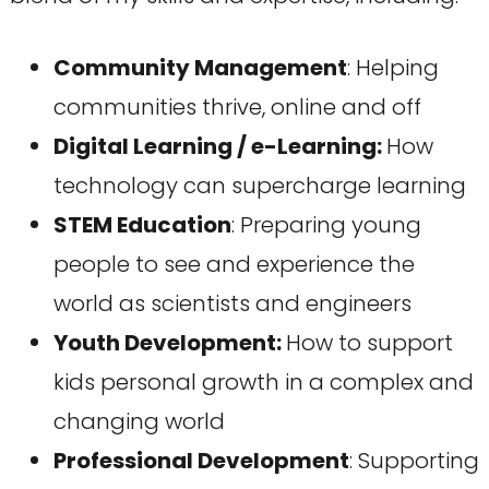
Community Management
: Helping
communities thrive, online and off
Digital Learning / e-Learning:
How
technology can supercharge learning
STEM Education
: Preparing young
people to see and experience the
world as scientists and engineers
Youth Development:
How to support
kids personal growth in a complex and
changing world
Professional Development
: Supporting