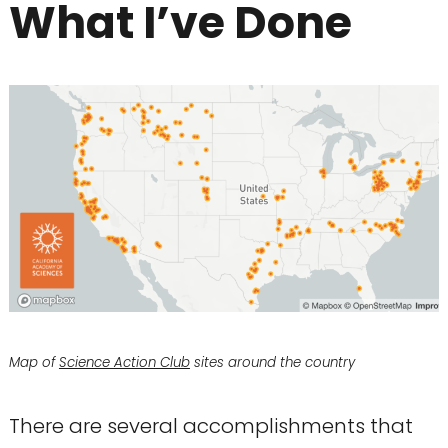
What I’ve Done
Map of
Science Action Club
sites around the country
There are several accomplishments that