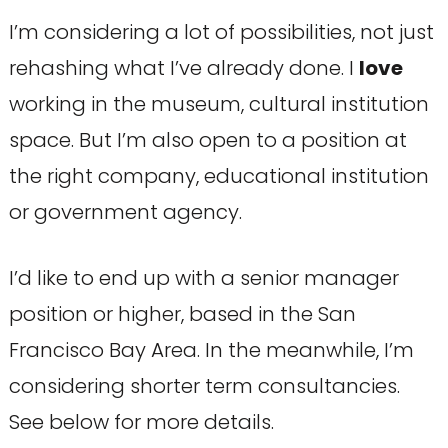
I’m considering a lot of possibilities, not just
rehashing what I’ve already done. I
love
working in the museum, cultural institution
space. But I’m also open to a position at
the right company, educational institution
or government agency.
I’d like to end up with a senior manager
position or higher, based in the San
Francisco Bay Area. In the meanwhile, I’m
considering shorter term consultancies.
See below for more details.