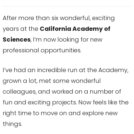
After more than six wonderful, exciting
years at the
California Academy of
Sciences
, I’m now looking for new
professional opportunities.
I’ve had an incredible run at the Academy,
grown a lot, met some wonderful
colleagues, and worked on a number of
fun and exciting projects. Now feels like the
right time to move on and explore new
things.