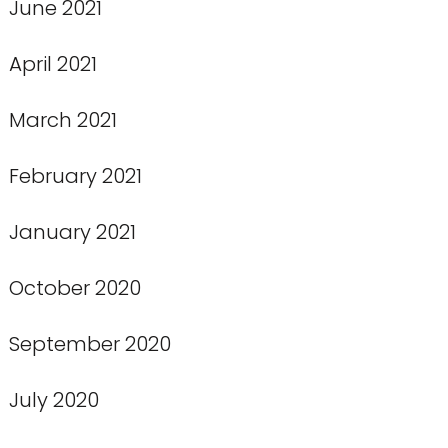
June 2021
April 2021
March 2021
February 2021
January 2021
October 2020
September 2020
July 2020