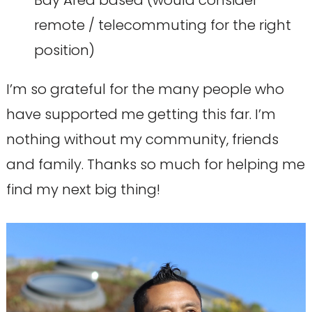
Bay Area based (would consider
remote / telecommuting for the right
position)
I’m so grateful for the many people who
have supported me getting this far. I’m
nothing without my community, friends
and family. Thanks so much for helping me
find my next big thing!