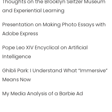
Thoughts on the Brooklyn Seltzer Museum
and Experiential Learning
Presentation on Making Photo Essays with
Adobe Express
Pope Leo XIV Encyclical on Artificial
Intelligence
Ghibli Park: I Understand What “Immersive”
Means Now
My Media Analysis of a Barbie Ad