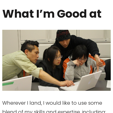
What I’m Good at
Wherever I land, I would like to use some
blend of my skills and expertise, including: