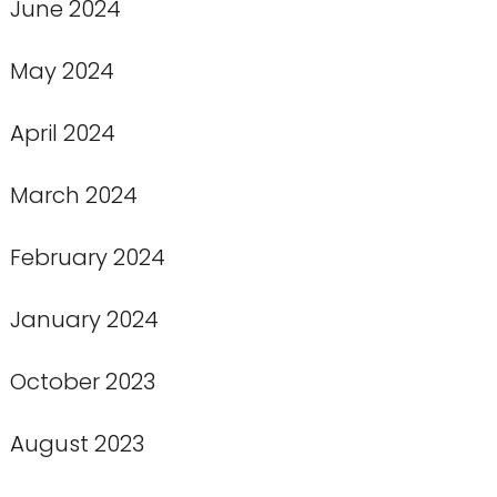
June 2024
May 2024
April 2024
March 2024
February 2024
January 2024
October 2023
August 2023