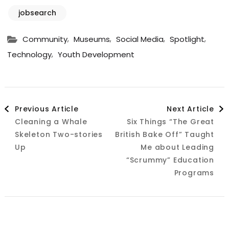
jobsearch
,
,
,
,
Community
Museums
Social Media
Spotlight
,
Technology
Youth Development
Post
Previous Article
Next Article
Cleaning a Whale
Six Things “The Great
Navigation
Skeleton Two-stories
British Bake Off” Taught
Up
Me about Leading
“Scrummy” Education
Programs