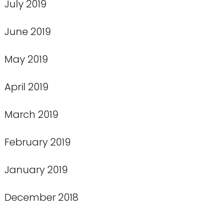
July 2019
June 2019
May 2019
April 2019
March 2019
February 2019
January 2019
December 2018