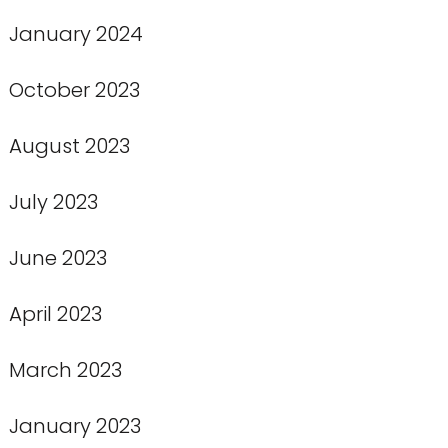
January 2024
October 2023
August 2023
July 2023
June 2023
April 2023
March 2023
January 2023