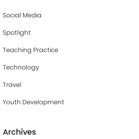
Social Media
Spotlight
Teaching Practice
Technology
Travel
Youth Development
Archives