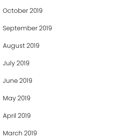
October 2019
September 2019
August 2019
July 2019
June 2019
May 2019
April 2019
March 2019