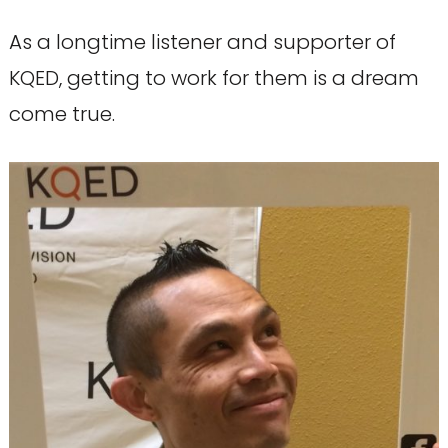
As a longtime listener and supporter of
KQED, getting to work for them is a dream
come true.