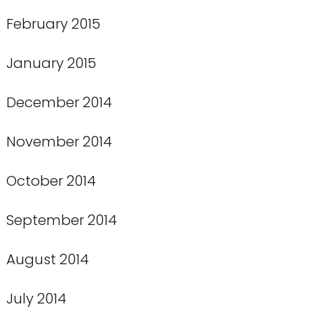
February 2015
January 2015
December 2014
November 2014
October 2014
September 2014
August 2014
July 2014