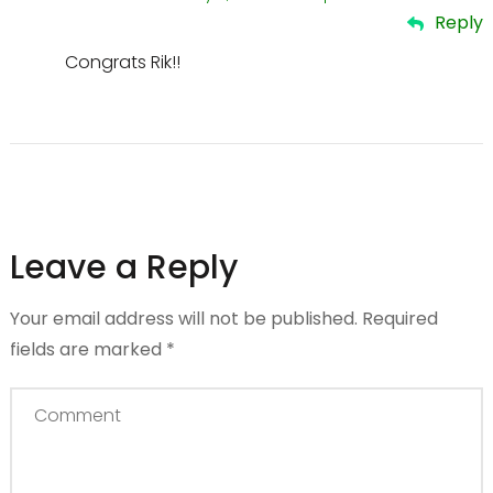
Reply
Congrats Rik!!
Leave a Reply
Your email address will not be published.
Required
fields are marked
*