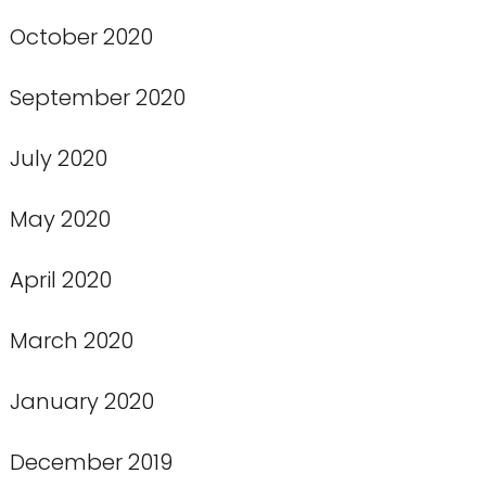
October 2020
September 2020
July 2020
May 2020
April 2020
March 2020
January 2020
December 2019