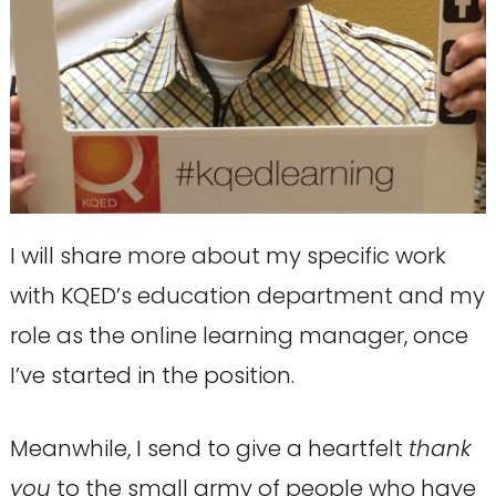
I will share more about my specific work
with KQED’s education department and my
role as the online learning manager, once
I’ve started in the position.
Meanwhile, I send to give a heartfelt
thank
you
to the small army of people who have