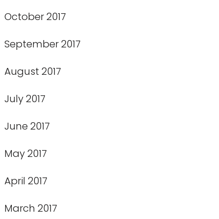
October 2017
September 2017
August 2017
July 2017
June 2017
May 2017
April 2017
March 2017