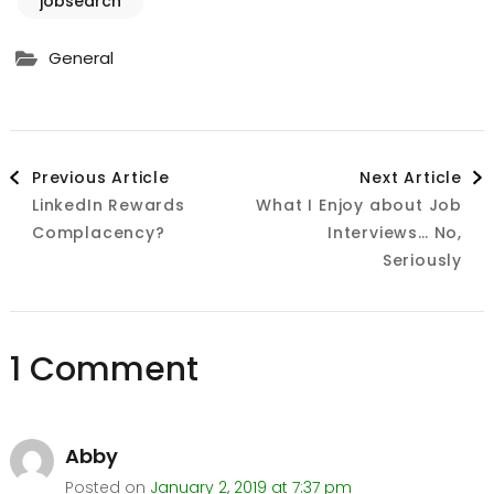
jobsearch
General
Post
Previous Article
Next Article
LinkedIn Rewards
What I Enjoy about Job
Navigation
Complacency?
Interviews… No,
Seriously
1 Comment
Abby
Posted on
January 2, 2019 at 7:37 pm