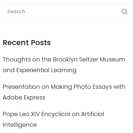
Search
for:
Recent Posts
Thoughts on the Brooklyn Seltzer Museum
and Experiential Learning
Presentation on Making Photo Essays with
Adobe Express
Pope Leo XIV Encyclical on Artificial
Intelligence