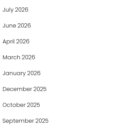
July 2026
June 2026
April 2026
March 2026
January 2026
December 2025
October 2025
September 2025