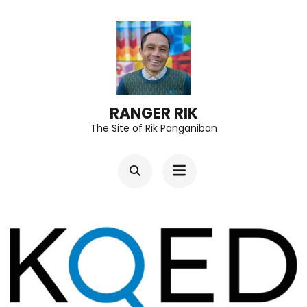
Skip
to
content
(Press
Enter)
RANGER RIK
The Site of Rik Panganiban