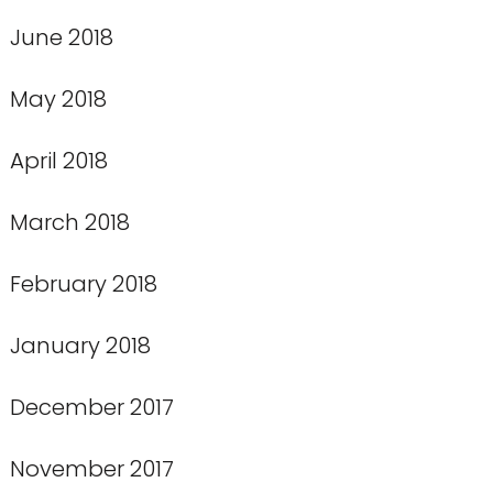
June 2018
May 2018
April 2018
March 2018
February 2018
January 2018
December 2017
November 2017