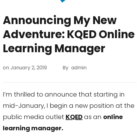
Announcing My New
Adventure: KQED Online
Learning Manager
on
January 2, 2019
By
admin
I’m thrilled to announce that starting in
mid-January, I begin a new position at the
public media outlet
KQED
as an
online
learning manager.