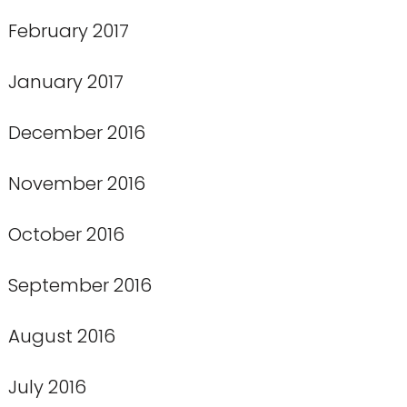
February 2017
January 2017
December 2016
November 2016
October 2016
September 2016
August 2016
July 2016