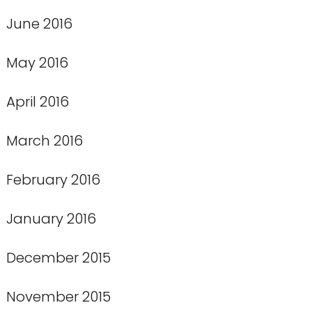
June 2016
May 2016
April 2016
March 2016
February 2016
January 2016
December 2015
November 2015