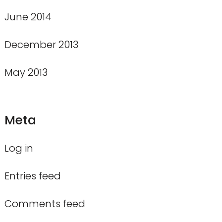
June 2014
December 2013
May 2013
Meta
Log in
Entries feed
Comments feed