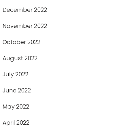
December 2022
November 2022
October 2022
August 2022
July 2022
June 2022
May 2022
April 2022