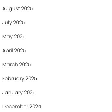
August 2025
July 2025
May 2025
April 2025
March 2025
February 2025
January 2025
December 2024