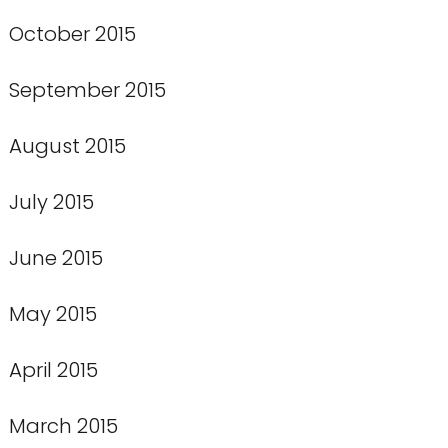
October 2015
September 2015
August 2015
July 2015
June 2015
May 2015
April 2015
March 2015