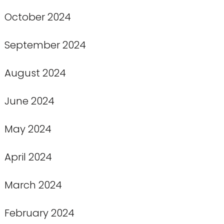
October 2024
September 2024
August 2024
June 2024
May 2024
April 2024
March 2024
February 2024