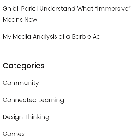
Ghibli Park: I Understand What “Immersive”
Means Now
My Media Analysis of a Barbie Ad
Categories
Community
Connected Learning
Design Thinking
Games