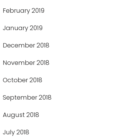
February 2019
January 2019
December 2018
November 2018
October 2018
September 2018
August 2018
July 2018