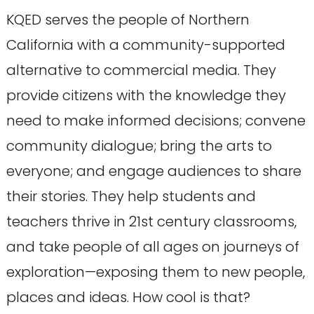
KQED serves the people of Northern
California with a community-supported
alternative to commercial media. They
provide citizens with the knowledge they
need to make informed decisions; convene
community dialogue; bring the arts to
everyone; and engage audiences to share
their stories. They help students and
teachers thrive in 21st century classrooms,
and take people of all ages on journeys of
exploration—exposing them to new people,
places and ideas. How cool is that?