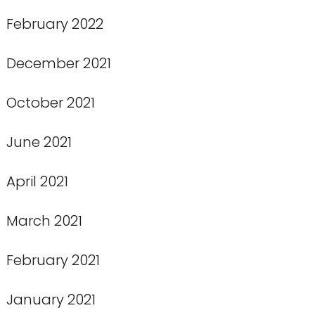
February 2022
December 2021
October 2021
June 2021
April 2021
March 2021
February 2021
January 2021