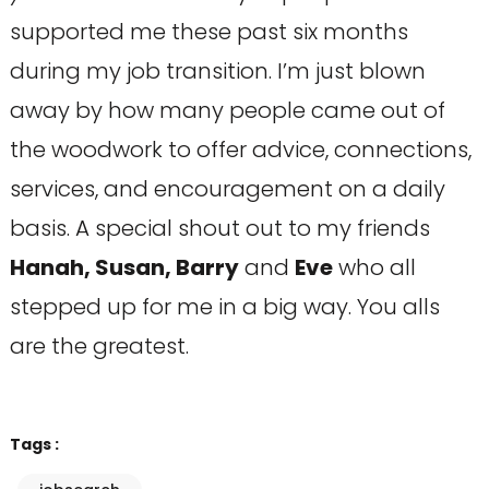
supported me these past six months
during my job transition. I’m just blown
away by how many people came out of
the woodwork to offer advice, connections,
services, and encouragement on a daily
basis. A special shout out to my friends
Hanah, Susan, Barry
and
Eve
who all
stepped up for me in a big way. You alls
are the greatest.
Tags :