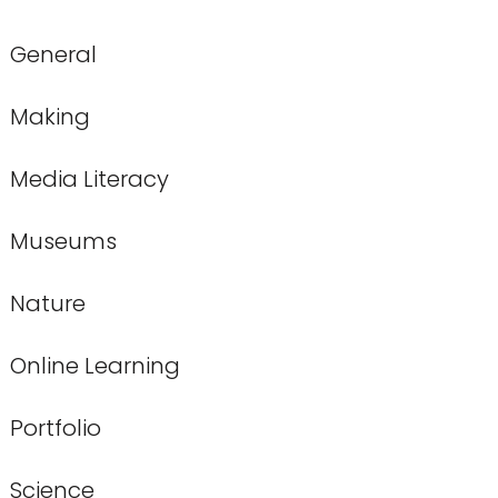
General
Making
Media Literacy
Museums
Nature
Online Learning
Portfolio
Science