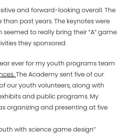
ositive and forward-looking overall. The
ive than past years. The keynotes were
 seemed to really bring their “A” game
vities they sponsored.
year ever for my youth programs team
ences.
The Academy sent five of our
of our youth volunteers, along with
 exhibits and public programs. My
s organizing and presenting at five
uth with science game design”