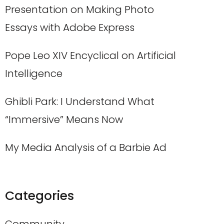
Presentation on Making Photo
Essays with Adobe Express
Pope Leo XIV Encyclical on Artificial
Intelligence
Ghibli Park: I Understand What
“Immersive” Means Now
My Media Analysis of a Barbie Ad
Categories