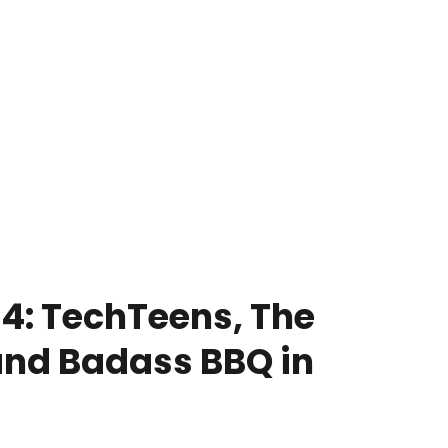
4: TechTeens, The
and Badass BBQ in