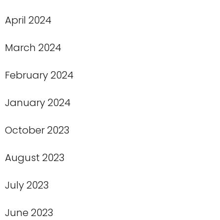
April 2024
March 2024
February 2024
January 2024
October 2023
August 2023
July 2023
June 2023