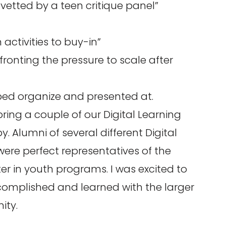
vetted by a teen critique panel”
 activities to buy-in”
ronting the pressure to scale after
elped organize and presented at.
ring a couple of our Digital Learning
 Alumni of several different Digital
re perfect representatives of the
ter in youth programs. I was excited to
omplished and learned with the larger
ity.