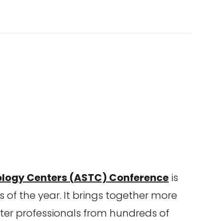
ology Centers (ASTC) Conference
is
 of the year. It brings together more
er professionals from hundreds of