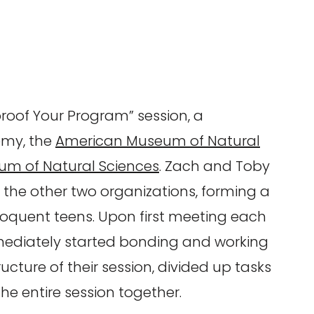
roof Your Program” session, a
emy, the
American Museum of Natural
um of Natural Sciences
. Zach and Toby
 the other two organizations, forming a
loquent teens. Upon first meeting each
mediately started bonding and working
ucture of their session, divided up tasks
e entire session together.