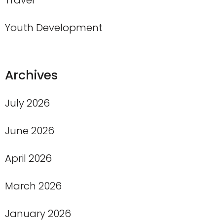
Travel
Youth Development
Archives
July 2026
June 2026
April 2026
March 2026
January 2026