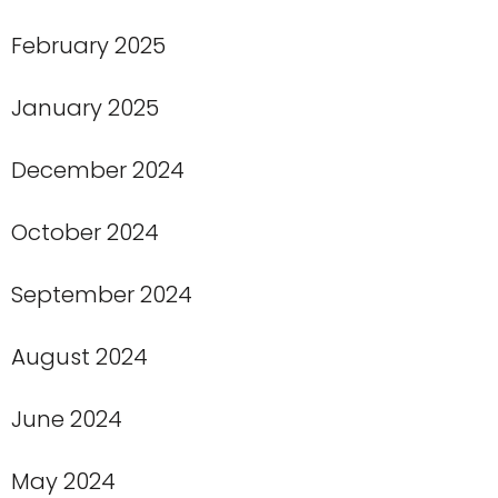
February 2025
January 2025
December 2024
October 2024
September 2024
August 2024
June 2024
May 2024