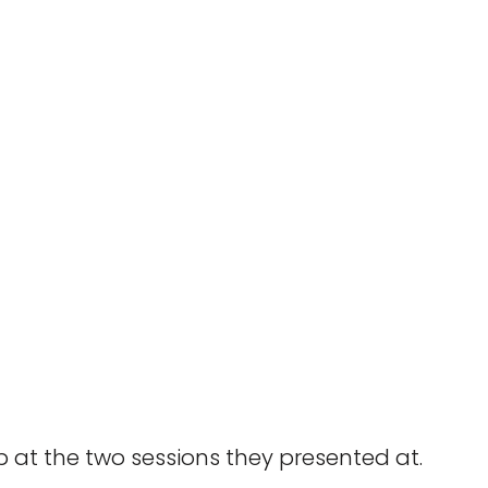
 at the two sessions they presented at.