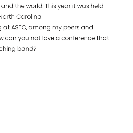
and the world. This year it was held
 North Carolina.
ing at ASTC, among my peers and
w can you not love a conference that
ching band?