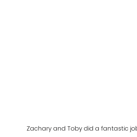
Zachary and Toby did a fantastic job