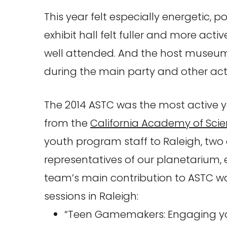
This year felt especially energetic, p
exhibit hall felt fuller and more act
well attended. And the host museum
during the main party and other acti
The 2014 ASTC was the most active 
from the
California Academy of Sci
youth program staff to Raleigh, two 
representatives of our planetarium,
team’s main contribution to ASTC wa
sessions in Raleigh:
“Teen Gamemakers: Engaging yo