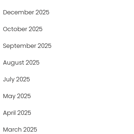
December 2025
October 2025
September 2025
August 2025
July 2025
May 2025
April 2025
March 2025