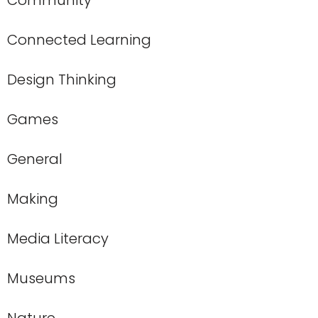
Community
Connected Learning
Design Thinking
Games
General
Making
Media Literacy
Museums