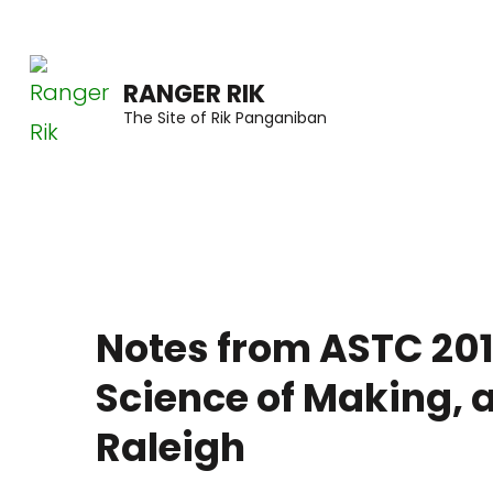
Skip
to
RANGER RIK
content
The Site of Rik Panganiban
(Press
Enter)
Notes from ASTC 201
Science of Making, 
Raleigh