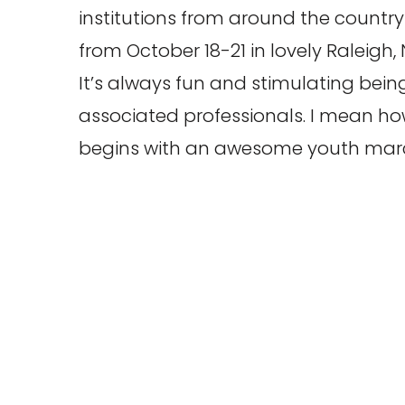
institutions from around the country 
from October 18-21 in lovely Raleigh,
It’s always fun and stimulating be
associated professionals. I mean ho
begins with an awesome youth mar