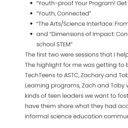
“Youth-proof Your Program! Get 
“Youth, Connected”
“The Arts/Science Interface: From
and “Dimensions of Impact: Conf
school STEM”
The first two were sessions that I h
The highlight for me was getting to b
TechTeens to ASTC, Zachary and Toby.
Learning programs, Zach and Toby we
kinds of teen leaders we want to fos
have them share what they had acc
informal science education commun