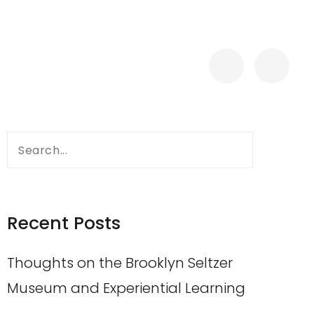
Search
for:
Recent Posts
Thoughts on the Brooklyn Seltzer
Museum and Experiential Learning