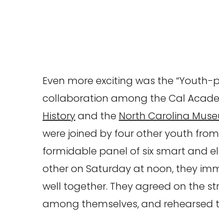
Even more exciting was the “Youth-p
collaboration among the Cal Acad
History
and the
North Carolina Muse
were joined by four other youth from
formidable panel of six smart and e
other on Saturday at noon, they im
well together. They agreed on the str
among themselves, and rehearsed th