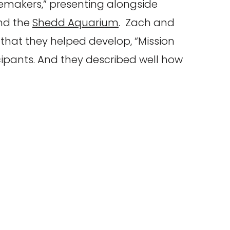
memakers,” presenting alongside
d the
Shedd Aquarium
. Zach and
hat they helped develop, “Mission
icipants. And they described well how