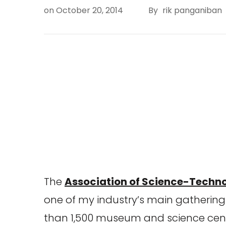
on
October 20, 2014
By
rik panganiban
The
Association of Science-Techn
one of my industry’s main gatherings
than 1,500 museum and science cent