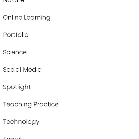
Nature
Online Learning
Portfolio
Science
Social Media
Spotlight
Teaching Practice
Technology