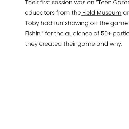
Their first session was on “Teen Ga
educators from the
Field Museum
an
Toby had fun showing off the game t
Fishin,” for the audience of 50+ part
they created their game and why.