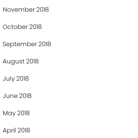
November 2018
October 2018
September 2018
August 2018
July 2018
June 2018
May 2018
April 2018