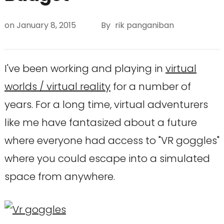
on
January 8, 2015
By
rik panganiban
I've been working and playing in
virtual
worlds / virtual reality
for a number of
years. For a long time, virtual adventurers
like me have fantasized about a future
where everyone had access to "VR goggles"
where you could escape into a simulated
space from anywhere.