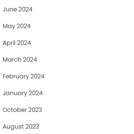
June 2024
May 2024
April 2024
March 2024
February 2024
January 2024
October 2023
August 2023