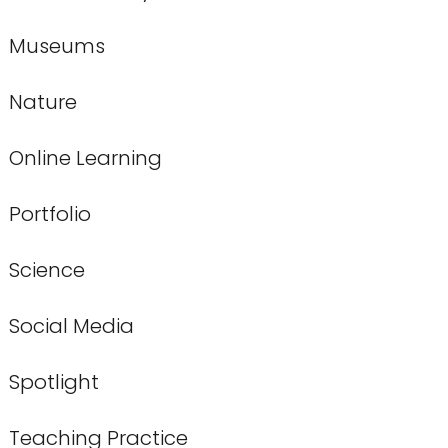
Museums
Nature
Online Learning
Portfolio
Science
Social Media
Spotlight
Teaching Practice