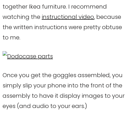
together Ikea furniture. I recommend
watching the
instructional video
, because
the written instructions were pretty obtuse
to me.
Once you get the goggles assembled, you
simply slip your phone into the front of the
assembly to have it display images to your
eyes (and audio to your ears.)