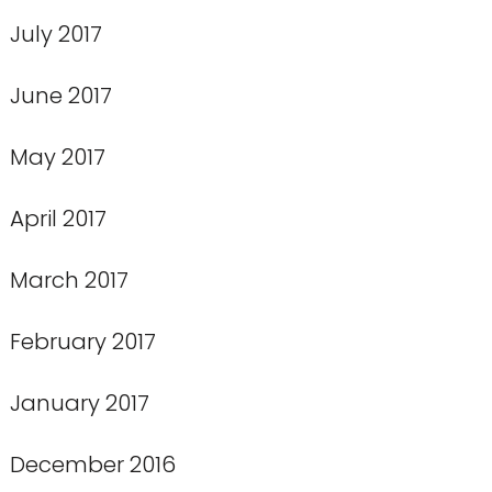
July 2017
June 2017
May 2017
April 2017
March 2017
February 2017
January 2017
December 2016