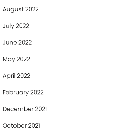
August 2022
July 2022
June 2022
May 2022
April 2022
February 2022
December 2021
October 2021