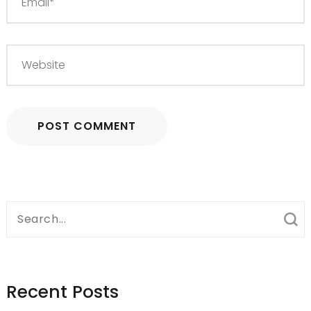
Search
for:
Recent Posts