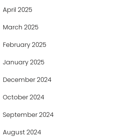
April 2025
March 2025
February 2025
January 2025
December 2024
October 2024
September 2024
August 2024