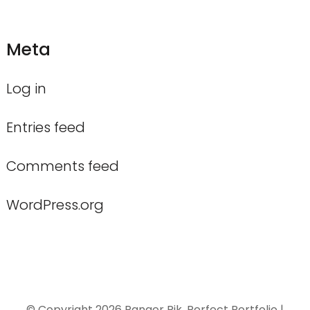
Meta
Log in
Entries feed
Comments feed
WordPress.org
© Copyright 2026
Ranger Rik
. Perfect Portfolio |