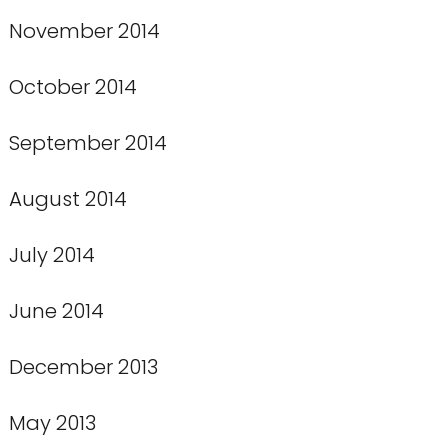
November 2014
October 2014
September 2014
August 2014
July 2014
June 2014
December 2013
May 2013