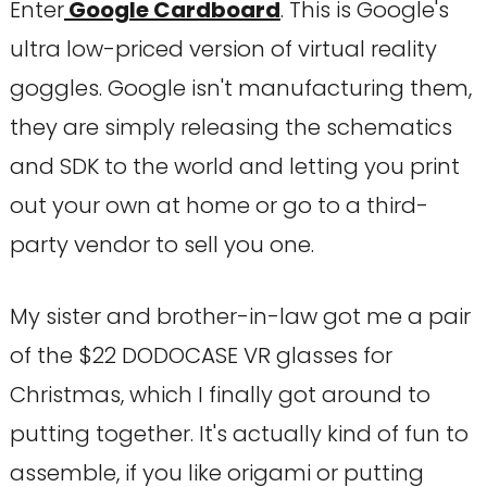
Enter
Google Cardboard
. This is Google's
ultra low-priced version of virtual reality
goggles. Google isn't manufacturing them,
they are simply releasing the schematics
and SDK to the world and letting you print
out your own at home or go to a third-
party vendor to sell you one.
My sister and brother-in-law got me a pair
of the $22 DODOCASE VR glasses for
Christmas, which I finally got around to
putting together. It's actually kind of fun to
assemble, if you like origami or putting