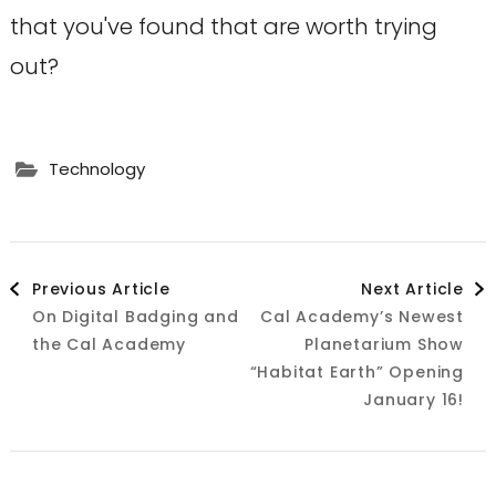
that you've found that are worth trying
out?
Technology
Post
Previous Article
Next Article
On Digital Badging and
Cal Academy’s Newest
Navigation
the Cal Academy
Planetarium Show
“Habitat Earth” Opening
January 16!