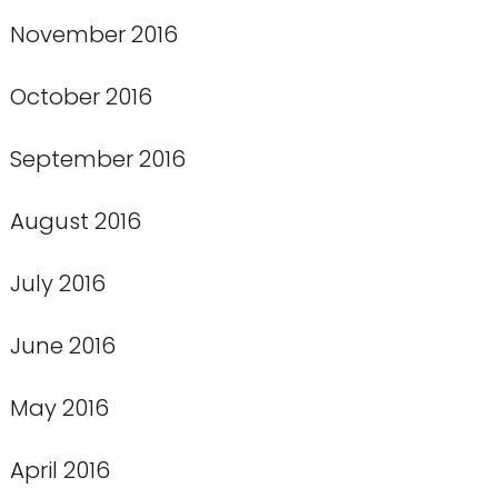
November 2016
October 2016
September 2016
August 2016
July 2016
June 2016
May 2016
April 2016