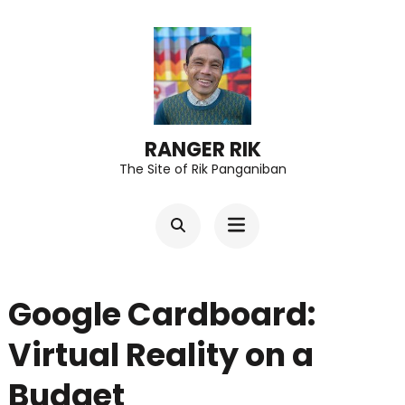
Skip
to
content
(Press
Enter)
RANGER RIK
The Site of Rik Panganiban
Google Cardboard:
Virtual Reality on a
Budget