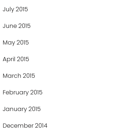
July 2015
June 2015
May 2015
April 2015
March 2015
February 2015
January 2015
December 2014