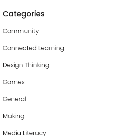
Categories
Community
Connected Learning
Design Thinking
Games
General
Making
Media Literacy