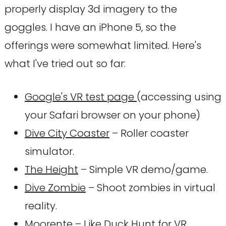
properly display 3d imagery to the
goggles. I have an iPhone 5, so the
offerings were somewhat limited. Here's
what I've tried out so far:
Google's VR test page
(accessing using
your Safari browser on your phone)
Dive City Coaster
– Roller coaster
simulator.
The Height
– Simple VR demo/game.
Dive Zombie
– Shoot zombies in virtual
reality.
Moorente
– Like Duck Hunt for VR