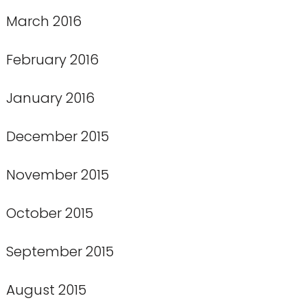
March 2016
February 2016
January 2016
December 2015
November 2015
October 2015
September 2015
August 2015