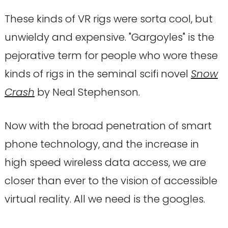
These kinds of VR rigs were sorta cool, but
unwieldy and expensive. "Gargoyles" is the
pejorative term for people who wore these
kinds of rigs in the seminal scifi novel
Snow
Crash
by Neal Stephenson.
Now with the broad penetration of smart
phone technology, and the increase in
high speed wireless data access, we are
closer than ever to the vision of accessible
virtual reality. All we need is the googles.