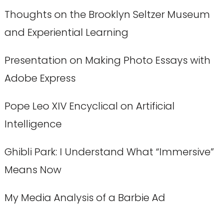
Thoughts on the Brooklyn Seltzer Museum
and Experiential Learning
Presentation on Making Photo Essays with
Adobe Express
Pope Leo XIV Encyclical on Artificial
Intelligence
Ghibli Park: I Understand What “Immersive”
Means Now
My Media Analysis of a Barbie Ad