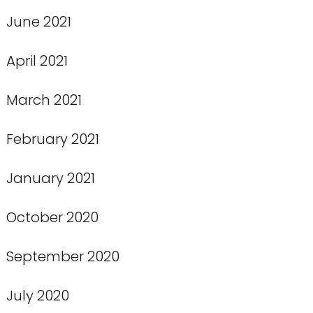
June 2021
April 2021
March 2021
February 2021
January 2021
October 2020
September 2020
July 2020