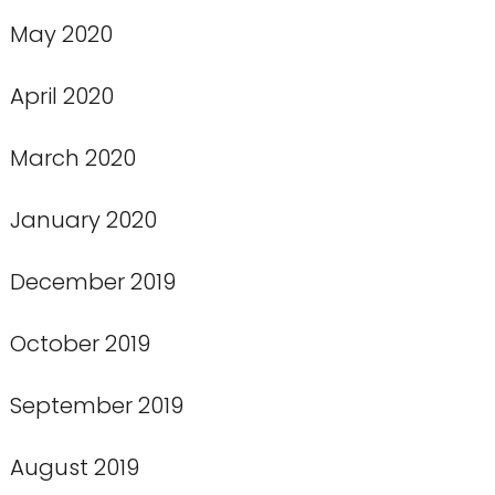
May 2020
April 2020
March 2020
January 2020
December 2019
October 2019
September 2019
August 2019