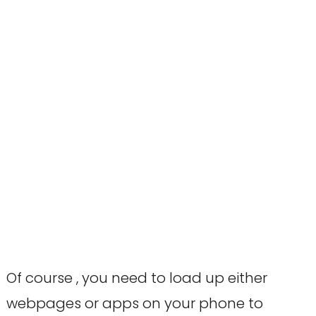
Of course , you need to load up either
webpages or apps on your phone to