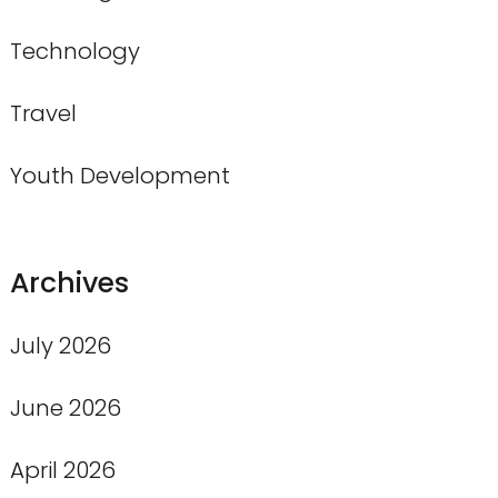
Technology
Travel
Youth Development
Archives
July 2026
June 2026
April 2026