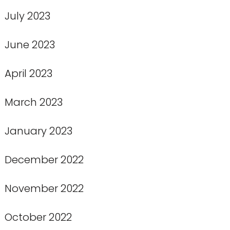
July 2023
June 2023
April 2023
March 2023
January 2023
December 2022
November 2022
October 2022