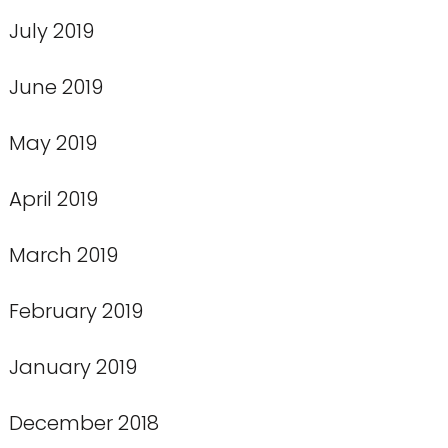
July 2019
June 2019
May 2019
April 2019
March 2019
February 2019
January 2019
December 2018