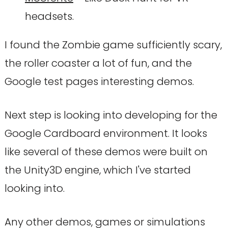
headsets.
I found the Zombie game sufficiently scary,
the roller coaster a lot of fun, and the
Google test pages interesting demos.
Next step is looking into developing for the
Google Cardboard environment. It looks
like several of these demos were built on
the Unity3D engine, which I've started
looking into.
Any other demos, games or simulations