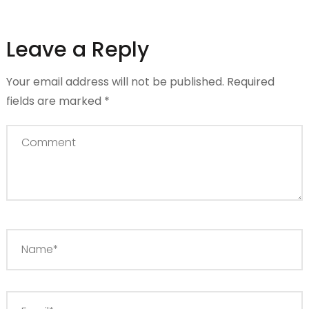
Leave a Reply
Your email address will not be published.
Required
fields are marked
*