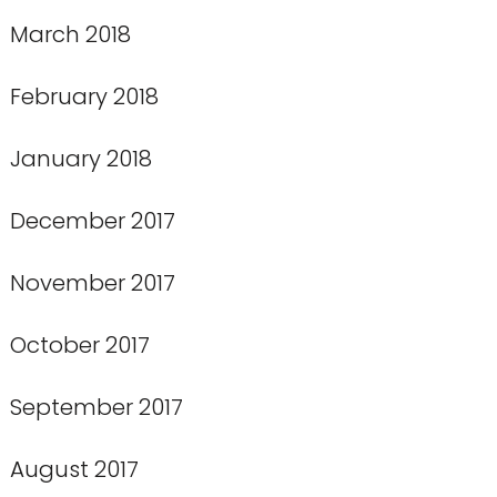
March 2018
February 2018
January 2018
December 2017
November 2017
October 2017
September 2017
August 2017