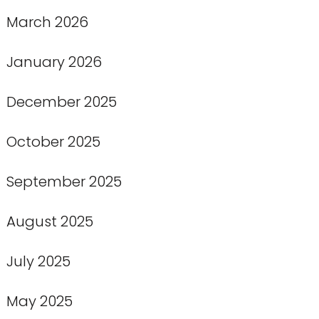
March 2026
January 2026
December 2025
October 2025
September 2025
August 2025
July 2025
May 2025