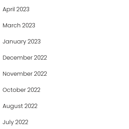
April 2023
March 2023
January 2023
December 2022
November 2022
October 2022
August 2022
July 2022