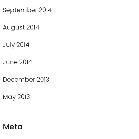
September 2014
August 2014
July 2014
June 2014
December 2013
May 2013
Meta