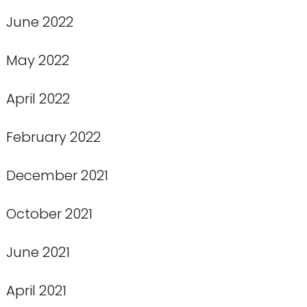
June 2022
May 2022
April 2022
February 2022
December 2021
October 2021
June 2021
April 2021