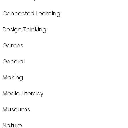
Connected Learning
Design Thinking
Games
General
Making
Media Literacy
Museums
Nature