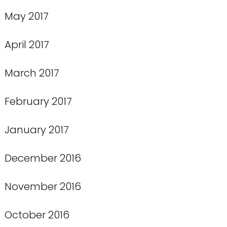
May 2017
April 2017
March 2017
February 2017
January 2017
December 2016
November 2016
October 2016