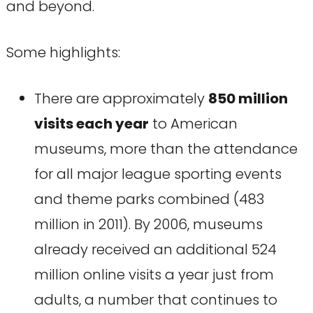
and beyond.
Some highlights:
There are approximately
850 million
visits each year
to American
museums, more than the attendance
for all major league sporting events
and theme parks combined (483
million in 2011). By 2006, museums
already received an additional 524
million online visits a year just from
adults, a number that continues to