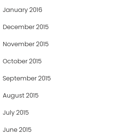
January 2016
December 2015
November 2015
October 2015
September 2015
August 2015
July 2015
June 2015