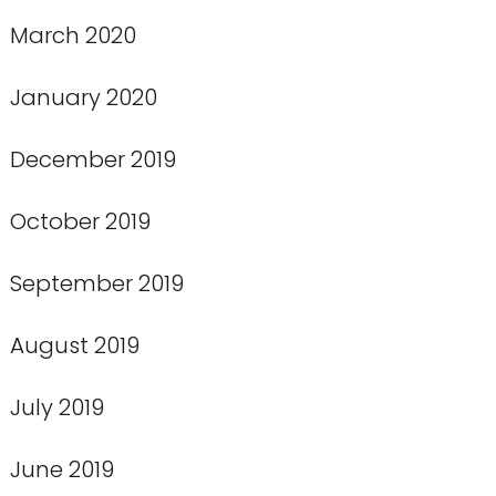
March 2020
January 2020
December 2019
October 2019
September 2019
August 2019
July 2019
June 2019