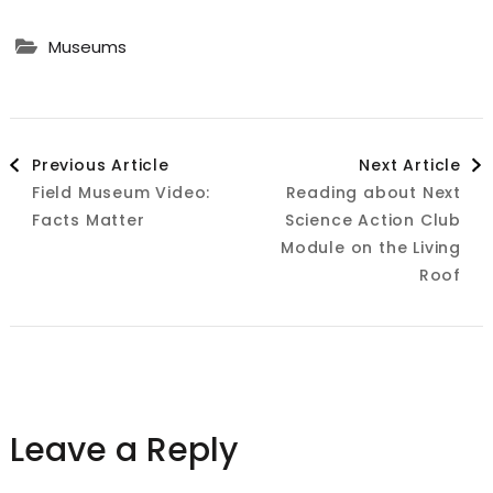
Museums
Post
Previous Article
Next Article
Field Museum Video:
Reading about Next
Navigation
Facts Matter
Science Action Club
Module on the Living
Roof
Leave a Reply