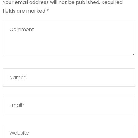
Your email address will not be published.
Required
fields are marked
*