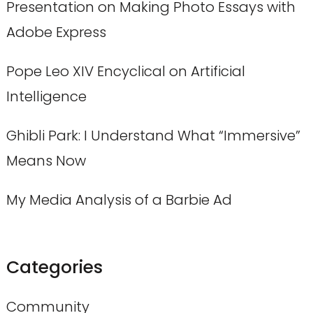
Presentation on Making Photo Essays with
Adobe Express
Pope Leo XIV Encyclical on Artificial
Intelligence
Ghibli Park: I Understand What “Immersive”
Means Now
My Media Analysis of a Barbie Ad
Categories
Community