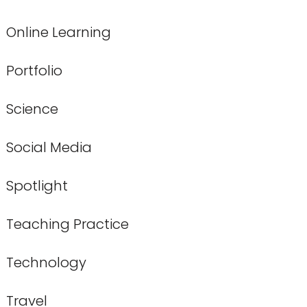
Online Learning
Portfolio
Science
Social Media
Spotlight
Teaching Practice
Technology
Travel