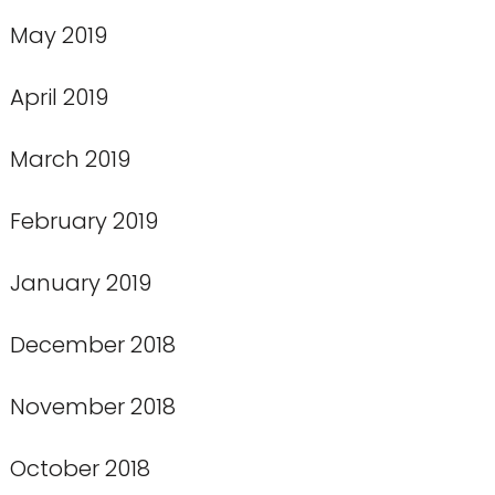
May 2019
April 2019
March 2019
February 2019
January 2019
December 2018
November 2018
October 2018