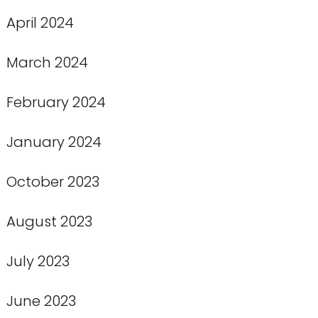
April 2024
March 2024
February 2024
January 2024
October 2023
August 2023
July 2023
June 2023