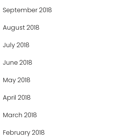
September 2018
August 2018
July 2018
June 2018
May 2018
April 2018
March 2018
February 2018