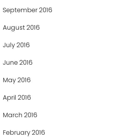
September 2016
August 2016
July 2016
June 2016
May 2016
April 2016
March 2016
February 2016