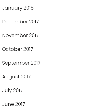
January 2018
December 2017
November 2017
October 2017
September 2017
August 2017
July 2017
June 2017