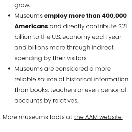
grow.
Museums
employ more than 400,000
Americans
and directly contribute $21
billion to the U.S. economy each year
and billions more through indirect
spending by their visitors.
Museums are considered a more
reliable source of historical information
than books, teachers or even personal
accounts by relatives.
More museums facts at
the AAM website.