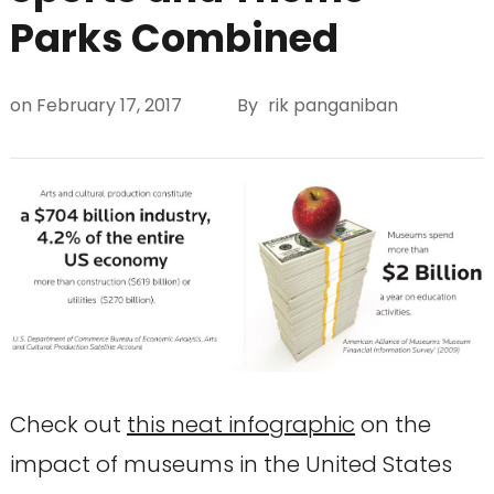
Parks Combined
on
February 17, 2017
By
rik panganiban
Check out
this neat infographic
on the
impact of museums in the United States