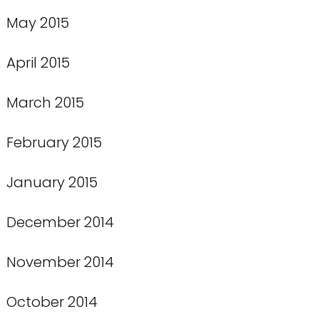
May 2015
April 2015
March 2015
February 2015
January 2015
December 2014
November 2014
October 2014