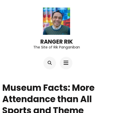
Skip
to
content
(Press
Enter)
RANGER RIK
The Site of Rik Panganiban
Museum Facts: More
Attendance than All
Sports and Theme