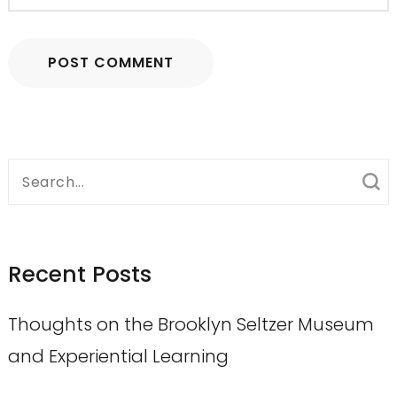
Search
for:
Recent Posts
Thoughts on the Brooklyn Seltzer Museum
and Experiential Learning