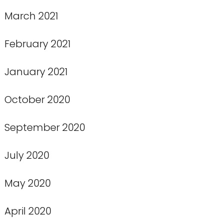
March 2021
February 2021
January 2021
October 2020
September 2020
July 2020
May 2020
April 2020