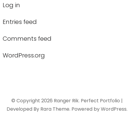
Log in
Entries feed
Comments feed
WordPress.org
© Copyright 2026
Ranger Rik
. Perfect Portfolio |
Developed By
Rara Theme
. Powered by
WordPress
.