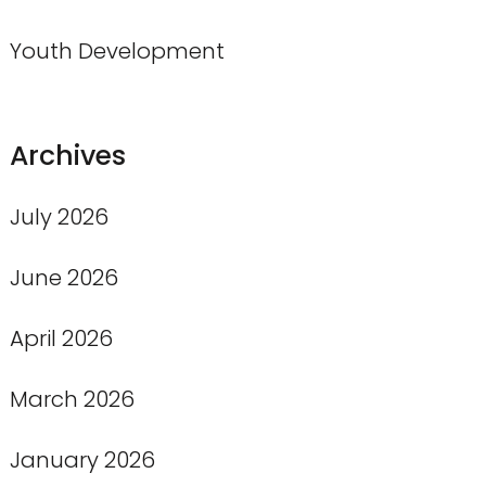
Youth Development
Archives
July 2026
June 2026
April 2026
March 2026
January 2026