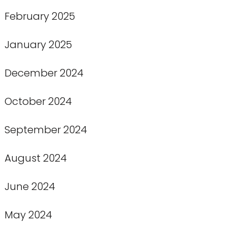
February 2025
January 2025
December 2024
October 2024
September 2024
August 2024
June 2024
May 2024