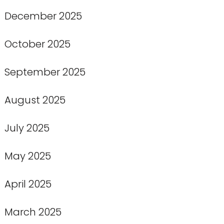
December 2025
October 2025
September 2025
August 2025
July 2025
May 2025
April 2025
March 2025