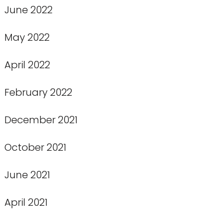
June 2022
May 2022
April 2022
February 2022
December 2021
October 2021
June 2021
April 2021