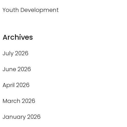
Youth Development
Archives
July 2026
June 2026
April 2026
March 2026
January 2026