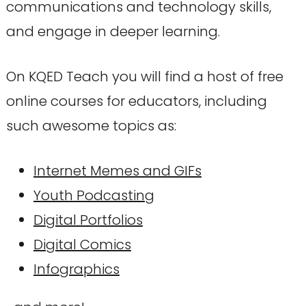
communications and technology skills,
and engage in deeper learning.
On KQED Teach you will find a host of free
online courses for educators, including
such awesome topics as:
Internet Memes and GIFs
Youth Podcasting
Digital Portfolios
Digital Comics
Infographics