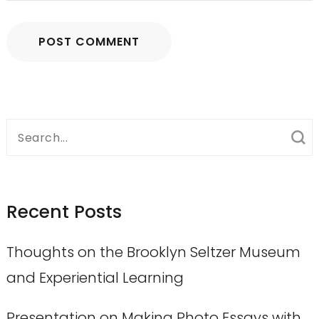
Search
for:
Recent Posts
Thoughts on the Brooklyn Seltzer Museum
and Experiential Learning
Presentation on Making Photo Essays with