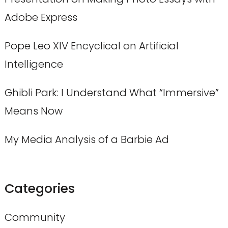
Adobe Express
Pope Leo XIV Encyclical on Artificial
Intelligence
Ghibli Park: I Understand What “Immersive”
Means Now
My Media Analysis of a Barbie Ad
Categories
Community