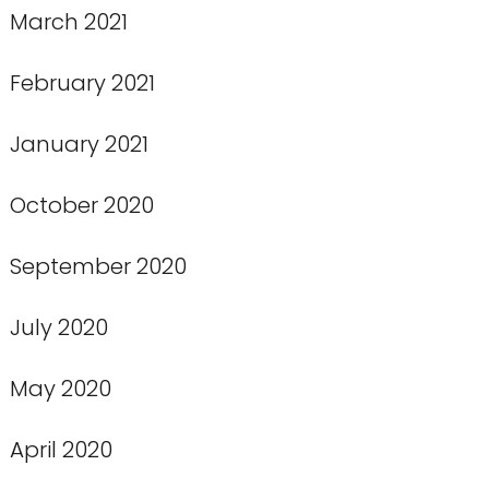
March 2021
February 2021
January 2021
October 2020
September 2020
July 2020
May 2020
April 2020