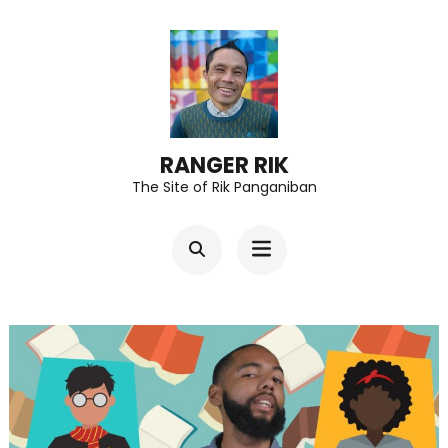
Skip
to
content
(Press
Enter)
RANGER RIK
The Site of Rik Panganiban