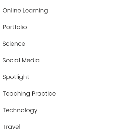
Online Learning
Portfolio
Science
Social Media
Spotlight
Teaching Practice
Technology
Travel