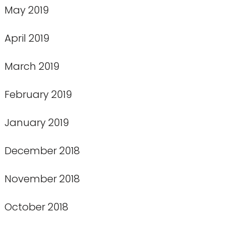
May 2019
April 2019
March 2019
February 2019
January 2019
December 2018
November 2018
October 2018