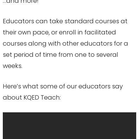
…and more!
Educators can take standard courses at
their own pace, or enroll in facilitated
courses along with other educators for a
set period of time from one to several
weeks.
Here’s what some of our educators say
about KQED Teach: