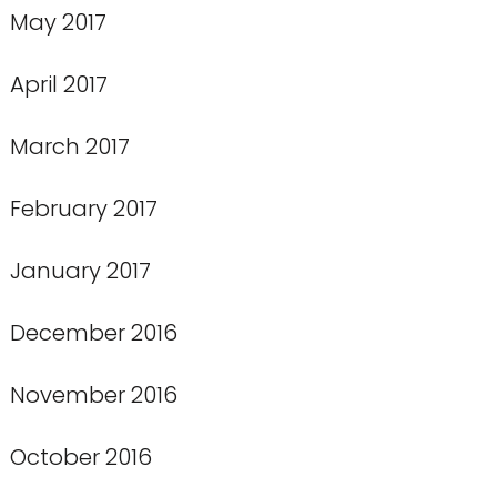
May 2017
April 2017
March 2017
February 2017
January 2017
December 2016
November 2016
October 2016