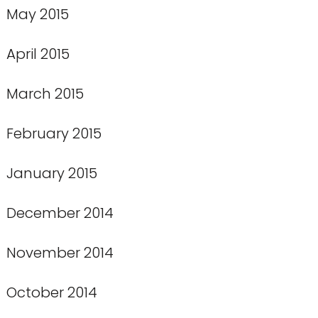
May 2015
April 2015
March 2015
February 2015
January 2015
December 2014
November 2014
October 2014