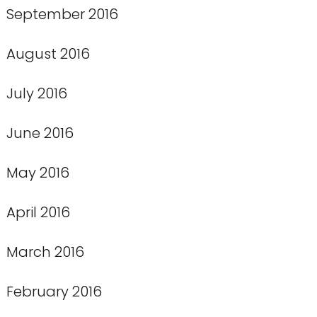
September 2016
August 2016
July 2016
June 2016
May 2016
April 2016
March 2016
February 2016