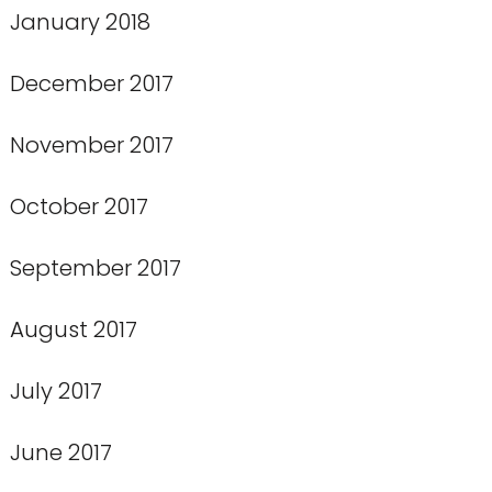
January 2018
December 2017
November 2017
October 2017
September 2017
August 2017
July 2017
June 2017