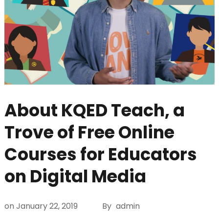
About KQED Teach, a
Trove of Free Online
Courses for Educators
on Digital Media
on
January 22, 2019
By
admin