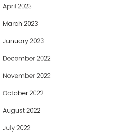
April 2023
March 2023
January 2023
December 2022
November 2022
October 2022
August 2022
July 2022