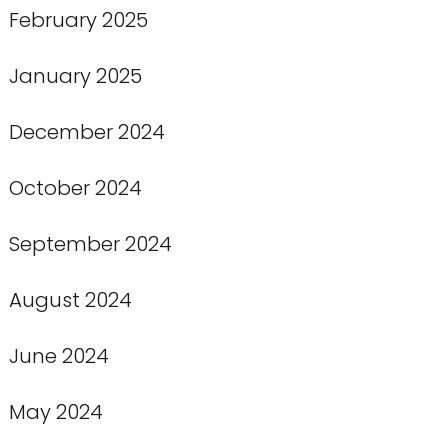
February 2025
January 2025
December 2024
October 2024
September 2024
August 2024
June 2024
May 2024