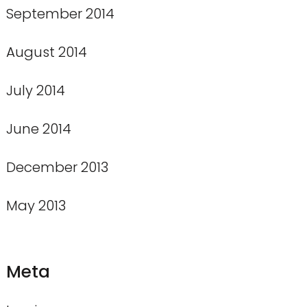
September 2014
August 2014
July 2014
June 2014
December 2013
May 2013
Meta