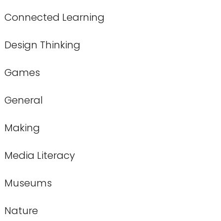
Connected Learning
Design Thinking
Games
General
Making
Media Literacy
Museums
Nature