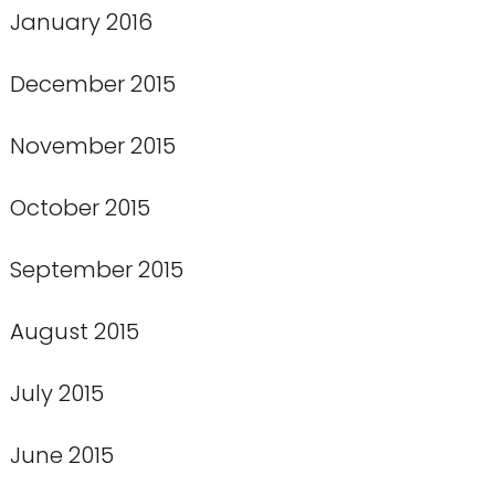
January 2016
December 2015
November 2015
October 2015
September 2015
August 2015
July 2015
June 2015