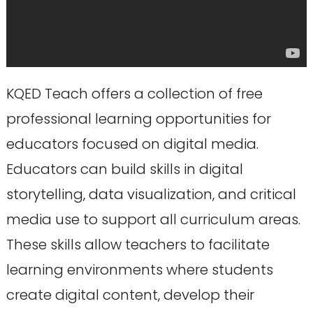
KQED Teach offers a collection of free
professional learning opportunities for
educators focused on digital media.
Educators can build skills in digital
storytelling, data visualization, and critical
media use to support all curriculum areas.
These skills allow teachers to facilitate
learning environments where students
create digital content, develop their