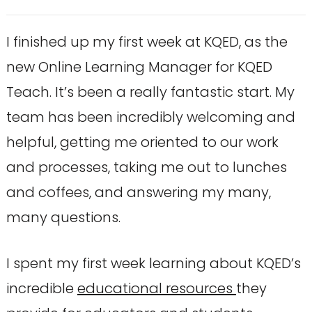
I finished up my first week at KQED, as the
new Online Learning Manager for KQED
Teach. It’s been a really fantastic start. My
team has been incredibly welcoming and
helpful, getting me oriented to our work
and processes, taking me out to lunches
and coffees, and answering my many,
many questions.
I spent my first week learning about KQED’s
incredible
educational resources
they