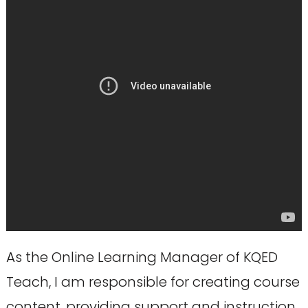
As the Online Learning Manager of KQED
Teach, I am responsible for creating course
content, providing support and instruction