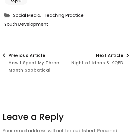
,
,
Social Media
Teaching Practice
Youth Development
Post
Previous Article
Next Article
How I Spent My Three
Night of Ideas & KQED
Navigation
Month Sabbatical
Leave a Reply
Your email address will not be published.
Required