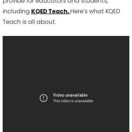
provide for educators and students,
including
KQED Teach.
Here’s what KQED
Teach is all about.