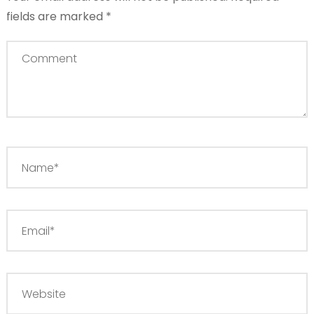
fields are marked
*