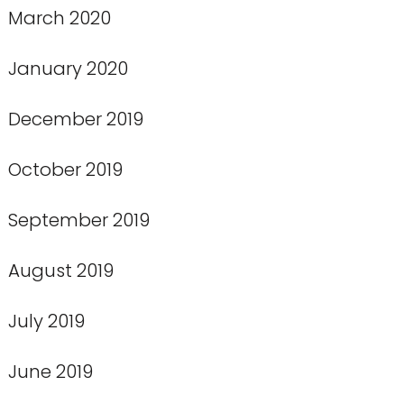
March 2020
January 2020
December 2019
October 2019
September 2019
August 2019
July 2019
June 2019