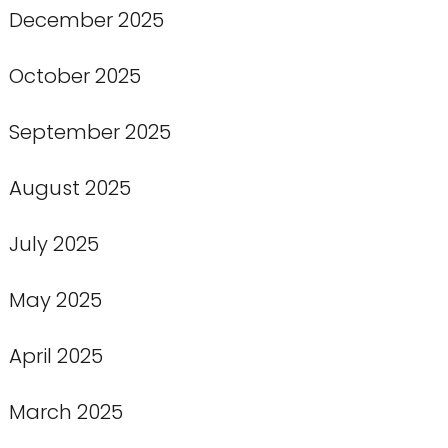
December 2025
October 2025
September 2025
August 2025
July 2025
May 2025
April 2025
March 2025