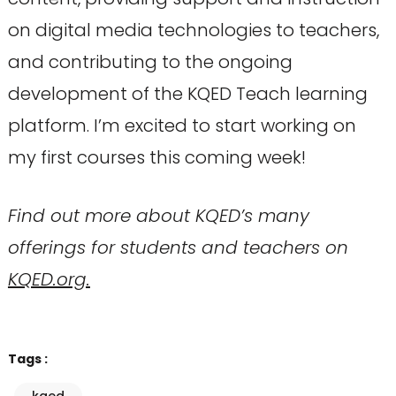
on digital media technologies to teachers,
and contributing to the ongoing
development of the KQED Teach learning
platform. I’m excited to start working on
my first courses this coming week!
Find out more about KQED’s many
offerings for students and teachers on
KQED.org.
Tags :
kqed