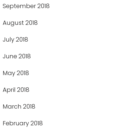
September 2018
August 2018
July 2018
June 2018
May 2018
April 2018
March 2018
February 2018