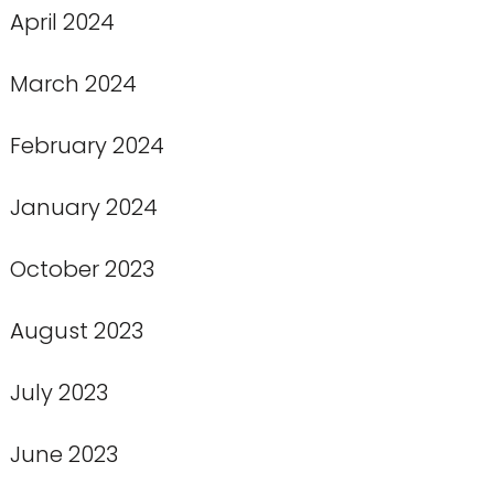
April 2024
March 2024
February 2024
January 2024
October 2023
August 2023
July 2023
June 2023