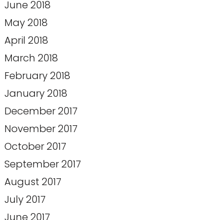
June 2018
May 2018
April 2018
March 2018
February 2018
January 2018
December 2017
November 2017
October 2017
September 2017
August 2017
July 2017
June 2017