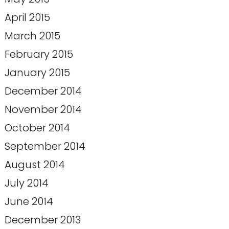
April 2015
March 2015
February 2015
January 2015
December 2014
November 2014
October 2014
September 2014
August 2014
July 2014
June 2014
December 2013