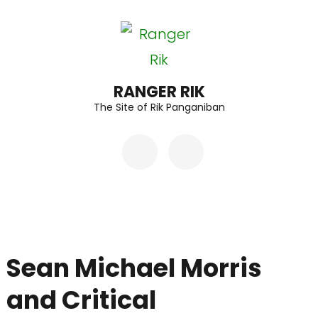
Skip
to
content
(Press
RANGER RIK
The Site of Rik Panganiban
Enter)
Sean Michael Morris
and Critical