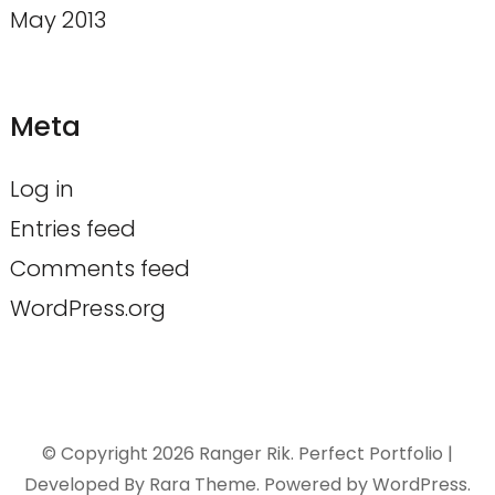
May 2013
Meta
Log in
Entries feed
Comments feed
WordPress.org
© Copyright 2026
Ranger Rik
. Perfect Portfolio |
Developed By
Rara Theme
. Powered by
WordPress
.