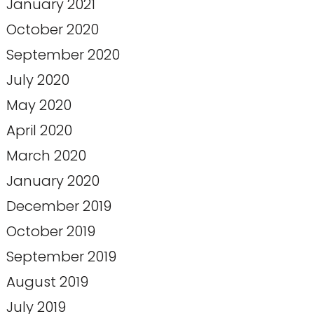
January 2021
October 2020
September 2020
July 2020
May 2020
April 2020
March 2020
January 2020
December 2019
October 2019
September 2019
August 2019
July 2019