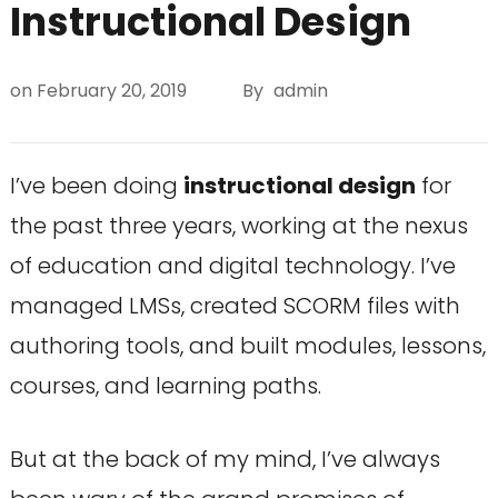
Instructional Design
on
February 20, 2019
By
admin
I’ve been doing
instructional design
for
the past three years, working at the nexus
of education and digital technology. I’ve
managed LMSs, created SCORM files with
authoring tools, and built modules, lessons,
courses, and learning paths.
But at the back of my mind, I’ve always