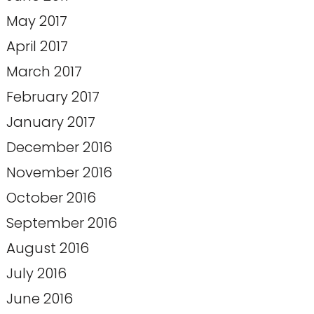
May 2017
April 2017
March 2017
February 2017
January 2017
December 2016
November 2016
October 2016
September 2016
August 2016
July 2016
June 2016