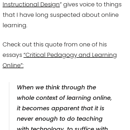
Instructional Design
” gives voice to things
that I have long suspected about online
learning.
Check out this quote from one of his
essays
“Critical Pedagogy and Learning
Online”:
When we think through the
whole context of learning online,
it becomes apparent that it is
never enough to do teaching
with technology, to suffice with