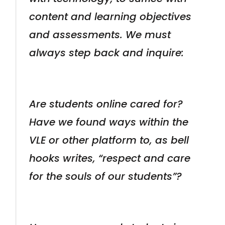
content and learning objectives
and assessments. We must
always step back and inquire:
Are students online cared for?
Have we found ways within the
VLE or other platform to, as bell
hooks writes, “respect and care
for the souls of our students”?