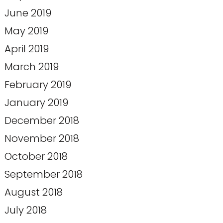
June 2019
May 2019
April 2019
March 2019
February 2019
January 2019
December 2018
November 2018
October 2018
September 2018
August 2018
July 2018