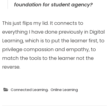
foundation for student agency?
This just flips my lid. It connects to
everything I have done previously in Digital
Learning, which is to put the learner first, to
privilege compassion and empathy, to
match the tools to the learner not the
reverse.
,
Connected Learning
Online Learning