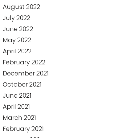
August 2022
July 2022
June 2022
May 2022
April 2022
February 2022
December 2021
October 2021
June 2021
April 2021
March 2021
February 2021