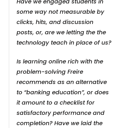
Have we engaged students in
some way not measurable by
clicks, hits, and discussion
posts, or, are we letting the the
technology teach in place of us?
Is learning online rich with the
problem-solving Freire
recommends as an alternative
to “banking education”, or does
it amount to a checklist for
satisfactory performance and
completion? Have we laid the