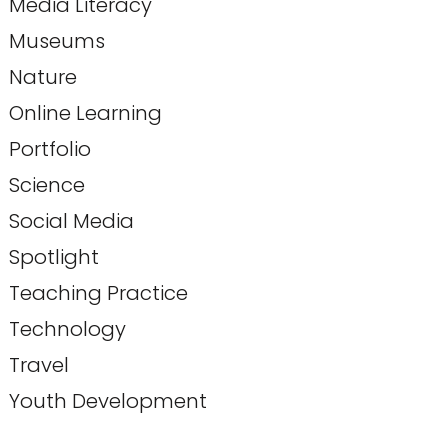
Media Literacy
Museums
Nature
Online Learning
Portfolio
Science
Social Media
Spotlight
Teaching Practice
Technology
Travel
Youth Development