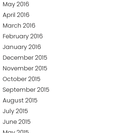
May 2016
April 2016
March 2016
February 2016
January 2016
December 2015
November 2015
October 2015
September 2015
August 2015
July 2015
June 2015
May 2015