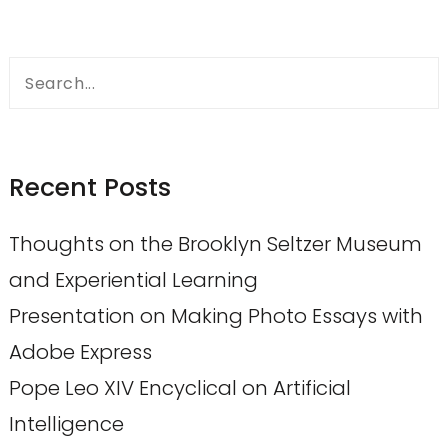
Search
for:
Recent Posts
Thoughts on the Brooklyn Seltzer Museum
and Experiential Learning
Presentation on Making Photo Essays with
Adobe Express
Pope Leo XIV Encyclical on Artificial
Intelligence