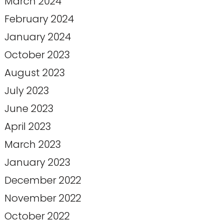
March 2024
February 2024
January 2024
October 2023
August 2023
July 2023
June 2023
April 2023
March 2023
January 2023
December 2022
November 2022
October 2022