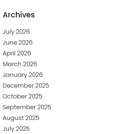
Archives
July 2026
June 2026
April 2026
March 2026
January 2026
December 2025
October 2025
September 2025
August 2025
July 2025