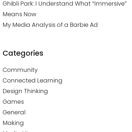
Ghibli Park: I Understand What “Immersive”
Means Now
My Media Analysis of a Barbie Ad
Categories
Community
Connected Learning
Design Thinking
Games
General
Making