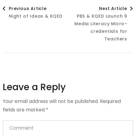
Post
Previous Article
Next Article
Night of Ideas & KQED
PBS & KQED Launch 9
Navigation
Media Literacy Micro-
credentials for
Teachers
Leave a Reply
Your email address will not be published.
Required
fields are marked
*