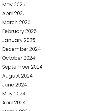
May 2025
April 2025
March 2025
February 2025
January 2025
December 2024
October 2024
September 2024
August 2024
June 2024
May 2024
April 2024