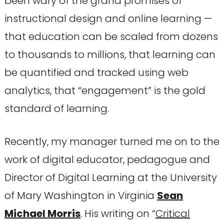
been wary of the grand promises of
instructional design and online learning —
that education can be scaled from dozens
to thousands to millions, that learning can
be quantified and tracked using web
analytics, that “engagement” is the gold
standard of learning.
Recently, my manager turned me on to the
work of digital educator, pedagogue and
Director of Digital Learning at the University
of Mary Washington in Virginia
Sean
Michael Morris
. His writing on “
Critical