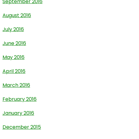
September 2016
August 2016
July 2016
June 2016
May 2016
April 2016
March 2016
February 2016
January 2016
December 2015