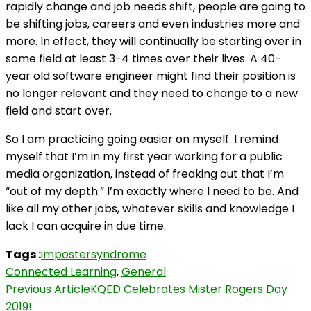
rapidly change and job needs shift, people are going to
be shifting jobs, careers and even industries more and
more. In effect, they will continually be starting over in
some field at least 3-4 times over their lives. A 40-
year old software engineer might find their position is
no longer relevant and they need to change to a new
field and start over.
So I am practicing going easier on myself. I remind
myself that I’m in my first year working for a public
media organization, instead of freaking out that I’m
“out of my depth.” I’m exactly where I need to be. And
like all my other jobs, whatever skills and knowledge I
lack I can acquire in due time.
Tags :
impostersyndrome
Connected Learning
,
General
Post
Previous Article
KQED Celebrates Mister Rogers Day
2019!