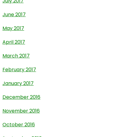
July 2017
June 2017
May 2017
April 2017
March 2017
February 2017
January 2017
December 2016
November 2016
October 2016