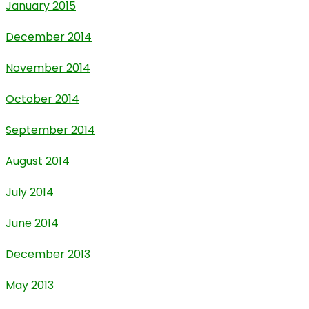
January 2015
December 2014
November 2014
October 2014
September 2014
August 2014
July 2014
June 2014
December 2013
May 2013