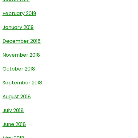
February 2019
January 2019
December 2018
November 2018
October 2018
September 2018
August 2018
July 2018
June 2018