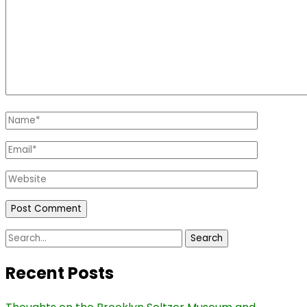
Name
*
Email
*
Website
Search
for:
Recent Posts