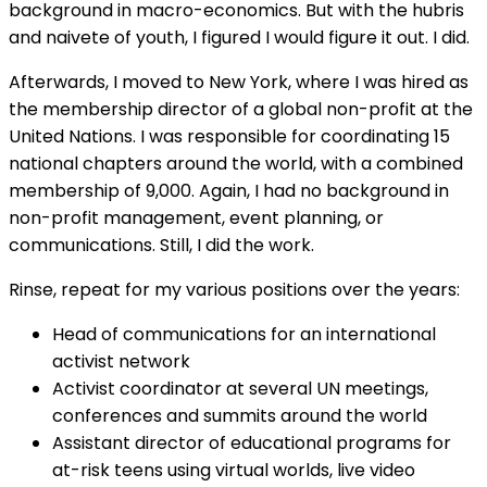
background in macro-economics. But with the hubris
and naivete of youth, I figured I would figure it out. I did.
Afterwards, I moved to New York, where I was hired as
the membership director of a global non-profit at the
United Nations. I was responsible for coordinating 15
national chapters around the world, with a combined
membership of 9,000. Again, I had no background in
non-profit management, event planning, or
communications. Still, I did the work.
Rinse, repeat for my various positions over the years:
Head of communications for an international
activist network
Activist coordinator at several UN meetings,
conferences and summits around the world
Assistant director of educational programs for
at-risk teens using virtual worlds, live video