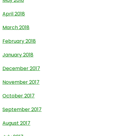
May 2018
April 2018
March 2018
February 2018
January 2018
December 2017
November 2017
October 2017
September 2017
August 2017