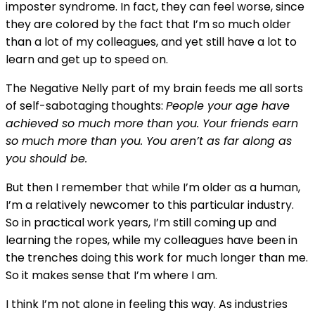
imposter syndrome. In fact, they can feel worse, since
they are colored by the fact that I’m so much older
than a lot of my colleagues, and yet still have a lot to
learn and get up to speed on.
The Negative Nelly part of my brain feeds me all sorts
of self-sabotaging thoughts:
People your age have
achieved so much more than you. Your friends earn
so much more than you. You aren’t as far along as
you should be.
But then I remember that while I’m older as a human,
I’m a relatively newcomer to this particular industry.
So in practical work years, I’m still coming up and
learning the ropes, while my colleagues have been in
the trenches doing this work for much longer than me.
So it makes sense that I’m where I am.
I think I’m not alone in feeling this way. As industries