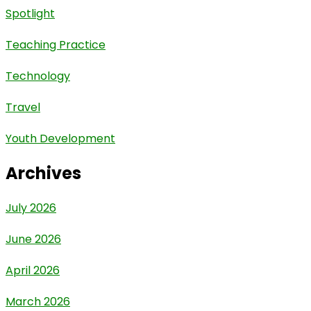
Spotlight
Teaching Practice
Technology
Travel
Youth Development
Archives
July 2026
June 2026
April 2026
March 2026