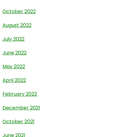
October 2022
August 2022
July 2022
June 2022
May 2022
April 2022
February 2022
December 2021
October 2021
June 2021