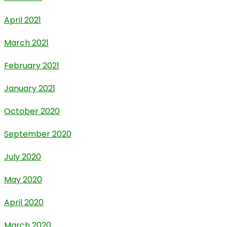
April 2021
March 2021
February 2021
January 2021
October 2020
September 2020
July 2020
May 2020
April 2020
March 2020