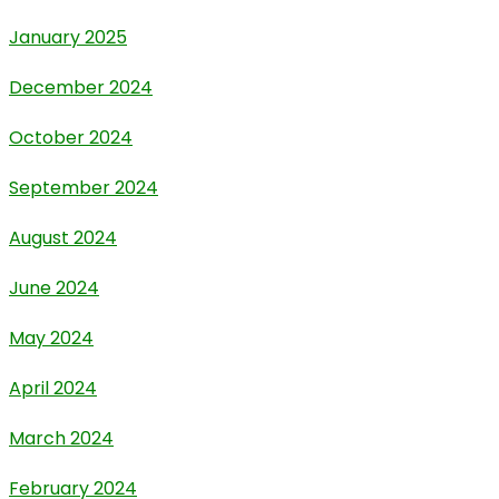
January 2025
December 2024
October 2024
September 2024
August 2024
June 2024
May 2024
April 2024
March 2024
February 2024