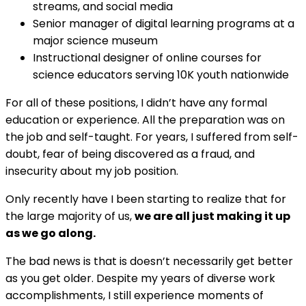
streams, and social media
Senior manager of digital learning programs at a
major science museum
Instructional designer of online courses for
science educators serving 10K youth nationwide
For all of these positions, I didn’t have any formal
education or experience. All the preparation was on
the job and self-taught. For years, I suffered from self-
doubt, fear of being discovered as a fraud, and
insecurity about my job position.
Only recently have I been starting to realize that for
the large majority of us,
we are all just making it up
as we go along.
The bad news is that is doesn’t necessarily get better
as you get older. Despite my years of diverse work
accomplishments, I still experience moments of