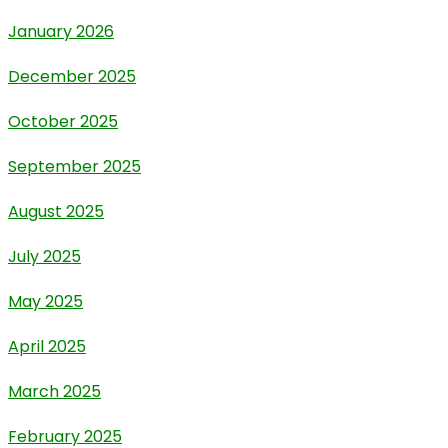
January 2026
December 2025
October 2025
September 2025
August 2025
July 2025
May 2025
April 2025
March 2025
February 2025