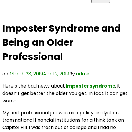
for:
Imposter Syndrome and
Being an Older
Professional
on
March 28, 2019
April 2, 2019
By
admin
Here’s the bad news about
imposter syndrome
: it
doesn’t get better the older you get. In fact, it can get
worse.
My first professional job was as a policy analyst on
transnational financial institutions for a think tank on
Capitol Hill. I was fresh out of college and I had no