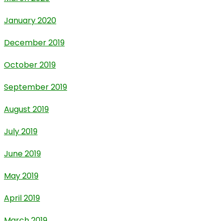
January 2020
December 2019
October 2019
September 2019
August 2019
July 2019
June 2019
May 2019
April 2019
March 2019