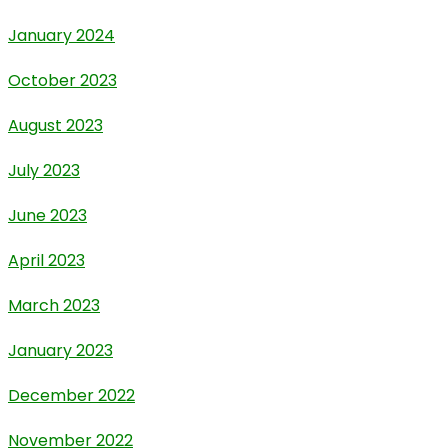
January 2024
October 2023
August 2023
July 2023
June 2023
April 2023
March 2023
January 2023
December 2022
November 2022