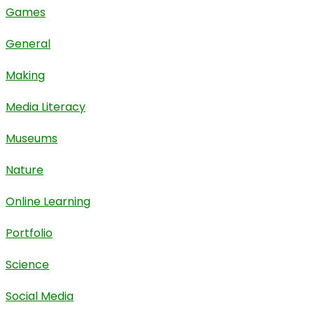
Games
General
Making
Media Literacy
Museums
Nature
Online Learning
Portfolio
Science
Social Media