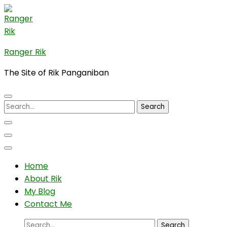
Skip
to
content
(Press
Ranger Rik
Enter)
The Site of Rik Panganiban
Search
for:
Home
About Rik
My Blog
Contact Me
Search