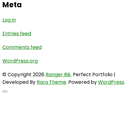
Meta
Log in
Entries feed
Comments feed
WordPress.org
© Copyright 2026
Ranger Rik
. Perfect Portfolio |
Developed By
Rara Theme
. Powered by
WordPress
.