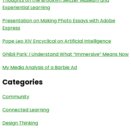
Thoughts on the Brooklyn Seltzer Museum and
Experiential Learning
Presentation on Making Photo Essays with Adobe
Express
Pope Leo XIV Encyclical on Artificial Intelligence
Ghibli Park: I Understand What “Immersive” Means Now
My Media Analysis of a Barbie Ad
Categories
Community
Connected Learning
Design Thinking