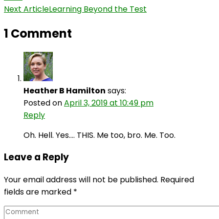
Navigation
Next Article
Learning Beyond the Test
1 Comment
Heather B Hamilton
says:
Posted on
April 3, 2019 at 10:49 pm
Reply
Oh. Hell. Yes…. THIS. Me too, bro. Me. Too.
Leave a Reply
Your email address will not be published.
Required
fields are marked
*
Comment