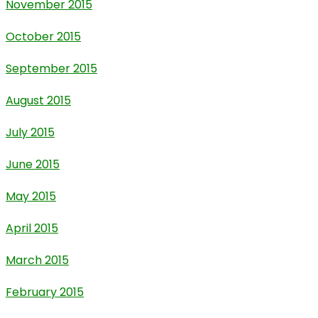
November 2015
October 2015
September 2015
August 2015
July 2015
June 2015
May 2015
April 2015
March 2015
February 2015