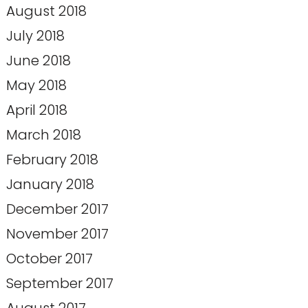
August 2018
July 2018
June 2018
May 2018
April 2018
March 2018
February 2018
January 2018
December 2017
November 2017
October 2017
September 2017