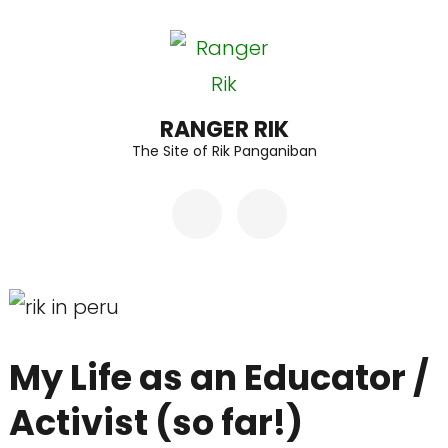
Skip
to
content
(Press
RANGER RIK
The Site of Rik Panganiban
Enter)
My Life as an Educator /
Activist (so far!)