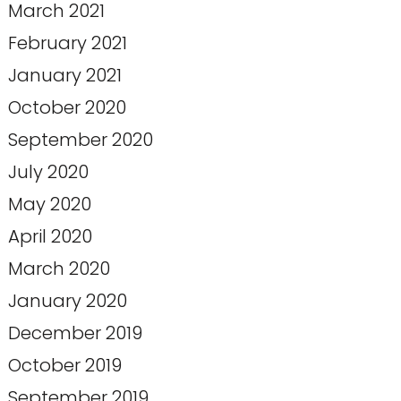
March 2021
February 2021
January 2021
October 2020
September 2020
July 2020
May 2020
April 2020
March 2020
January 2020
December 2019
October 2019
September 2019