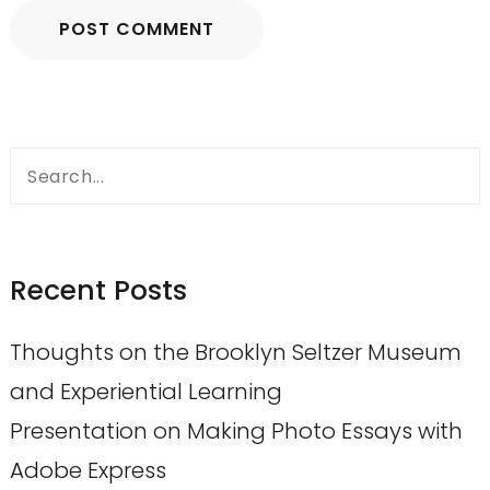
Search
for:
Recent Posts
Thoughts on the Brooklyn Seltzer Museum
and Experiential Learning
Presentation on Making Photo Essays with
Adobe Express