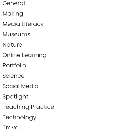
General
Making
Media Literacy
Museums
Nature
Online Learning
Portfolio
Science
Social Media
Spotlight
Teaching Practice
Technology
Travel