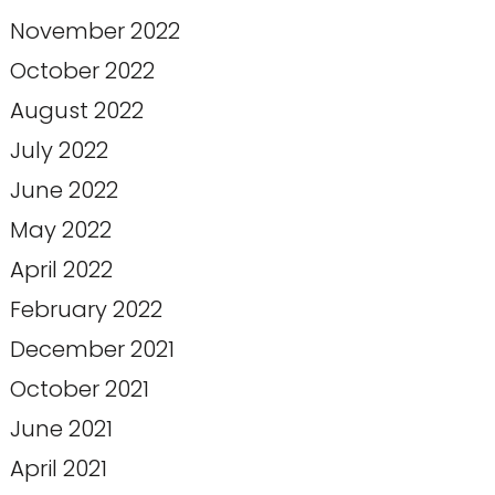
November 2022
October 2022
August 2022
July 2022
June 2022
May 2022
April 2022
February 2022
December 2021
October 2021
June 2021
April 2021