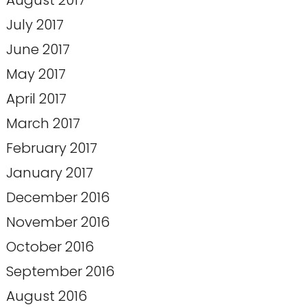
August 2017
July 2017
June 2017
May 2017
April 2017
March 2017
February 2017
January 2017
December 2016
November 2016
October 2016
September 2016
August 2016