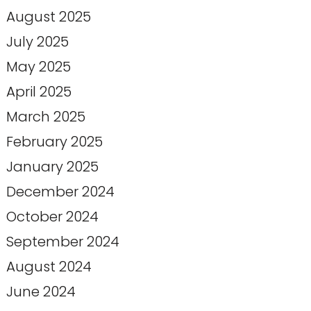
August 2025
July 2025
May 2025
April 2025
March 2025
February 2025
January 2025
December 2024
October 2024
September 2024
August 2024
June 2024