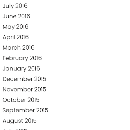
July 2016
June 2016
May 2016
April 2016
March 2016
February 2016
January 2016
December 2015
November 2015
October 2015
September 2015
August 2015