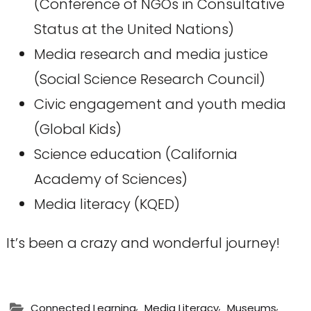
(Conference of NGOs in Consultative
Status at the United Nations)
Media research and media justice
(Social Science Research Council)
Civic engagement and youth media
(Global Kids)
Science education (California
Academy of Sciences)
Media literacy (KQED)
It’s been a crazy and wonderful journey!
,
,
,
Connected Learning
Media Literacy
Museums