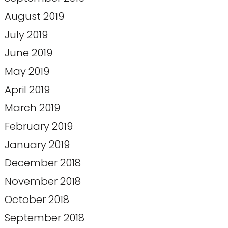
August 2019
July 2019
June 2019
May 2019
April 2019
March 2019
February 2019
January 2019
December 2018
November 2018
October 2018
September 2018