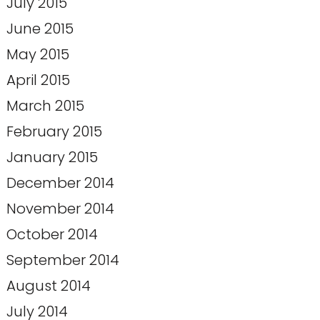
July 2015
June 2015
May 2015
April 2015
March 2015
February 2015
January 2015
December 2014
November 2014
October 2014
September 2014
August 2014
July 2014