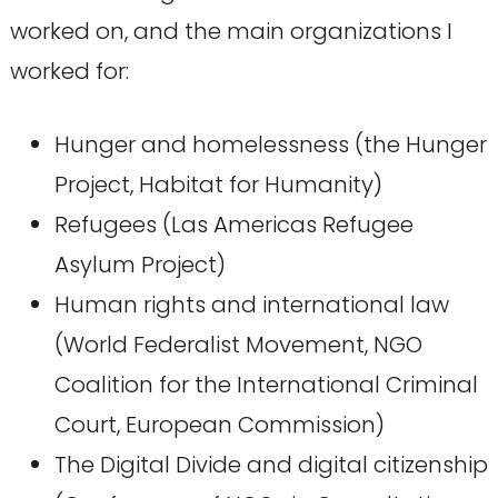
worked on, and the main organizations I
worked for:
Hunger and homelessness (the Hunger
Project, Habitat for Humanity)
Refugees (Las Americas Refugee
Asylum Project)
Human rights and international law
(World Federalist Movement, NGO
Coalition for the International Criminal
Court, European Commission)
The Digital Divide and digital citizenship