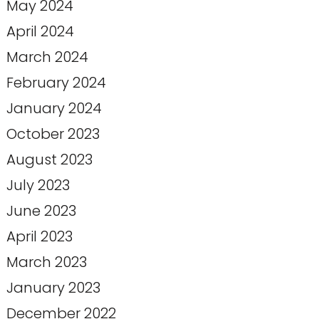
May 2024
April 2024
March 2024
February 2024
January 2024
October 2023
August 2023
July 2023
June 2023
April 2023
March 2023
January 2023
December 2022