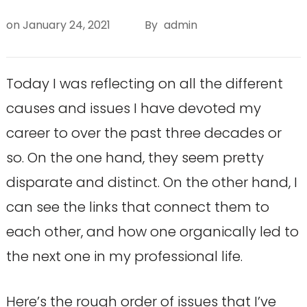
on
January 24, 2021
By
admin
Today I was reflecting on all the different
causes and issues I have devoted my
career to over the past three decades or
so. On the one hand, they seem pretty
disparate and distinct. On the other hand, I
can see the links that connect them to
each other, and how one organically led to
the next one in my professional life.
Here’s the rough order of issues that I’ve