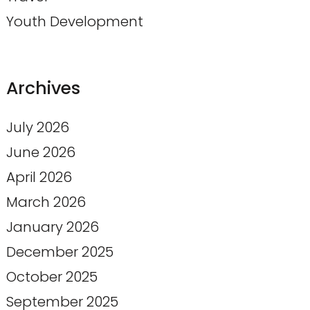
Youth Development
Archives
July 2026
June 2026
April 2026
March 2026
January 2026
December 2025
October 2025
September 2025