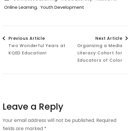
,
Online Learning
Youth Development
Post
Previous Article
Next Article
Two Wonderful Years at
Organizing a Media
Navigation
KQED Education!
Literacy Cohort for
Educators of Color
Leave a Reply
Your email address will not be published.
Required
fields are marked
*