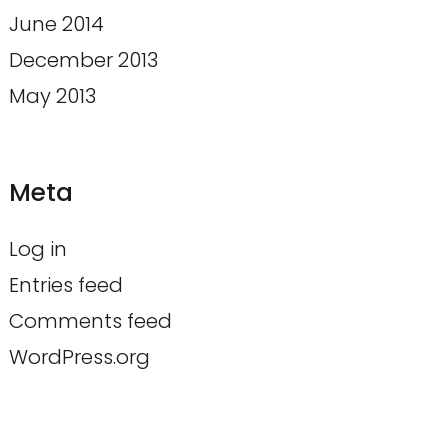
June 2014
December 2013
May 2013
Meta
Log in
Entries feed
Comments feed
WordPress.org