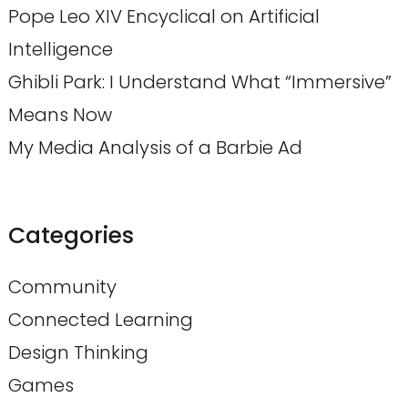
Pope Leo XIV Encyclical on Artificial
Intelligence
Ghibli Park: I Understand What “Immersive”
Means Now
My Media Analysis of a Barbie Ad
Categories
Community
Connected Learning
Design Thinking
Games