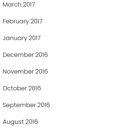
March 2017
February 2017
January 2017
December 2016
November 2016
October 2016
September 2016
August 2016