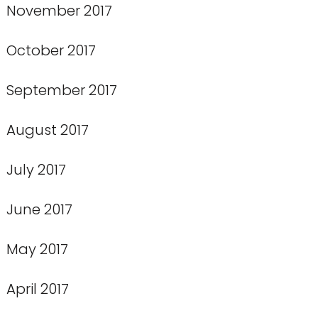
November 2017
October 2017
September 2017
August 2017
July 2017
June 2017
May 2017
April 2017