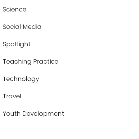
Science
Social Media
Spotlight
Teaching Practice
Technology
Travel
Youth Development