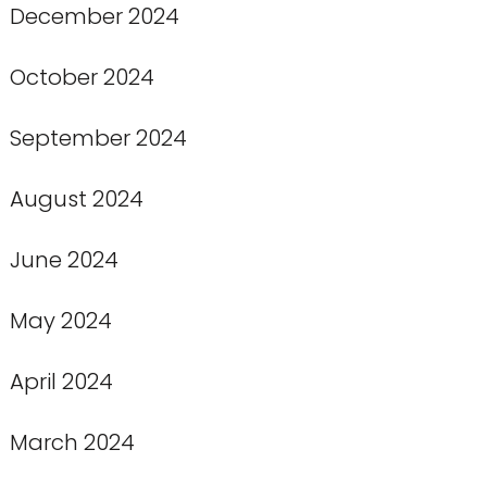
December 2024
October 2024
September 2024
August 2024
June 2024
May 2024
April 2024
March 2024