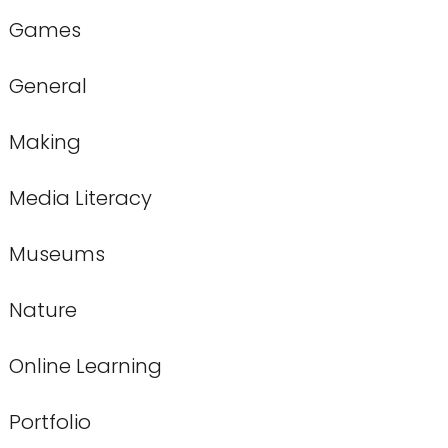
Games
General
Making
Media Literacy
Museums
Nature
Online Learning
Portfolio