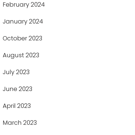
February 2024
January 2024
October 2023
August 2023
July 2023
June 2023
April 2023
March 2023