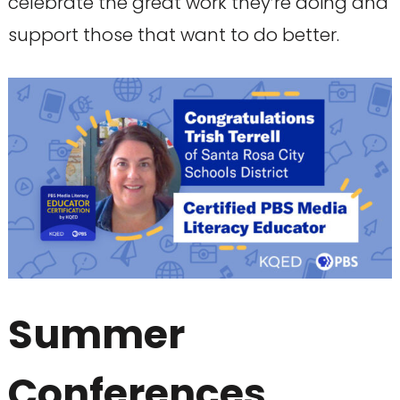
celebrate the great work they’re doing and
support those that want to do better.
Summer
Conferences