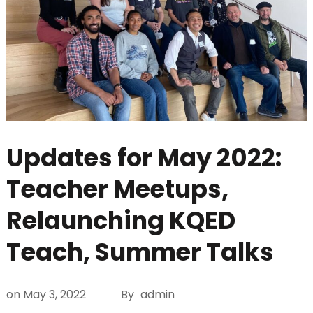
Updates for May 2022:
Teacher Meetups,
Relaunching KQED
Teach, Summer Talks
on
May 3, 2022
By
admin