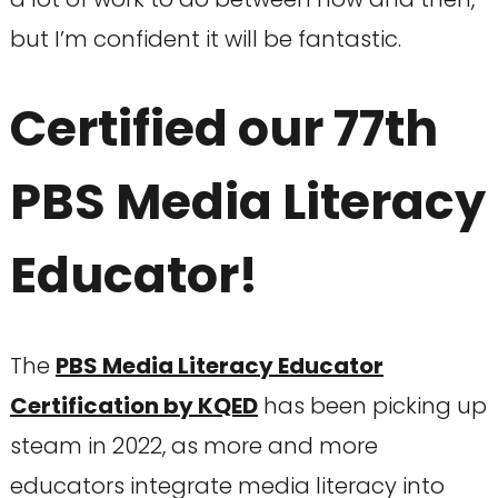
but I’m confident it will be fantastic.
Certified our 77th
PBS Media Literacy
Educator!
The
PBS Media Literacy Educator
Certification by KQED
has been picking up
steam in 2022, as more and more
educators integrate media literacy into