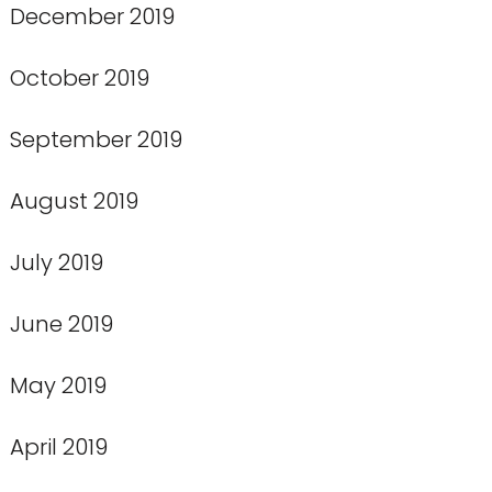
December 2019
October 2019
September 2019
August 2019
July 2019
June 2019
May 2019
April 2019