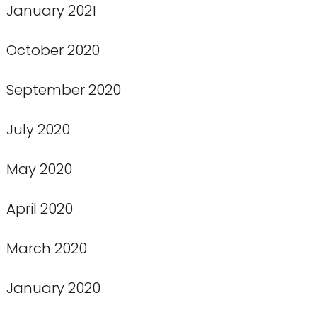
January 2021
October 2020
September 2020
July 2020
May 2020
April 2020
March 2020
January 2020