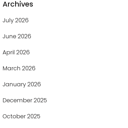
Archives
July 2026
June 2026
April 2026
March 2026
January 2026
December 2025
October 2025