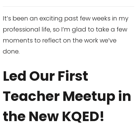
It’s been an exciting past few weeks in my
professional life, so I’m glad to take a few
moments to reflect on the work we’ve
done.
Led Our First
Teacher Meetup in
the New KQED!