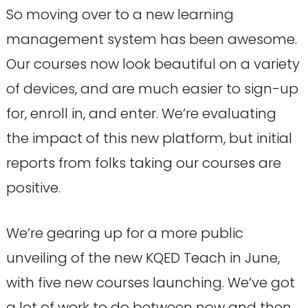
So moving over to a new learning
management system has been awesome.
Our courses now look beautiful on a variety
of devices, and are much easier to sign-up
for, enroll in, and enter. We’re evaluating
the impact of this new platform, but initial
reports from folks taking our courses are
positive.
We’re gearing up for a more public
unveiling of the new KQED Teach in June,
with five new courses launching. We’ve got
a lot of work to do between now and then,