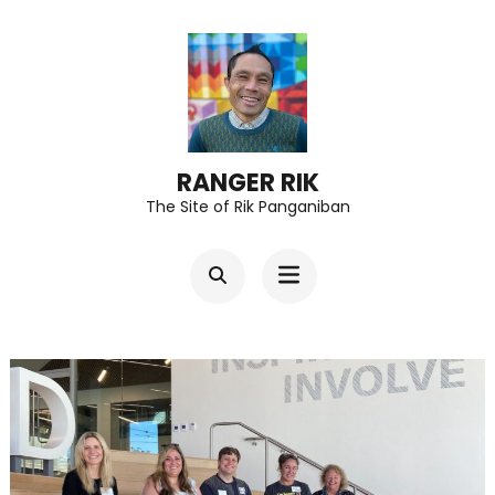
Skip
to
content
(Press
Enter)
RANGER RIK
The Site of Rik Panganiban