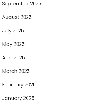
September 2025
August 2025
July 2025
May 2025
April 2025
March 2025
February 2025
January 2025