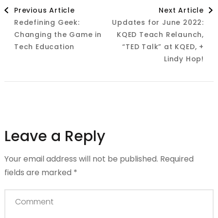
Post
Previous Article
Next Article
Redefining Geek:
Updates for June 2022:
Navigation
Changing the Game in
KQED Teach Relaunch,
Tech Education
“TED Talk” at KQED, +
Lindy Hop!
Leave a Reply
Your email address will not be published.
Required
fields are marked
*