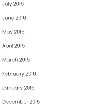
July 2016
June 2016
May 2016
April 2016
March 2016
February 2016
January 2016
December 2015