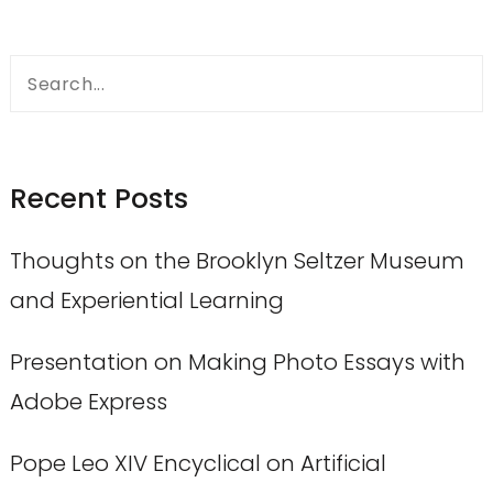
Search
for:
Recent Posts
Thoughts on the Brooklyn Seltzer Museum
and Experiential Learning
Presentation on Making Photo Essays with
Adobe Express
Pope Leo XIV Encyclical on Artificial