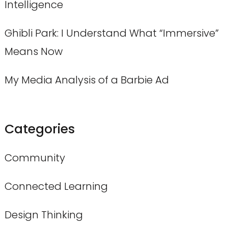
Intelligence
Ghibli Park: I Understand What “Immersive”
Means Now
My Media Analysis of a Barbie Ad
Categories
Community
Connected Learning
Design Thinking