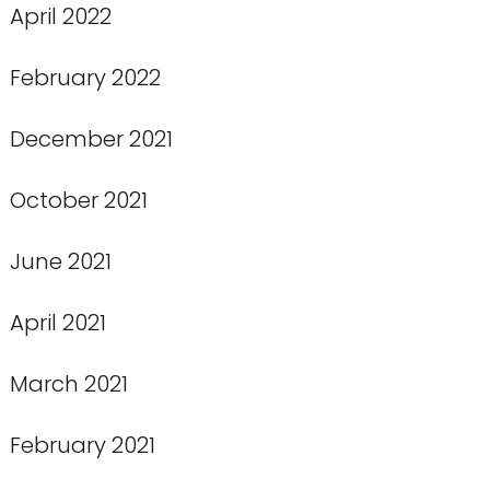
April 2022
February 2022
December 2021
October 2021
June 2021
April 2021
March 2021
February 2021