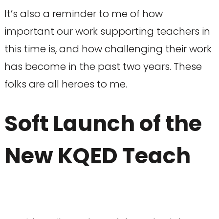
It’s also a reminder to me of how
important our work supporting teachers in
this time is, and how challenging their work
has become in the past two years. These
folks are all heroes to me.
Soft Launch of the
New KQED Teach