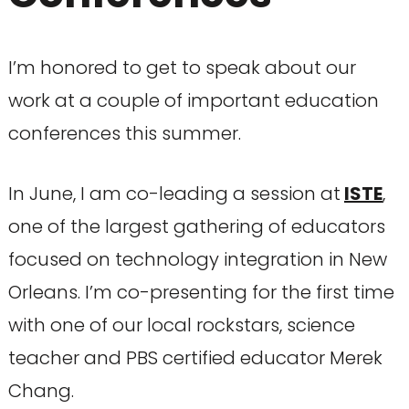
I’m honored to get to speak about our
work at a couple of important education
conferences this summer.
In June, I am co-leading a session at
ISTE
,
one of the largest gathering of educators
focused on technology integration in New
Orleans. I’m co-presenting for the first time
with one of our local rockstars, science
teacher and PBS certified educator Merek
Chang.