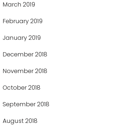
March 2019
February 2019
January 2019
December 2018
November 2018
October 2018
September 2018
August 2018