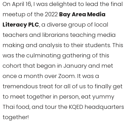
On April 16, I was delighted to lead the final
meetup of the 2022
Bay Area Media
Literacy PLC
, a diverse group of local
teachers and librarians teaching media
making and analysis to their students. This
was the culminating gathering of this
cohort that began in January and met
once a month over Zoom. It was a
tremendous treat for all of us to finally get
to meet together in person, eat yummy
Thai food, and tour the KQED headquarters
together!