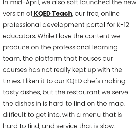
In mid-April, we also soft launched the new
version of
KQED Teach
, our free, online
professional development portal for K-12
educators. While I love the content we
produce on the professional learning
team, the platform that houses our
courses has not really kept up with the
times. I liken it to our KQED chefs making
tasty dishes, but the restaurant we serve
the dishes in is hard to find on the map,
difficult to get into, with a menu that is
hard to find, and service that is slow.