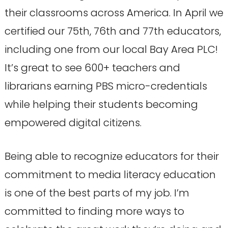
their classrooms across America. In April we
certified our 75th, 76th and 77th educators,
including one from our local Bay Area PLC!
It’s great to see 600+ teachers and
librarians earning PBS micro-credentials
while helping their students becoming
empowered digital citizens.
Being able to recognize educators for their
commitment to media literacy education
is one of the best parts of my job. I’m
committed to finding more ways to