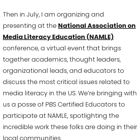
Then in July, I am organizing and
presenting at the
National Association on
Media Literacy Education (NAMLE)
conference, a virtual event that brings
together academics, thought leaders,
organizational leads, and educators to
discuss the most critical issues related to
media literacy in the US. We’re bringing with
us a posse of PBS Certified Educators to
participate at NAMLE, spotlighting the
incredible work these folks are doing in their
local communities.