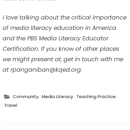
I love talking about the critical importance
of media literacy education in America
and
the PBS Media Literacy Educator
Certification
. If you know of other places
we might present at, get in touch with me
at rpanganiban@kqed.org.
,
,
,
Community
Media Literacy
Teaching Practice
Travel