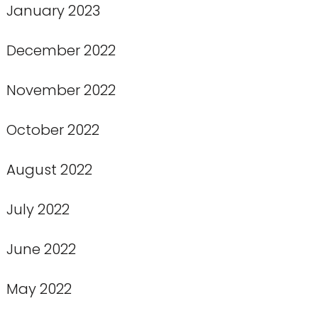
January 2023
December 2022
November 2022
October 2022
August 2022
July 2022
June 2022
May 2022