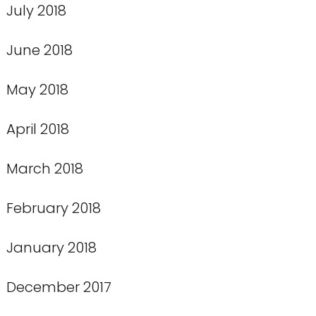
July 2018
June 2018
May 2018
April 2018
March 2018
February 2018
January 2018
December 2017