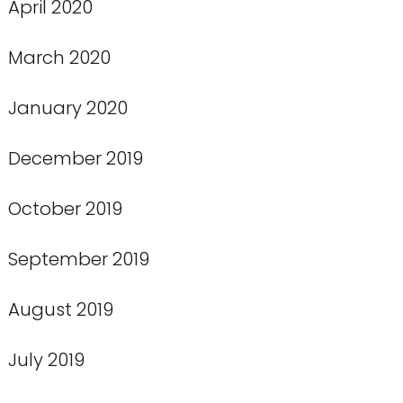
April 2020
March 2020
January 2020
December 2019
October 2019
September 2019
August 2019
July 2019