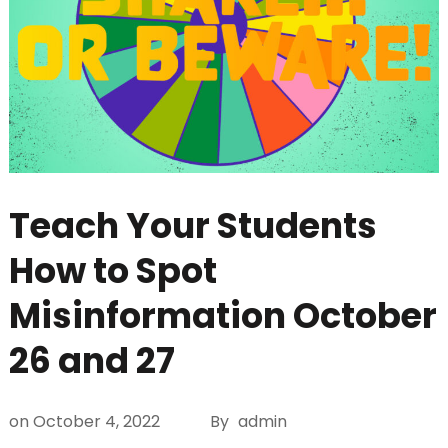
Teach Your Students
How to Spot
Misinformation October
26 and 27
on
October 4, 2022
By
admin