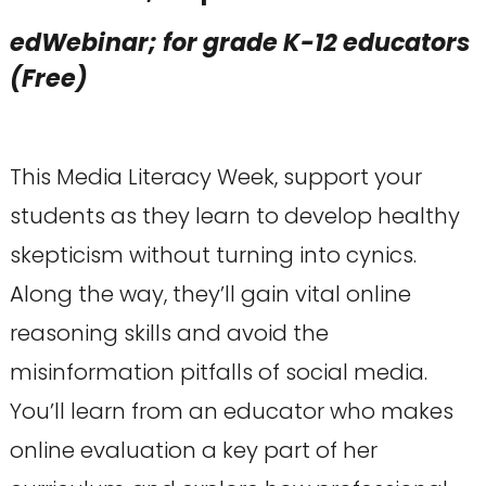
edWebinar; for grade K-12 educators
(Free)
This Media Literacy Week, support your
students as they learn to develop healthy
skepticism without turning into cynics.
Along the way, they’ll gain vital online
reasoning skills and avoid the
misinformation pitfalls of social media.
You’ll learn from an educator who makes
online evaluation a key part of her