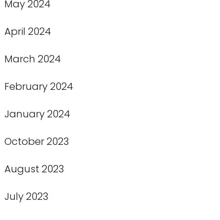
May 2024
April 2024
March 2024
February 2024
January 2024
October 2023
August 2023
July 2023