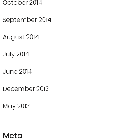
October 2014
September 2014
August 2014
July 2014
June 2014
December 2013
May 2013
Meta