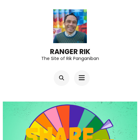
Skip
to
content
(Press
Enter)
RANGER RIK
The Site of Rik Panganiban