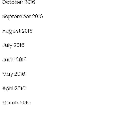
October 2016
September 2016
August 2016
July 2016
June 2016
May 2016
April 2016
March 2016