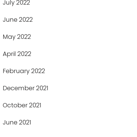
July 2022
June 2022
May 2022
April 2022
February 2022
December 2021
October 2021
June 2021