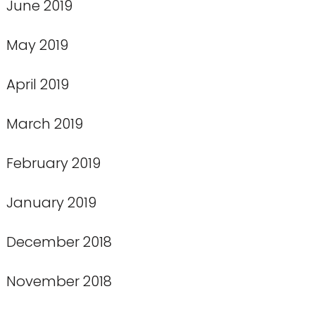
June 2019
May 2019
April 2019
March 2019
February 2019
January 2019
December 2018
November 2018