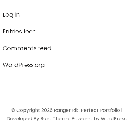
Log in
Entries feed
Comments feed
WordPress.org
© Copyright 2026
Ranger Rik
. Perfect Portfolio |
Developed By
Rara Theme
. Powered by
WordPress
.