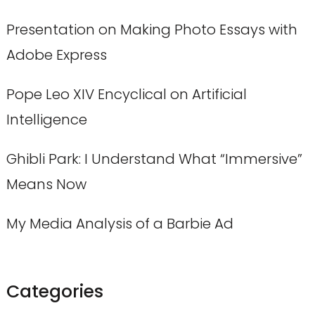
Presentation on Making Photo Essays with
Adobe Express
Pope Leo XIV Encyclical on Artificial
Intelligence
Ghibli Park: I Understand What “Immersive”
Means Now
My Media Analysis of a Barbie Ad
Categories