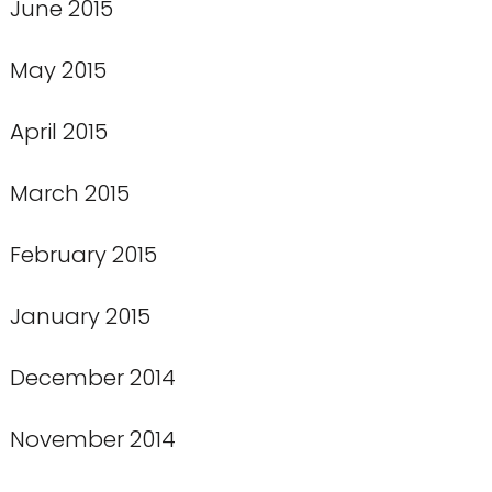
June 2015
May 2015
April 2015
March 2015
February 2015
January 2015
December 2014
November 2014