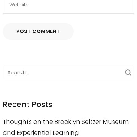
Search
for:
Recent Posts
Thoughts on the Brooklyn Seltzer Museum
and Experiential Learning