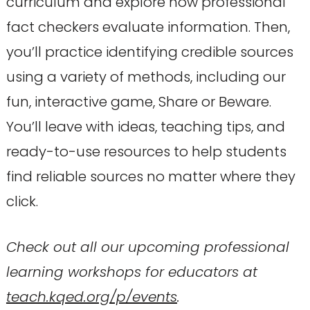
curriculum and explore how professional
fact checkers evaluate information. Then,
you’ll practice identifying credible sources
using a variety of methods, including our
fun, interactive game, Share or Beware.
You’ll leave with ideas, teaching tips, and
ready-to-use resources to help students
find reliable sources no matter where they
click.
Check out all our upcoming professional
learning workshops for educators at
teach.kqed.org/p/events
.