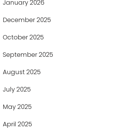
January 2026
December 2025
October 2025
September 2025
August 2025
July 2025
May 2025
April 2025