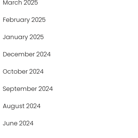
March 2025
February 2025
January 2025
December 2024
October 2024
September 2024
August 2024
June 2024