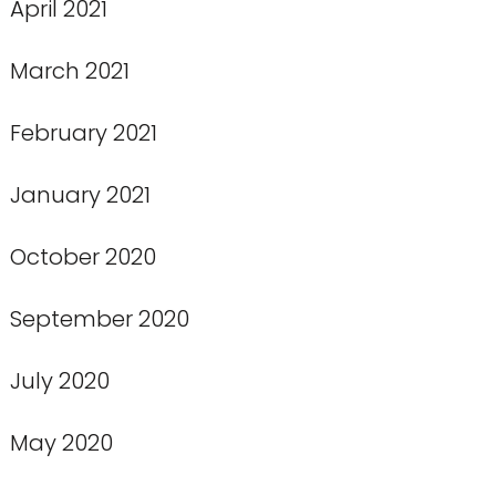
April 2021
March 2021
February 2021
January 2021
October 2020
September 2020
July 2020
May 2020