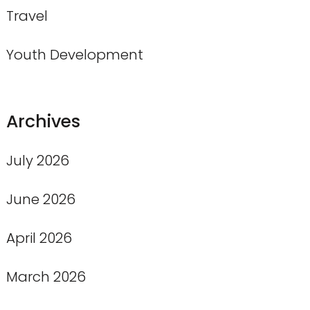
Travel
Youth Development
Archives
July 2026
June 2026
April 2026
March 2026