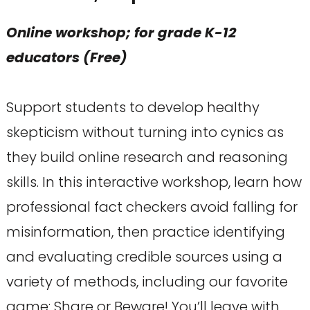
Online workshop; for grade K-12
educators (Free)
Support students to develop healthy
skepticism without turning into cynics as
they build online research and reasoning
skills. In this interactive workshop, learn how
professional fact checkers avoid falling for
misinformation, then practice identifying
and evaluating credible sources using a
variety of methods, including our favorite
game: Share or Beware! You’ll leave with