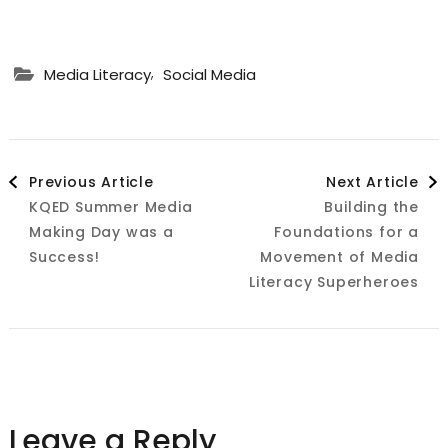
,
Media Literacy
Social Media
Post
Previous Article
Next Article
KQED Summer Media
Building the
Navigation
Making Day was a
Foundations for a
Success!
Movement of Media
Literacy Superheroes
Leave a Reply