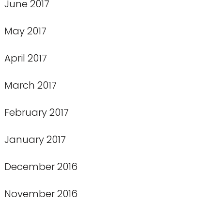
June 2017
May 2017
April 2017
March 2017
February 2017
January 2017
December 2016
November 2016