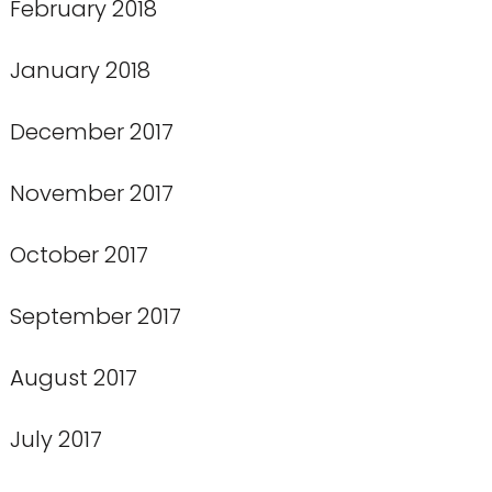
February 2018
January 2018
December 2017
November 2017
October 2017
September 2017
August 2017
July 2017