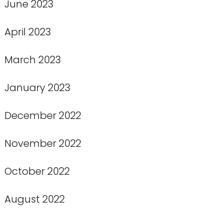
June 2023
April 2023
March 2023
January 2023
December 2022
November 2022
October 2022
August 2022