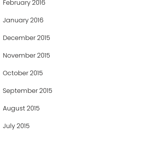
February 2016
January 2016
December 2015
November 2015
October 2015
September 2015
August 2015
July 2015