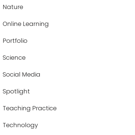
Nature
Online Learning
Portfolio
Science
Social Media
Spotlight
Teaching Practice
Technology