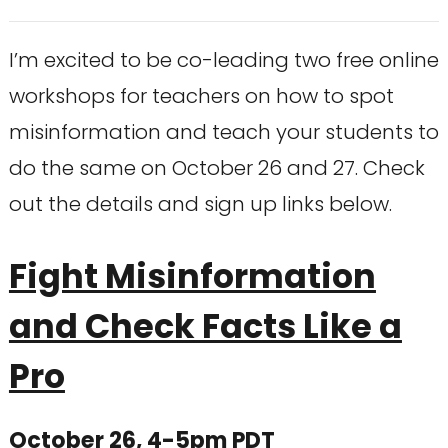
I’m excited to be co-leading two free online
workshops for teachers on how to spot
misinformation and teach your students to
do the same on October 26 and 27. Check
out the details and sign up links below.
Fight Misinformation
and Check Facts Like a
Pro
October 26, 4-5pm PDT