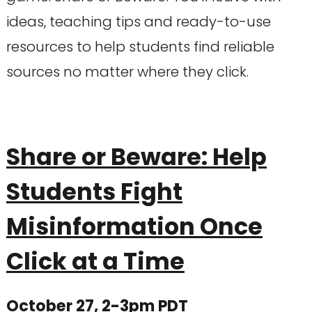
ideas, teaching tips and ready-to-use
resources to help students find reliable
sources no matter where they click.
Share or Beware: Help
Students Fight
Misinformation Once
Click at a Time
October 27, 2-3pm PDT