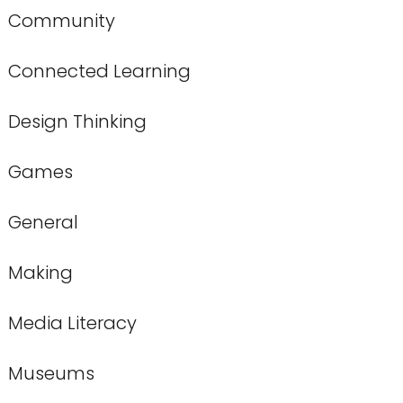
Community
Connected Learning
Design Thinking
Games
General
Making
Media Literacy
Museums