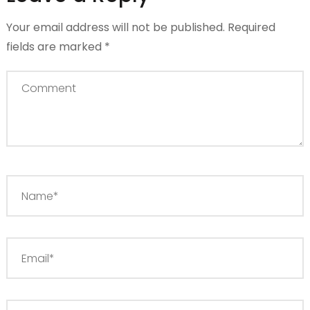
Your email address will not be published.
Required
fields are marked
*