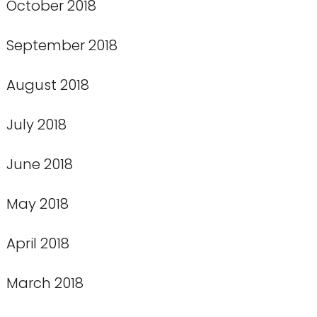
October 2018
September 2018
August 2018
July 2018
June 2018
May 2018
April 2018
March 2018