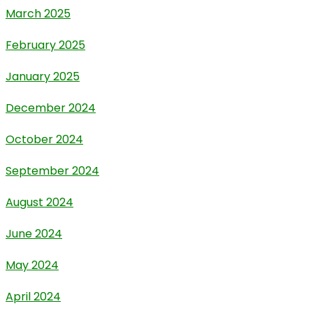
March 2025
February 2025
January 2025
December 2024
October 2024
September 2024
August 2024
June 2024
May 2024
April 2024