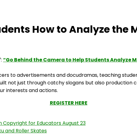
dents How to Analyze the 
7:
“Go Behind the Camera to Help Students Analyze 
ncers to advertisements and docudramas, teaching studen
uilt not just through catchy slogans but also production
ur interests and actions.
REGISTER HERE
n Copyright for Educators August 23
iku and Roller Skates