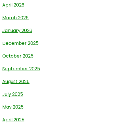
April 2026
March 2026
January 2026
December 2025
October 2025
September 2025
August 2025
July 2025
May 2025
April 2025