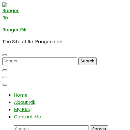
Skip
to
content
(Press
Ranger Rik
Enter)
The Site of Rik Panganiban
Search
for:
Home
About Rik
My Blog
Contact Me
Search