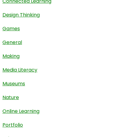
Connected Learning
Design Thinking
Games
General
Making
Media Literacy
Museums
Nature
Online Learning
Portfolio