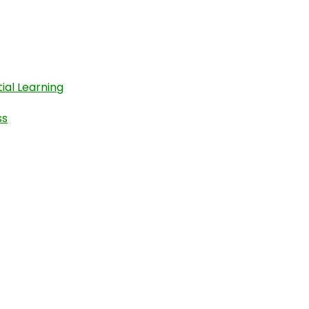
ial Learning
ss