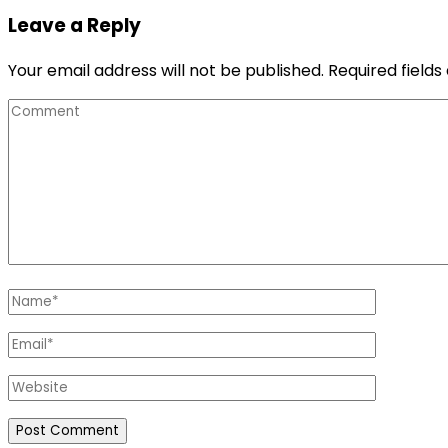
Leave a Reply
Your email address will not be published.
Required field
Comment
Name
*
Email
*
Website