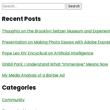
Search
for:
Recent Posts
Thoughts on the Brooklyn Seltzer Museum and Experient
Presentation on Making Photo Essays with Adobe Expre
Pope Leo XIV Encyclical on Artificial Intelligence
Ghibli Park: I Understand What “Immersive” Means Now
My Media Analysis of a Barbie Ad
Categories
Community