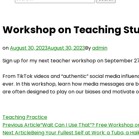
for:
Workshop on Teaching Stu
on
August 30, 2023
August 30, 2023
By
admin
Sign up for my next teacher workshop on September 2
From TikTok videos and “authentic” social media influe
ever. In this workshop, learn how media messages are b
are often designed to play on our biases and motivate o
Teaching Practice
Post
Previous Article
“Wait Can I Use That”? Free Workshop o
Next Article
Being Your Fullest Self at Work: a Tuba, a Ha
Navigation