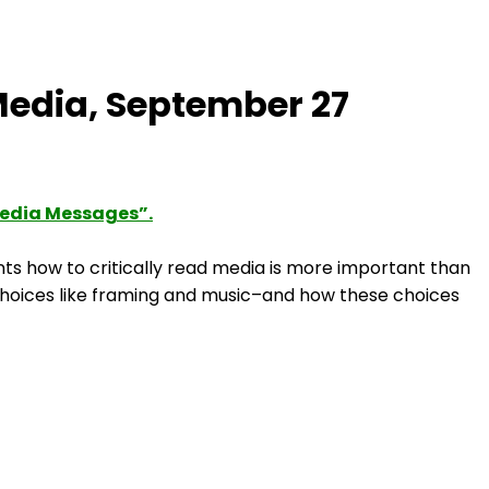
Media, September 27
Media Messages”.
ts how to critically read media is more important than
 choices like framing and music–and how these choices