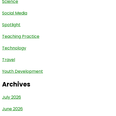
Science
Social Media
Spotlight
Teaching Practice
Technology
Travel
Youth Development
Archives
July 2026
June 2026