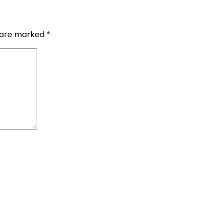
s are marked
*