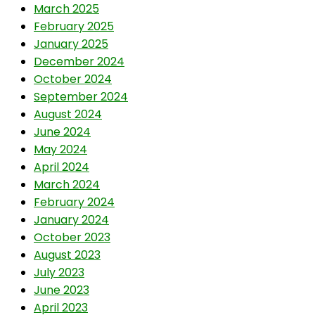
March 2025
February 2025
January 2025
December 2024
October 2024
September 2024
August 2024
June 2024
May 2024
April 2024
March 2024
February 2024
January 2024
October 2023
August 2023
July 2023
June 2023
April 2023