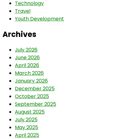
Technology
Travel
Youth Development
Archives
July 2026
June 2026
April 2026
March 2026
January 2026
December 2025
October 2025
September 2025
August 2025
July 2025
May 2025
April 2025