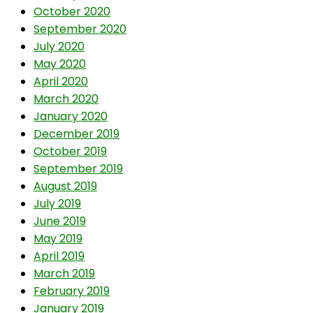
October 2020
September 2020
July 2020
May 2020
April 2020
March 2020
January 2020
December 2019
October 2019
September 2019
August 2019
July 2019
June 2019
May 2019
April 2019
March 2019
February 2019
January 2019