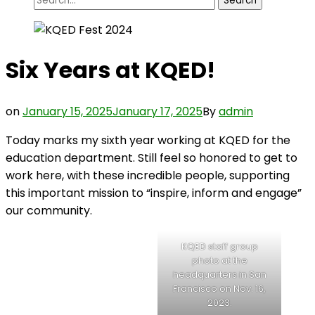
for:
Six Years at KQED!
on
January 15, 2025
January 17, 2025
By
admin
Today marks my sixth year working at KQED for the
education department. Still feel so honored to get to
work here, with these incredible people, supporting
this important mission to “inspire, inform and engage”
our community.
KQED staff group
photo at the
headquarters in San
Francisco on Nov. 16,
2023.