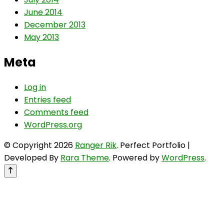
June 2014
December 2013
May 2013
Meta
Log in
Entries feed
Comments feed
WordPress.org
© Copyright 2026
Ranger Rik
. Perfect Portfolio |
Developed By
Rara Theme
. Powered by
WordPress
.