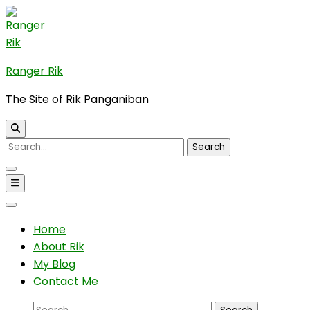
Skip
to
content
(Press
Ranger Rik
Enter)
The Site of Rik Panganiban
Search
for:
Home
About Rik
My Blog
Contact Me
Search