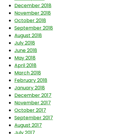
December 2018
November 2018
October 2018
September 2018
August 2018
July 2018
June 2018
May 2018
April 2018
March 2018
February 2018
January 2018
December 2017
November 2017
October 2017
September 2017
August 2017
July 2017