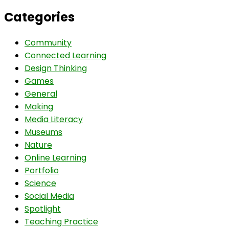
Categories
Community
Connected Learning
Design Thinking
Games
General
Making
Media Literacy
Museums
Nature
Online Learning
Portfolio
Science
Social Media
Spotlight
Teaching Practice