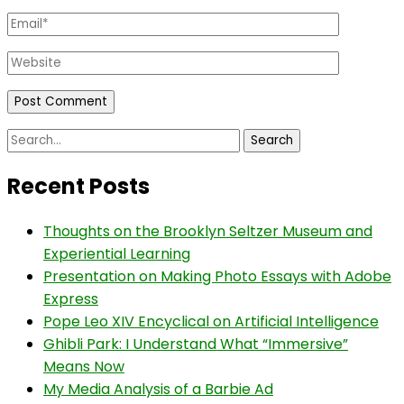
Email
*
Website
Search
for:
Recent Posts
Thoughts on the Brooklyn Seltzer Museum and
Experiential Learning
Presentation on Making Photo Essays with Adobe
Express
Pope Leo XIV Encyclical on Artificial Intelligence
Ghibli Park: I Understand What “Immersive”
Means Now
My Media Analysis of a Barbie Ad