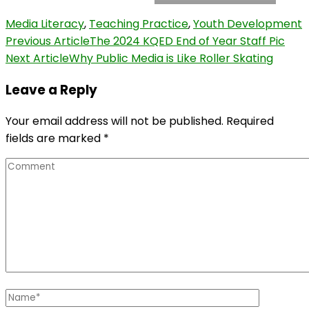
Media Literacy
,
Teaching Practice
,
Youth Development
Post
Previous Article
The 2024 KQED End of Year Staff Pic
Next Article
Why Public Media is Like Roller Skating
Navigation
Leave a Reply
Your email address will not be published.
Required
fields are marked
*
Comment
Name
*