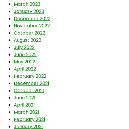
March 2023
January 2023
December 2022
November 2022
October 2022
August 2022
July 2022
June 2022
May 2022
April 2022
February 2022
December 2021
October 2021
June 2021
April 2021
March 2021
February 2021
January 2021