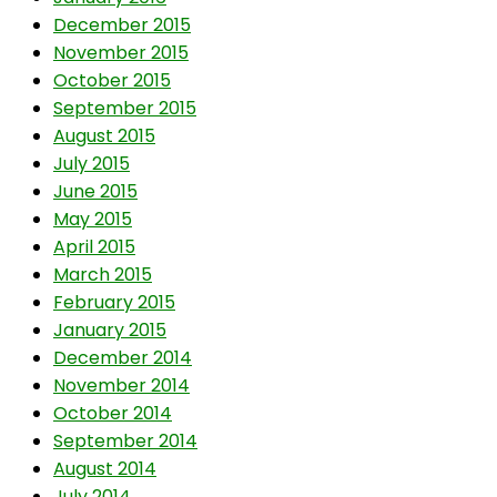
December 2015
November 2015
October 2015
September 2015
August 2015
July 2015
June 2015
May 2015
April 2015
March 2015
February 2015
January 2015
December 2014
November 2014
October 2014
September 2014
August 2014
July 2014