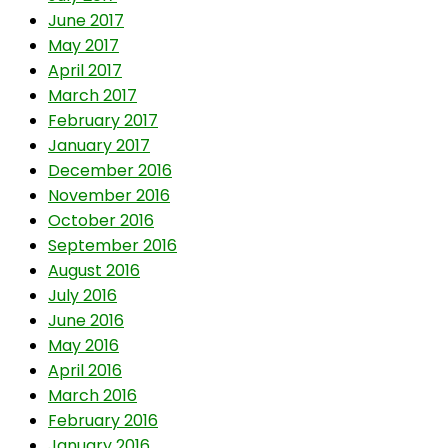
June 2017
May 2017
April 2017
March 2017
February 2017
January 2017
December 2016
November 2016
October 2016
September 2016
August 2016
July 2016
June 2016
May 2016
April 2016
March 2016
February 2016
January 2016