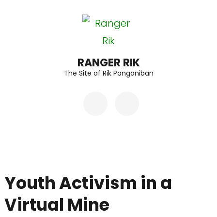
Skip
to
content
(Press
RANGER RIK
The Site of Rik Panganiban
Enter)
Youth Activism in a
Virtual Mine