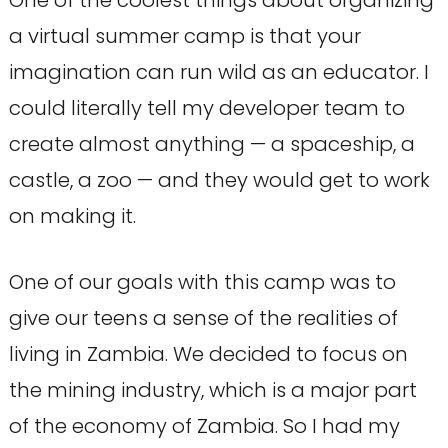
One of the coolest things about organizing
a virtual summer camp is that your
imagination can run wild as an educator. I
could literally tell my developer team to
create almost anything — a spaceship, a
castle, a zoo — and they would get to work
on making it.
One of our goals with this camp was to
give our teens a sense of the realities of
living in Zambia. We decided to focus on
the mining industry, which is a major part
of the economy of Zambia. So I had my