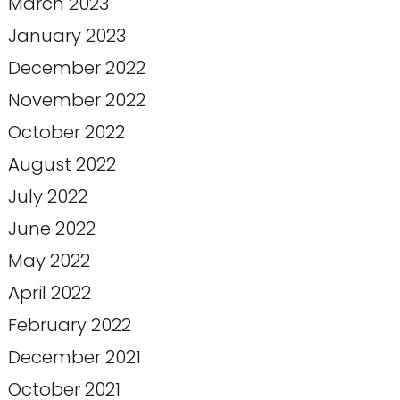
March 2023
January 2023
December 2022
November 2022
October 2022
August 2022
July 2022
June 2022
May 2022
April 2022
February 2022
December 2021
October 2021