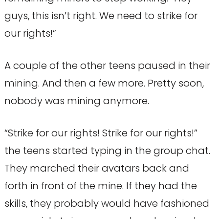
guys, this isn’t right. We need to strike for
our rights!”
A couple of the other teens paused in their
mining. And then a few more. Pretty soon,
nobody was mining anymore.
“Strike for our rights! Strike for our rights!”
the teens started typing in the group chat.
They marched their avatars back and
forth in front of the mine. If they had the
skills, they probably would have fashioned