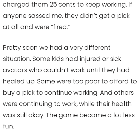
charged them 25 cents to keep working. If
anyone sassed me, they didn’t get a pick
at all and were “fired.”
Pretty soon we had a very different
situation. Some kids had injured or sick
avatars who couldn’t work until they had
healed up. Some were too poor to afford to
buy a pick to continue working. And others
were continuing to work, while their health
was still okay. The game became a lot less
fun.