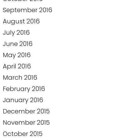
September 2016
August 2016
July 2016
June 2016
May 2016
April 2016
March 2016
February 2016
January 2016
December 2015
November 2015
October 2015