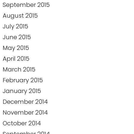
September 2015
August 2015
July 2015
June 2015
May 2015
April 2015
March 2015
February 2015
January 2015
December 2014
November 2014
October 2014