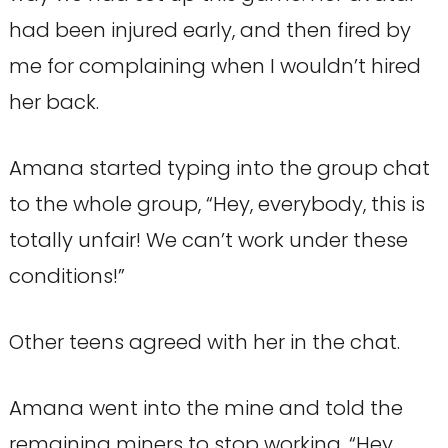
had been injured early, and then fired by
me for complaining when I wouldn’t hired
her back.
Amana started typing into the group chat
to the whole group, “Hey, everybody, this is
totally unfair! We can’t work under these
conditions!”
Other teens agreed with her in the chat.
Amana went into the mine and told the
remaining miners to stop working. “Hey