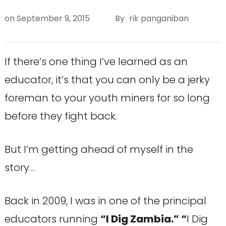
on
September 9, 2015
By
rik panganiban
If there’s one thing I’ve learned as an
educator, it’s that you can only be a jerky
foreman to your youth miners for so long
before they fight back.
But I’m getting ahead of myself in the
story…
Back in 2009, I was in one of the principal
educators running
“I Dig Zambia.” “
I Dig