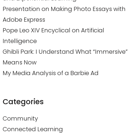
Presentation on Making Photo Essays with
Adobe Express
Pope Leo XIV Encyclical on Artificial
Intelligence
Ghibli Park: I Understand What “Immersive”
Means Now
My Media Analysis of a Barbie Ad
Categories
Community
Connected Learning