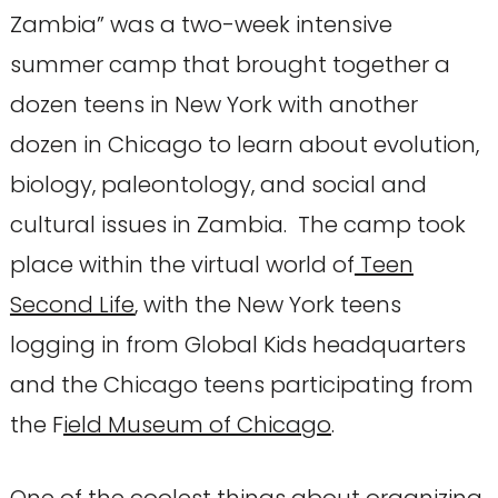
Zambia” was a two-week intensive
summer camp that brought together a
dozen teens in New York with another
dozen in Chicago to learn about evolution,
biology, paleontology, and social and
cultural issues in Zambia. The camp took
place within the virtual world of
Teen
Second Life
, with the New York teens
logging in from Global Kids headquarters
and the Chicago teens participating from
the F
ield Museum of Chicago
.