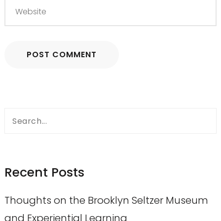
Search
for:
Recent Posts
Thoughts on the Brooklyn Seltzer Museum
and Experiential Learning