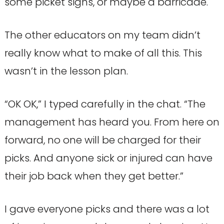
some picket signs, or maybe a barricade.
The other educators on my team didn’t
really know what to make of all this. This
wasn’t in the lesson plan.
“OK OK,” I typed carefully in the chat. “The
management has heard you. From here on
forward, no one will be charged for their
picks. And anyone sick or injured can have
their job back when they get better.”
I gave everyone picks and there was a lot