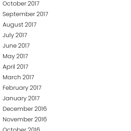
October 2017
September 2017
August 2017
July 2017
June 2017
May 2017
April 2017
March 2017
February 2017
January 2017
December 2016
November 2016
October 2016