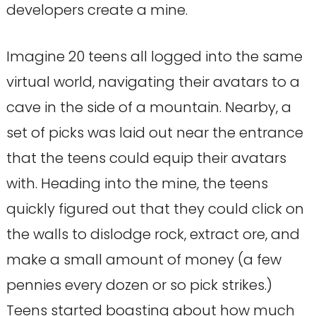
developers create a mine.
Imagine 20 teens all logged into the same
virtual world, navigating their avatars to a
cave in the side of a mountain. Nearby, a
set of picks was laid out near the entrance
that the teens could equip their avatars
with. Heading into the mine, the teens
quickly figured out that they could click on
the walls to dislodge rock, extract ore, and
make a small amount of money (a few
pennies every dozen or so pick strikes.)
Teens started boasting about how much