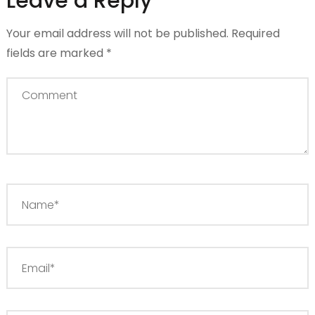
Leave a Reply
Your email address will not be published.
Required
fields are marked
*