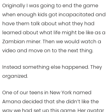
Originally I was going to end the game
when enough kids got incapacitated and
have them talk about what they had
learned about what life might be like as a
Zambian miner. Then we would watch a
video and move on to the next thing.
Instead something else happened. They
organized.
One of our teens in New York named
Amana decided that she didn’t like the
way we had set up this game. Her avatar