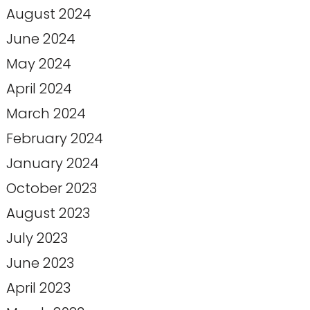
August 2024
June 2024
May 2024
April 2024
March 2024
February 2024
January 2024
October 2023
August 2023
July 2023
June 2023
April 2023