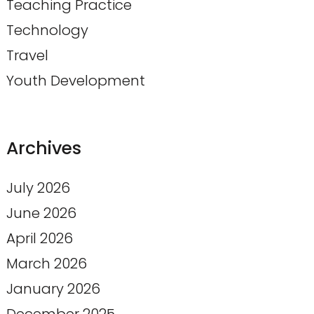
Teaching Practice
Technology
Travel
Youth Development
Archives
July 2026
June 2026
April 2026
March 2026
January 2026