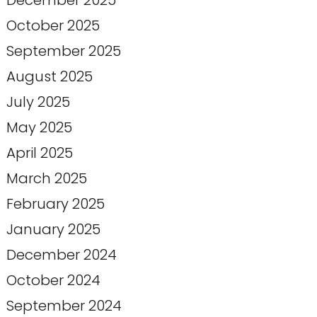
December 2025
October 2025
September 2025
August 2025
July 2025
May 2025
April 2025
March 2025
February 2025
January 2025
December 2024
October 2024
September 2024