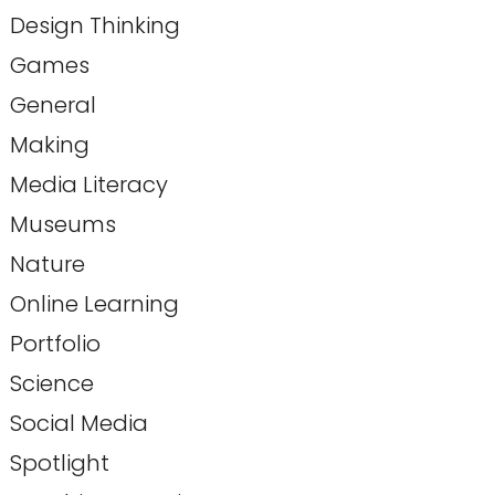
Design Thinking
Games
General
Making
Media Literacy
Museums
Nature
Online Learning
Portfolio
Science
Social Media
Spotlight