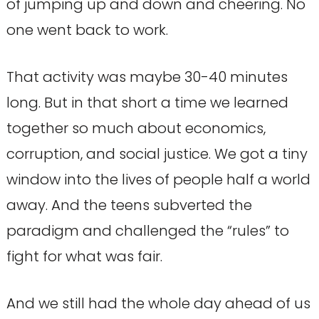
of jumping up and down and cheering. No
one went back to work.
That activity was maybe 30-40 minutes
long. But in that short a time we learned
together so much about economics,
corruption, and social justice. We got a tiny
window into the lives of people half a world
away. And the teens subverted the
paradigm and challenged the “rules” to
fight for what was fair.
And we still had the whole day ahead of us