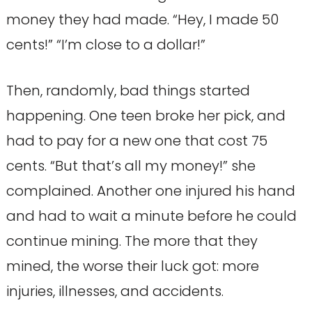
money they had made. “Hey, I made 50
cents!” “I’m close to a dollar!”
Then, randomly, bad things started
happening. One teen broke her pick, and
had to pay for a new one that cost 75
cents. “But that’s all my money!” she
complained. Another one injured his hand
and had to wait a minute before he could
continue mining. The more that they
mined, the worse their luck got: more
injuries, illnesses, and accidents.