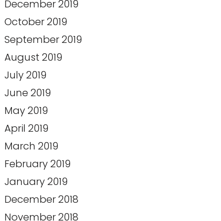
December 2019
October 2019
September 2019
August 2019
July 2019
June 2019
May 2019
April 2019
March 2019
February 2019
January 2019
December 2018
November 2018