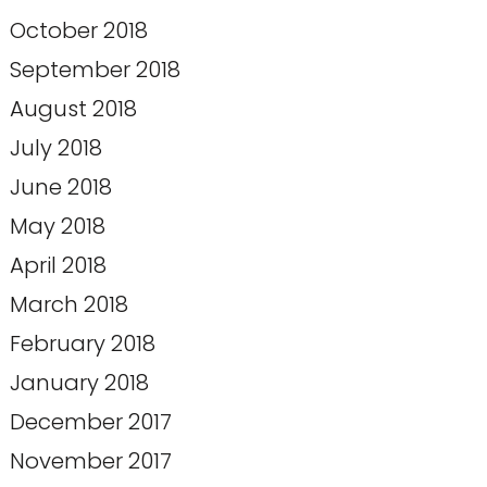
October 2018
September 2018
August 2018
July 2018
June 2018
May 2018
April 2018
March 2018
February 2018
January 2018
December 2017
November 2017