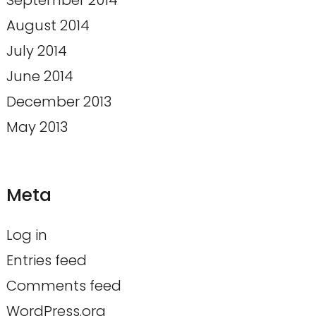
September 2014
August 2014
July 2014
June 2014
December 2013
May 2013
Meta
Log in
Entries feed
Comments feed
WordPress.org