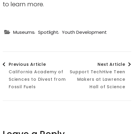
to learn more.
,
,
Museums
Spotlight
Youth Development
Post
Previous Article
Next Article
California Academy of
Support TechHive Teen
Navigation
Sciences to Divest from
Makers at Lawrence
Fossil Fuels
Hall of Science