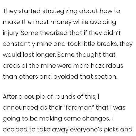
They started strategizing about how to
make the most money while avoiding
injury. Some theorized that if they didn’t
constantly mine and took little breaks, they
would last longer. Some thought that
areas of the mine were more hazardous
than others and avoided that section.
After a couple of rounds of this, I
announced as their “foreman” that I was
going to be making some changes. I
decided to take away everyone’s picks and