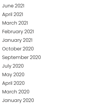
June 2021
April 2021
March 2021
February 2021
January 2021
October 2020
September 2020
July 2020
May 2020
April 2020
March 2020
January 2020