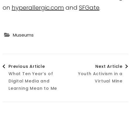
on
hyperallergic.com
and
SFGate
.
Museums
Post
Previous Article
Next Article
What Ten Year’s of
Youth Activism in a
Navigation
Digital Media and
Virtual Mine
Learning Mean to Me