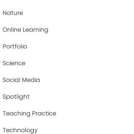
Nature
Online Learning
Portfolio
Science
Social Media
Spotlight
Teaching Practice
Technology