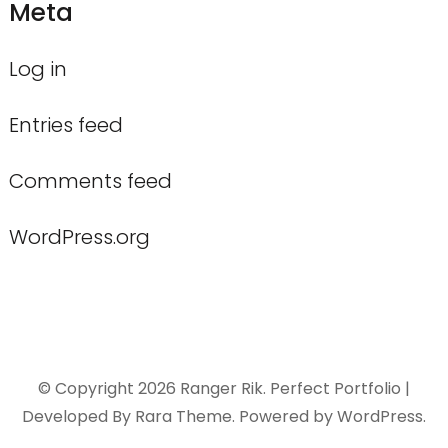
Meta
Log in
Entries feed
Comments feed
WordPress.org
© Copyright 2026
Ranger Rik
. Perfect Portfolio |
Developed By
Rara Theme
. Powered by
WordPress
.