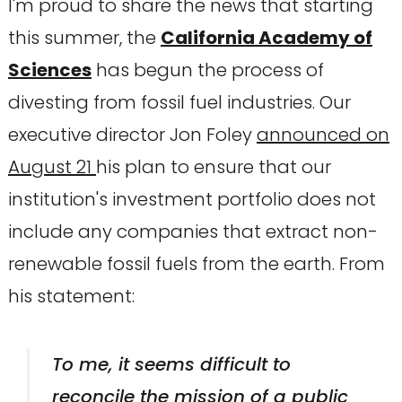
I'm proud to share the news that starting
this summer, the
California Academy of
Sciences
has begun the process of
divesting from fossil fuel industries. Our
executive director Jon Foley
announced on
August 21
his plan to ensure that our
institution's investment portfolio does not
include any companies that extract non-
renewable fossil fuels from the earth. From
his statement:
To me, it seems difficult to
reconcile the mission of a public