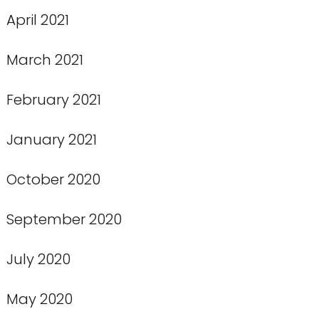
April 2021
March 2021
February 2021
January 2021
October 2020
September 2020
July 2020
May 2020