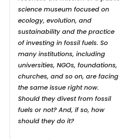
science museum focused on
ecology, evolution, and
sustainability and the practice
of investing in fossil fuels. So
many institutions, including
universities, NGOs, foundations,
churches, and so on, are facing
the same issue right now.
Should they divest from fossil
fuels or not? And, if so, how
should they do it?