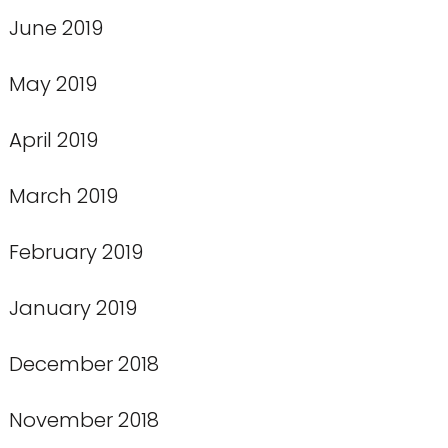
June 2019
May 2019
April 2019
March 2019
February 2019
January 2019
December 2018
November 2018