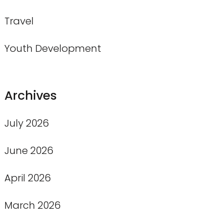
Travel
Youth Development
Archives
July 2026
June 2026
April 2026
March 2026