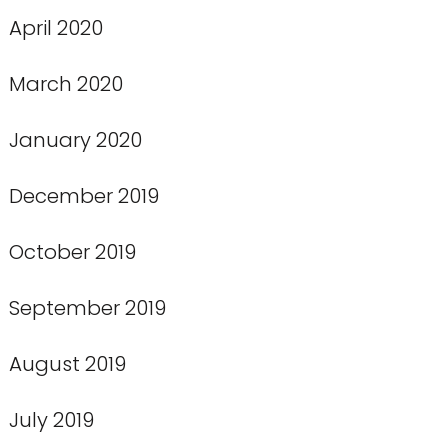
April 2020
March 2020
January 2020
December 2019
October 2019
September 2019
August 2019
July 2019