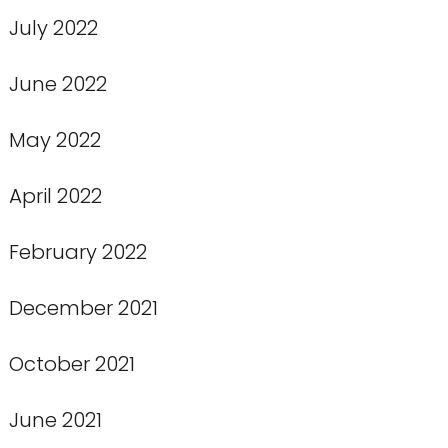
July 2022
June 2022
May 2022
April 2022
February 2022
December 2021
October 2021
June 2021