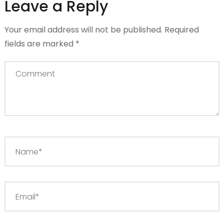
Leave a Reply
Your email address will not be published.
Required
fields are marked
*