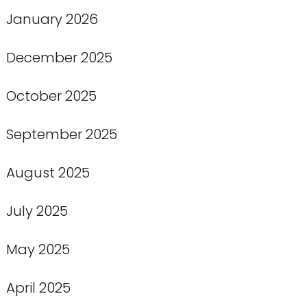
January 2026
December 2025
October 2025
September 2025
August 2025
July 2025
May 2025
April 2025