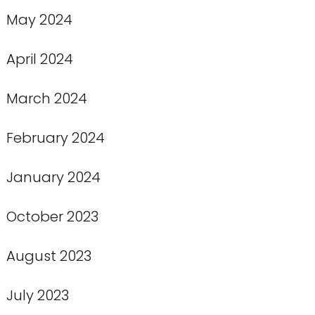
May 2024
April 2024
March 2024
February 2024
January 2024
October 2023
August 2023
July 2023