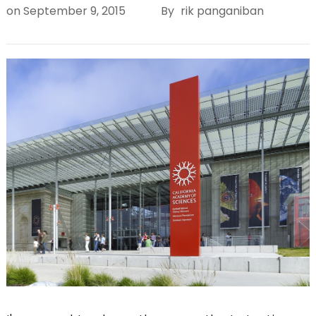
on
September 9, 2015
By
rik panganiban