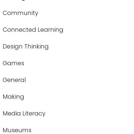
Community
Connected Learning
Design Thinking
Games
General
Making
Media Literacy
Museums