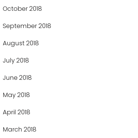
October 2018
September 2018
August 2018
July 2018
June 2018
May 2018
April 2018
March 2018