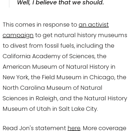
Well, I believe that we should.
This comes in response to
an activist
campaign
to get natural history museums
to divest from fossil fuels, including the
California Academy of Sciences, the
American Museum of Natural History in
New York, the Field Museum in Chicago, the
North Carolina Museum of Natural
Sciences in Raleigh, and the Natural History
Museum of Utah in Salt Lake City.
Read Jon's statement
here
. More coverage