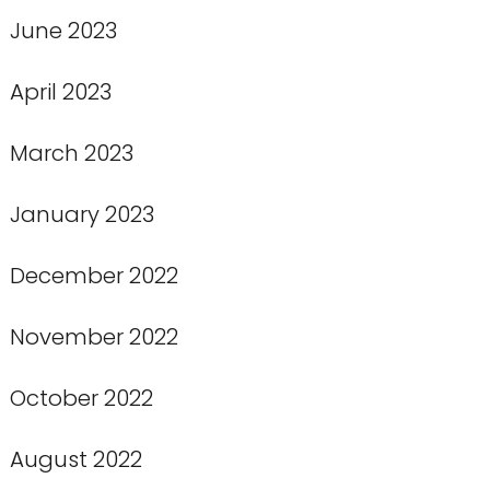
June 2023
April 2023
March 2023
January 2023
December 2022
November 2022
October 2022
August 2022