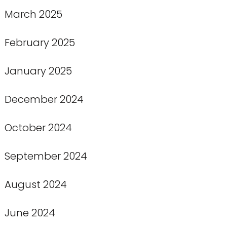
March 2025
February 2025
January 2025
December 2024
October 2024
September 2024
August 2024
June 2024