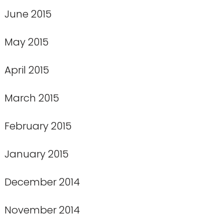
June 2015
May 2015
April 2015
March 2015
February 2015
January 2015
December 2014
November 2014