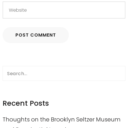
Search
for:
Recent Posts
Thoughts on the Brooklyn Seltzer Museum