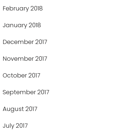
February 2018
January 2018
December 2017
November 2017
October 2017
September 2017
August 2017
July 2017