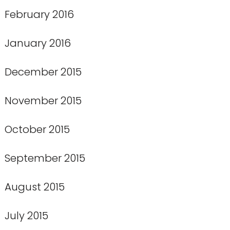
February 2016
January 2016
December 2015
November 2015
October 2015
September 2015
August 2015
July 2015