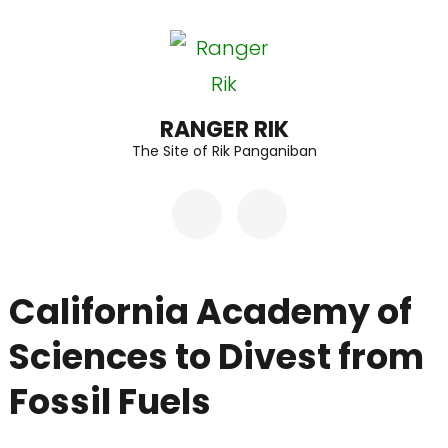
Skip
to
content
(Press
RANGER RIK
The Site of Rik Panganiban
Enter)
California Academy of
Sciences to Divest from
Fossil Fuels