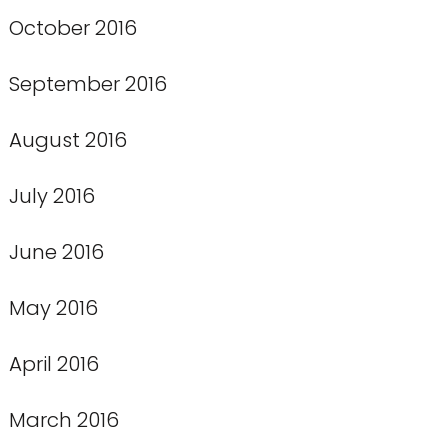
October 2016
September 2016
August 2016
July 2016
June 2016
May 2016
April 2016
March 2016