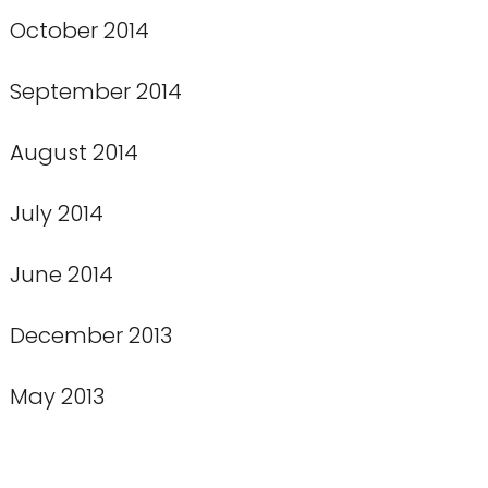
October 2014
September 2014
August 2014
July 2014
June 2014
December 2013
May 2013