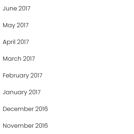
June 2017
May 2017
April 2017
March 2017
February 2017
January 2017
December 2016
November 2016