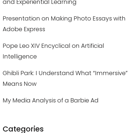
and Experiential Learning
Presentation on Making Photo Essays with
Adobe Express
Pope Leo XIV Encyclical on Artificial
Intelligence
Ghibli Park: I Understand What “Immersive”
Means Now
My Media Analysis of a Barbie Ad
Categories