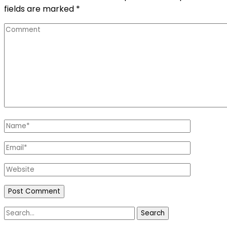
fields are marked
*
Comment
Name
*
Email
*
Website
Search
for: