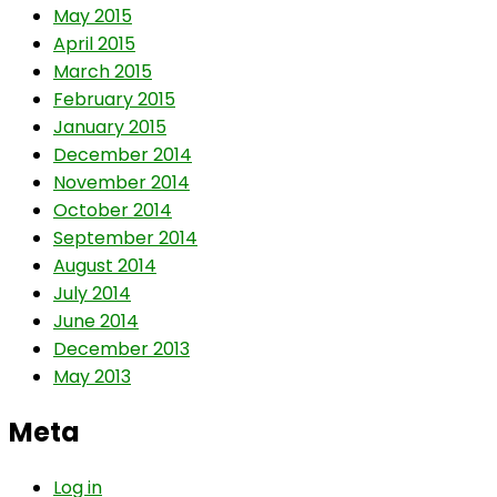
May 2015
April 2015
March 2015
February 2015
January 2015
December 2014
November 2014
October 2014
September 2014
August 2014
July 2014
June 2014
December 2013
May 2013
Meta
Log in