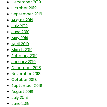
December 2019
October 2019
September 2019
August 2019
July 2019
June 2019
May 2019
April 2019
March 2019
February 2019
January 2019
December 2018
November 2018
October 2018
September 2018
August 2018
July 2018
June 2018