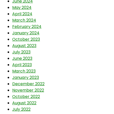
June 2024
May 2024
April 2024
March 2024
February 2024
January 2024
October 2023
August 2023
July 2023
June 2023
April 2023
March 2023
January 2023
December 2022
November 2022
October 2022
August 2022
July 2022