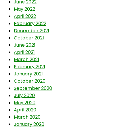
June 2022
May 2022
April 2022
February 2022
December 2021
October 2021
June 2021
April 2021
March 2021
February 2021
January 2021
October 2020
September 2020
July 2020
May 2020
April 2020
March 2020
January 2020