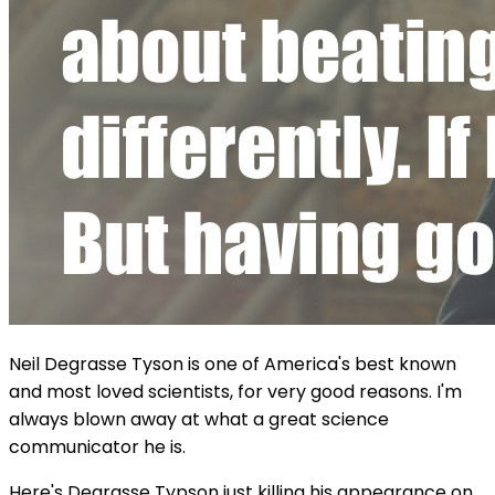
Neil Degrasse Tyson is one of America's best known
and most loved scientists, for very good reasons. I'm
always blown away at what a great science
communicator he is.
Here's Degrasse Typson just killing his appearance on