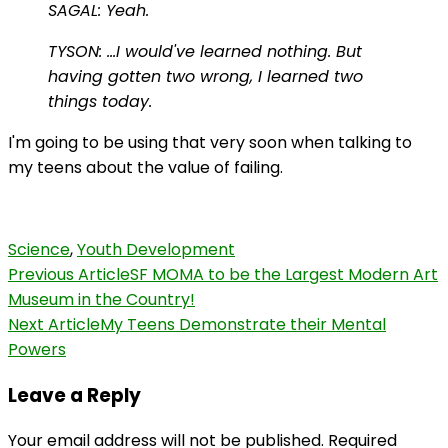
SAGAL: Yeah.
TYSON: …I would've learned nothing. But
having gotten two wrong, I learned two
things today.
I'm going to be using that very soon when talking to
my teens about the value of failing.
Science
,
Youth Development
Post
Previous Article
SF MOMA to be the Largest Modern Art
Museum in the Country!
Navigation
Next Article
My Teens Demonstrate their Mental
Powers
Leave a Reply
Your email address will not be published.
Required