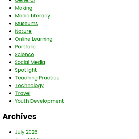
General
Making
Media Literacy
Museums
Nature
Online Learning
Portfolio
Science
Social Media
Spotlight
Teaching Practice
Technology
Travel
Youth Development
Archives
July 2026