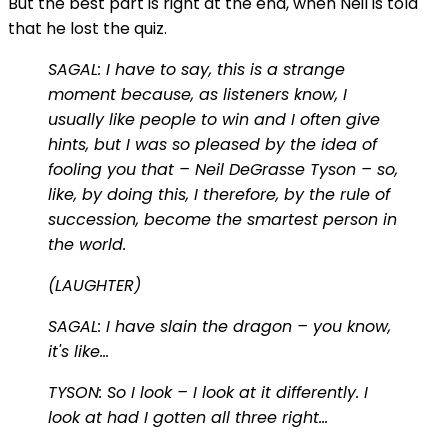
But the best part is right at the end, when Neil is told
that he lost the quiz.
SAGAL: I have to say, this is a strange
moment because, as listeners know, I
usually like people to win and I often give
hints, but I was so pleased by the idea of
fooling you that – Neil DeGrasse Tyson – so,
like, by doing this, I therefore, by the rule of
succession, become the smartest person in
the world.
(LAUGHTER)
SAGAL: I have slain the dragon – you know,
it's like…
TYSON: So I look – I look at it differently. I
look at had I gotten all three right…