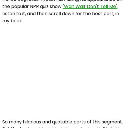
the popular NPR quiz show
"Wait Wait Don't Tell Me"
.
Listen to it, and then scroll down for the best part, in
my book.
So many hilarious and quotable parts of this segment.