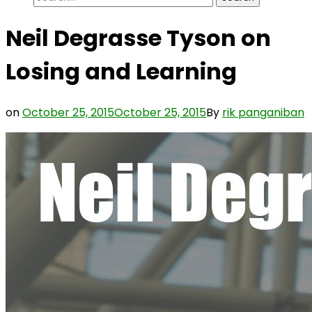
for:
Neil Degrasse Tyson on
Losing and Learning
on
October 25, 2015
October 25, 2015
By
rik panganiban