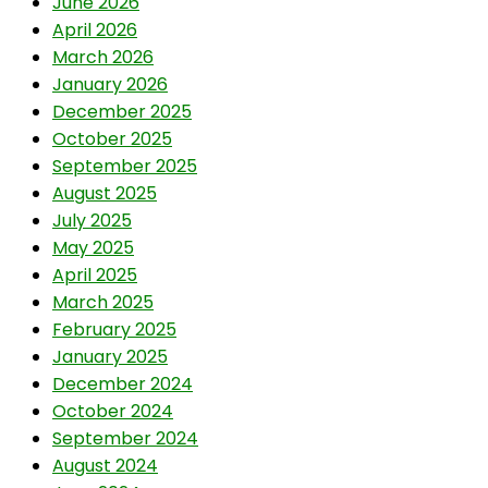
June 2026
April 2026
March 2026
January 2026
December 2025
October 2025
September 2025
August 2025
July 2025
May 2025
April 2025
March 2025
February 2025
January 2025
December 2024
October 2024
September 2024
August 2024