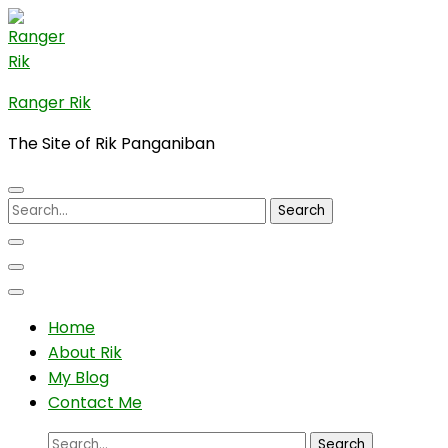
Skip
to
content
(Press
Ranger Rik
Enter)
The Site of Rik Panganiban
Search
for:
Home
About Rik
My Blog
Contact Me
Search