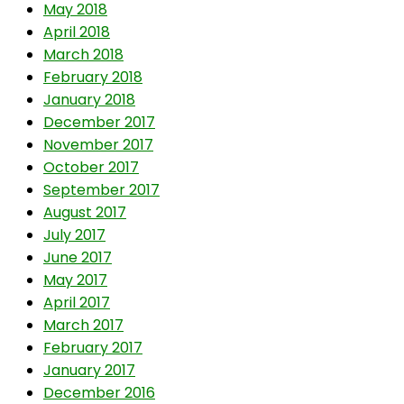
May 2018
April 2018
March 2018
February 2018
January 2018
December 2017
November 2017
October 2017
September 2017
August 2017
July 2017
June 2017
May 2017
April 2017
March 2017
February 2017
January 2017
December 2016