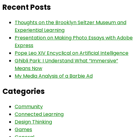
Recent Posts
Thoughts on the Brooklyn Seltzer Museum and
Experiential Learning
Presentation on Making Photo Essays with Adobe
Express
Pope Leo XIV Encyclical on Artificial Intelligence
Ghibli Park: I Understand What “Immersive”
Means Now
My Media Analysis of a Barbie Ad
Categories
Community
Connected Learning
Design Thinking
Games