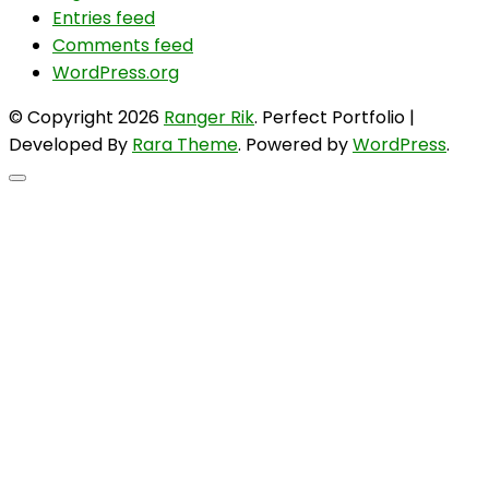
Entries feed
Comments feed
WordPress.org
© Copyright 2026
Ranger Rik
. Perfect Portfolio |
Developed By
Rara Theme
. Powered by
WordPress
.