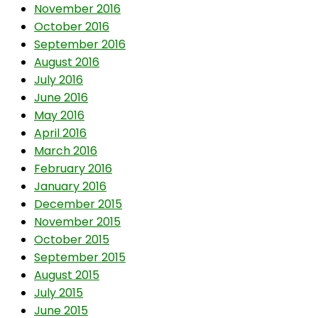
November 2016
October 2016
September 2016
August 2016
July 2016
June 2016
May 2016
April 2016
March 2016
February 2016
January 2016
December 2015
November 2015
October 2015
September 2015
August 2015
July 2015
June 2015