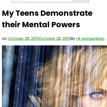
for:
My Teens Demonstrate
their Mental Powers
on
October 28, 2015
October 28, 2015
By
rik panganiban