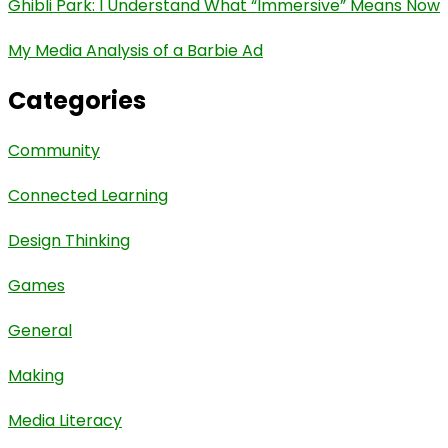
Ghibli Park: I Understand What “Immersive” Means Now
My Media Analysis of a Barbie Ad
Categories
Community
Connected Learning
Design Thinking
Games
General
Making
Media Literacy