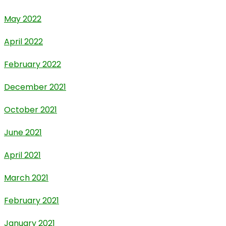
May 2022
April 2022
February 2022
December 2021
October 2021
June 2021
April 2021
March 2021
February 2021
January 2021