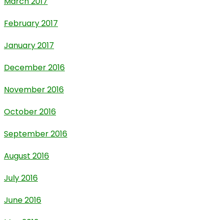
March 2017
February 2017
January 2017
December 2016
November 2016
October 2016
September 2016
August 2016
July 2016
June 2016