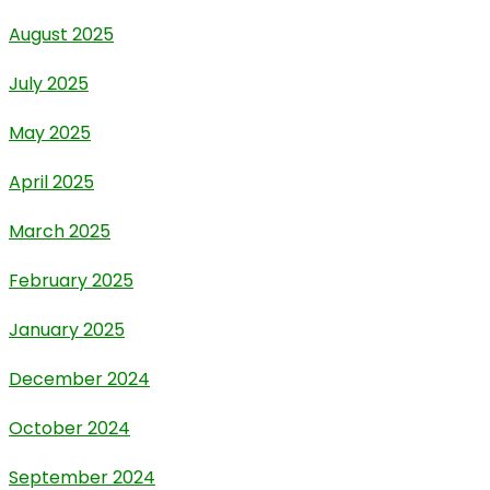
August 2025
July 2025
May 2025
April 2025
March 2025
February 2025
January 2025
December 2024
October 2024
September 2024