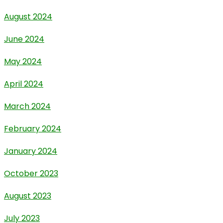
August 2024
June 2024
May 2024
April 2024
March 2024
February 2024
January 2024
October 2023
August 2023
July 2023