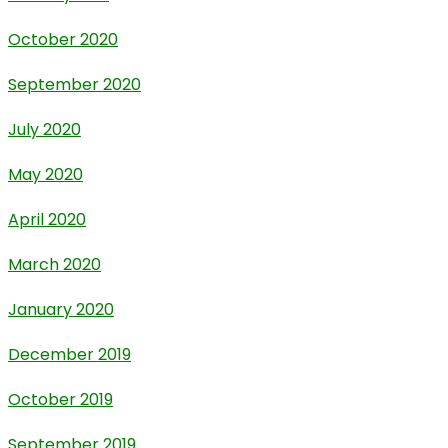
October 2020
September 2020
July 2020
May 2020
April 2020
March 2020
January 2020
December 2019
October 2019
September 2019