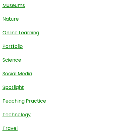
Museums
Nature
Online Learning
Portfolio
Science
Social Media
Spotlight
Teaching Practice
Technology
Travel