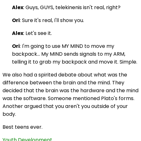
Alex
: Guys, GUYS, telekinenis isn't real, right?
Ori
: Sure it's real, I'll show you.
Alex
: Let's see it.
Ori
: I'm going to use MY MIND to move my
backpack… My MIND sends signals to my ARM,
telling it to grab my backpack and move it. Simple.
We also had a spirited debate about what was the
difference between the brain and the mind. They
decided that the brain was the hardware and the mind
was the software. Someone mentioned Plato's forms.
Another argued that you aren't you outside of your
body.
Best teens ever.
Youth Development