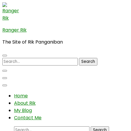
Skip
to
content
(Press
Ranger Rik
Enter)
The Site of Rik Panganiban
Search
for:
Home
About Rik
My Blog
Contact Me
Search