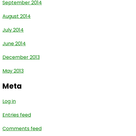
September 2014
August 2014
July 2014
June 2014
December 2013
May 2013
Meta
Log in
Entries feed
Comments feed