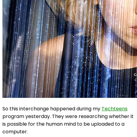
So this interchange happened during my
Techteens
program yesterday. They were researching whether it
is possible for the human mind to be uploaded to a
computer.