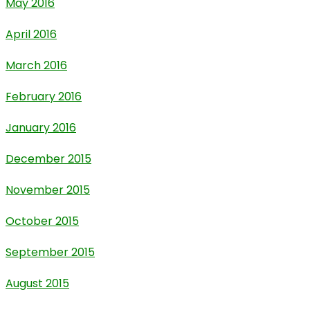
May 2016
April 2016
March 2016
February 2016
January 2016
December 2015
November 2015
October 2015
September 2015
August 2015