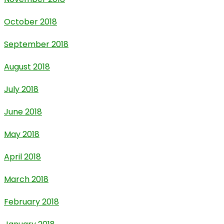
October 2018
September 2018
August 2018
July 2018
June 2018
May 2018
April 2018
March 2018
February 2018