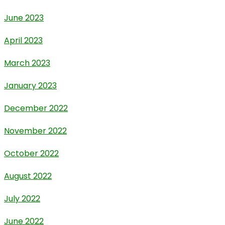
June 2023
April 2023
March 2023
January 2023
December 2022
November 2022
October 2022
August 2022
July 2022
June 2022