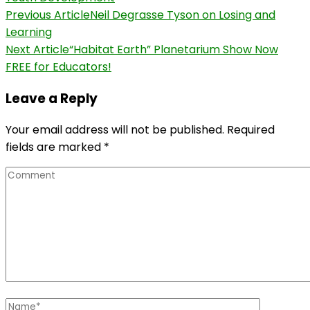
Post
Previous Article
Neil Degrasse Tyson on Losing and
Learning
Navigation
Next Article
“Habitat Earth” Planetarium Show Now
FREE for Educators!
Leave a Reply
Your email address will not be published.
Required
fields are marked
*
Comment
Name
*