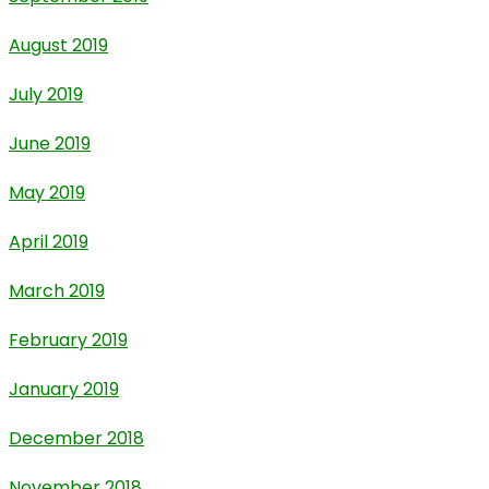
August 2019
July 2019
June 2019
May 2019
April 2019
March 2019
February 2019
January 2019
December 2018
November 2018