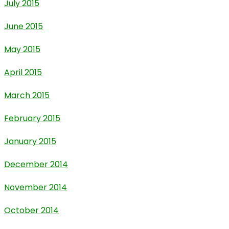
July 2015
June 2015
May 2015
April 2015
March 2015
February 2015
January 2015
December 2014
November 2014
October 2014