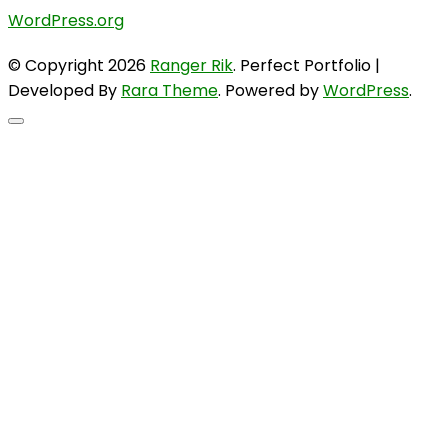
WordPress.org
© Copyright 2026
Ranger Rik
. Perfect Portfolio |
Developed By
Rara Theme
. Powered by
WordPress
.