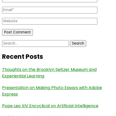
Email
*
Website
Search
for:
Recent Posts
Thoughts on the Brooklyn Seltzer Museum and
Experiential Learning
Presentation on Making Photo Essays with Adobe
Express
Pope Leo XIV Encyclical on Artificial Intelligence