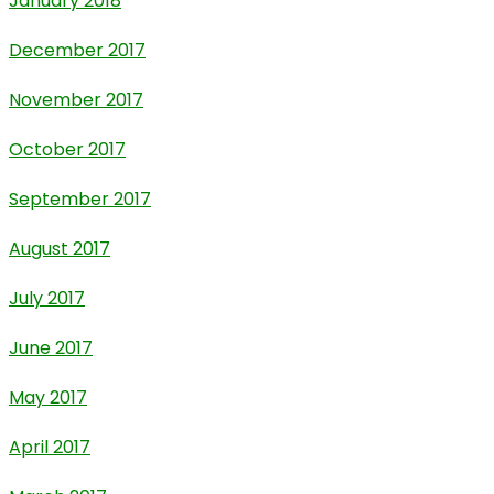
January 2018
December 2017
November 2017
October 2017
September 2017
August 2017
July 2017
June 2017
May 2017
April 2017