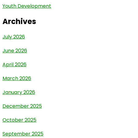
Youth Development
Archives
July 2026
June 2026
April 2026
March 2026
January 2026
December 2025
October 2025
September 2025