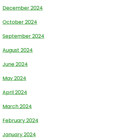
December 2024
October 2024
September 2024
August 2024
June 2024
May 2024
April 2024
March 2024
February 2024
January 2024