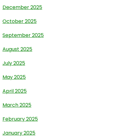
December 2025
October 2025
September 2025
August 2025
July 2025
May 2025
April 2025
March 2025
February 2025
January 2025