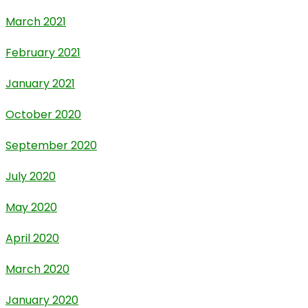
March 2021
February 2021
January 2021
October 2020
September 2020
July 2020
May 2020
April 2020
March 2020
January 2020