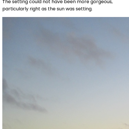
The setting could not have been more gorgeous,
particularly right as the sun was setting.