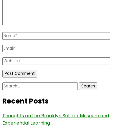
Name
*
Email
*
Website
Search
for:
Recent Posts
Thoughts on the Brooklyn Seltzer Museum and
Experiential Learning