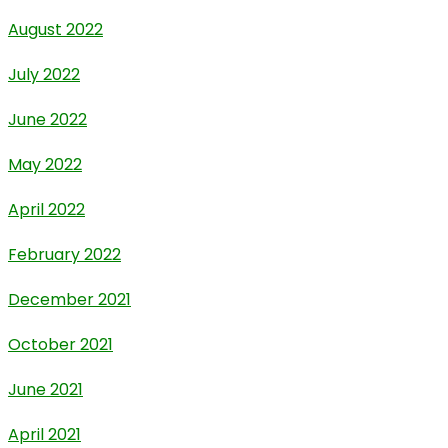
August 2022
July 2022
June 2022
May 2022
April 2022
February 2022
December 2021
October 2021
June 2021
April 2021