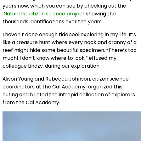
years now, which you can see by checking out the
iNaturalist citizen science project
showing the
thousands identifications over the years.
I haven’t done enough tidepool exploring in my life. It’s
like a treasure hunt where every nook and cranny of a
reef might hide some beautiful specimen. “There’s too
much! I don’t know where to look,” effused my
colleague Lindzy, during our exploration.
Alison Young and Rebecca Johnson, citizen science
coordinators at the Cal Academy, organized this
outing and briefed the intrepid collection of explorers
from the Cal Academy.