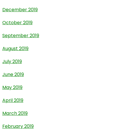
December 2019
October 2019
September 2019
August 2019
July 2019
June 2019
May 2019
April 2019
March 2019
February 2019