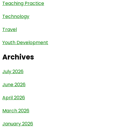
Teaching Practice
Technology
Travel
Youth Development
Archives
July 2026
June 2026
April 2026
March 2026
January 2026