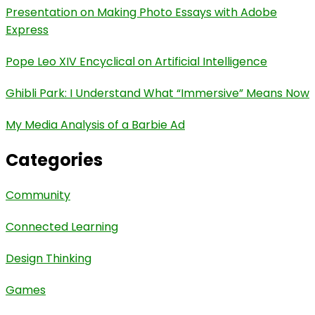
Presentation on Making Photo Essays with Adobe
Express
Pope Leo XIV Encyclical on Artificial Intelligence
Ghibli Park: I Understand What “Immersive” Means Now
My Media Analysis of a Barbie Ad
Categories
Community
Connected Learning
Design Thinking
Games