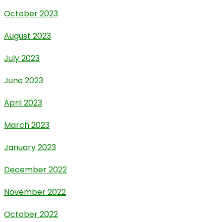
October 2023
August 2023
July 2023
June 2023
April 2023
March 2023
January 2023
December 2022
November 2022
October 2022