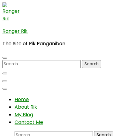
Skip
to
content
(Press
Ranger Rik
Enter)
The Site of Rik Panganiban
Search
for:
Home
About Rik
My Blog
Contact Me
Search