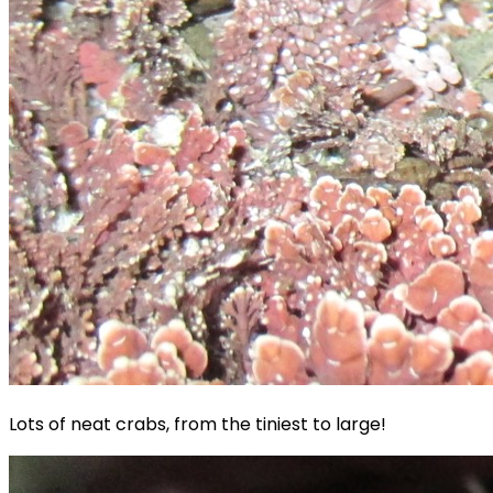
Lots of neat crabs, from the tiniest to large!