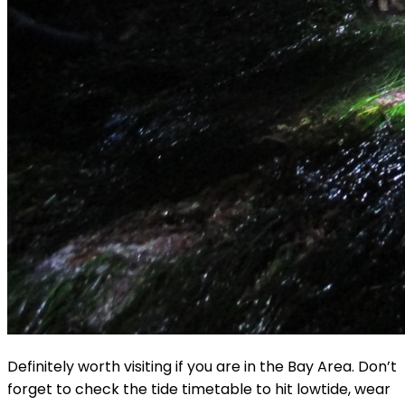
Definitely worth visiting if you are in the Bay Area. Don’t
forget to check the tide timetable to hit lowtide, wear