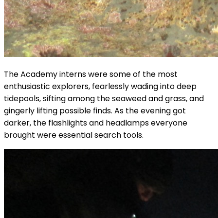
The Academy interns were some of the most
enthusiastic explorers, fearlessly wading into deep
tidepools, sifting among the seaweed and grass, and
gingerly lifting possible finds. As the evening got
darker, the flashlights and headlamps everyone
brought were essential search tools.