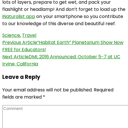
lots of layers, prepare to get wet, and pack your
flashlight or headlamp! And don’t forget to load up the
iNaturalist app
on your smartphone so you contribute
to our knowledge of this diverse and beautiful reef.
Science
,
Travel
Post
Previous Article
“Habitat Earth” Planetarium Show Now
FREE for Educators!
Navigation
Next Article
DML 2016 Announced: October 5-7 at UC
Irvine, California
Leave a Reply
Your email address will not be published.
Required
fields are marked
*
Comment