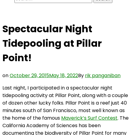
for:
Spectacular Night
Tidepooling at Pillar
Point!
on
October 29, 2015
May 18, 2022
By
rik panganiban
Last night, I participated in a spectacular night
tidepooling activity at Pillar Point, along with a couple
of dozen other lucky folks. Pillar Point is a reef just 40
minutes south of San Francisco, most well known as
the home of the famous
Maverick’s Surf Contest
. The
California Academy of Sciences has been
documenting the biodiversity of Pillar Point for many