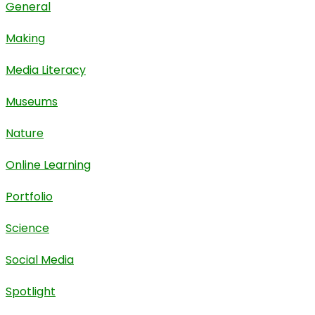
General
Making
Media Literacy
Museums
Nature
Online Learning
Portfolio
Science
Social Media
Spotlight