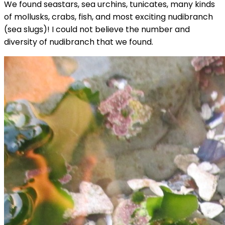
We found seastars, sea urchins, tunicates, many kinds
of mollusks, crabs, fish, and most exciting nudibranch
(sea slugs)! I could not believe the number and
diversity of nudibranch that we found.