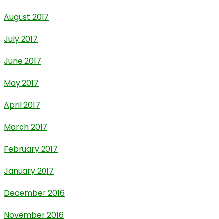
August 2017
July 2017
June 2017
May 2017
April 2017
March 2017
February 2017
January 2017
December 2016
November 2016