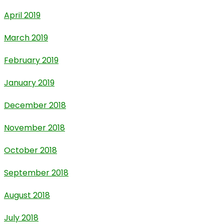
April 2019
March 2019
February 2019
January 2019
December 2018
November 2018
October 2018
September 2018
August 2018
July 2018