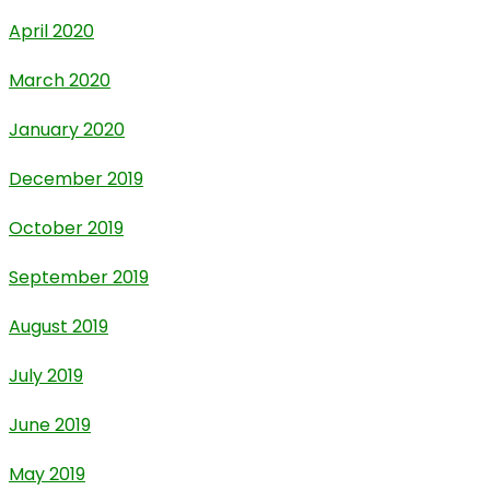
April 2020
March 2020
January 2020
December 2019
October 2019
September 2019
August 2019
July 2019
June 2019
May 2019