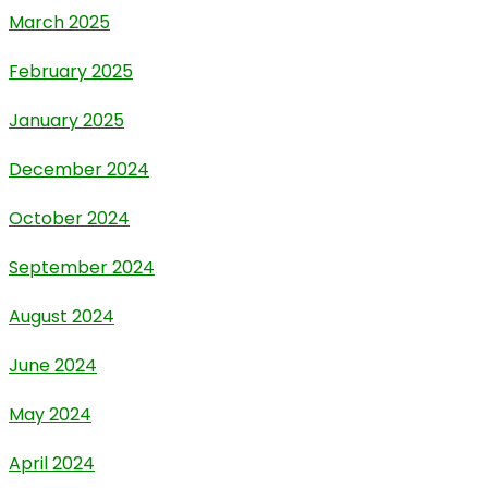
March 2025
February 2025
January 2025
December 2024
October 2024
September 2024
August 2024
June 2024
May 2024
April 2024