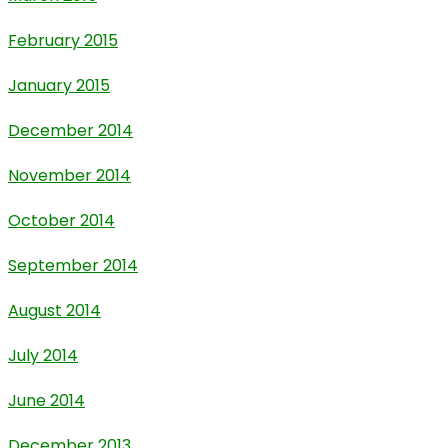
February 2015
January 2015
December 2014
November 2014
October 2014
September 2014
August 2014
July 2014
June 2014
December 2013