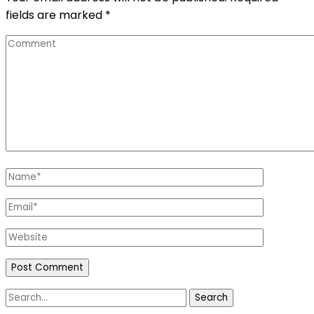
fields are marked
*
Comment
Name
*
Email
*
Website
Search
for: