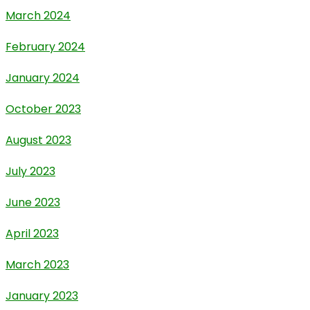
March 2024
February 2024
January 2024
October 2023
August 2023
July 2023
June 2023
April 2023
March 2023
January 2023