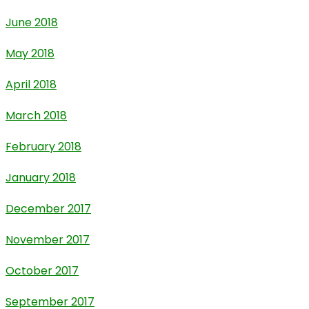
June 2018
May 2018
April 2018
March 2018
February 2018
January 2018
December 2017
November 2017
October 2017
September 2017