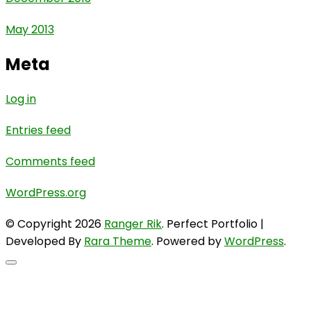
May 2013
Meta
Log in
Entries feed
Comments feed
WordPress.org
© Copyright 2026
Ranger Rik
. Perfect Portfolio |
Developed By
Rara Theme
. Powered by
WordPress
.