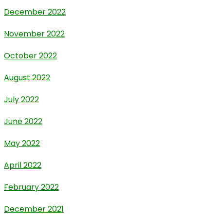
December 2022
November 2022
October 2022
August 2022
July 2022
June 2022
May 2022
April 2022
February 2022
December 2021