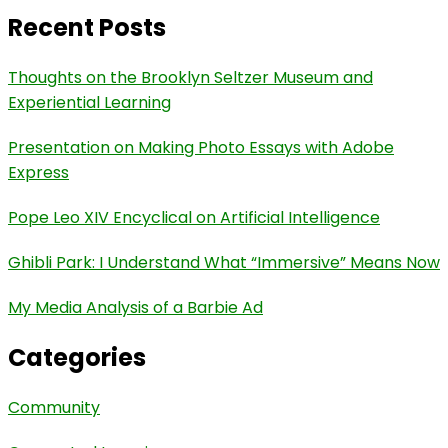
Recent Posts
Thoughts on the Brooklyn Seltzer Museum and
Experiential Learning
Presentation on Making Photo Essays with Adobe
Express
Pope Leo XIV Encyclical on Artificial Intelligence
Ghibli Park: I Understand What “Immersive” Means Now
My Media Analysis of a Barbie Ad
Categories
Community