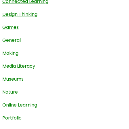
Connected Learning
Design Thinking
Games
General
Making
Media Literacy
Museums
Nature
Online Learning
Portfolio