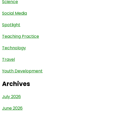
Science
Social Media
Spotlight
Teaching Practice
Technology
Travel
Youth Development
Archives
July 2026
June 2026