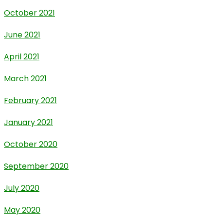
October 2021
June 2021
April 2021
March 2021
February 2021
January 2021
October 2020
September 2020
July 2020
May 2020