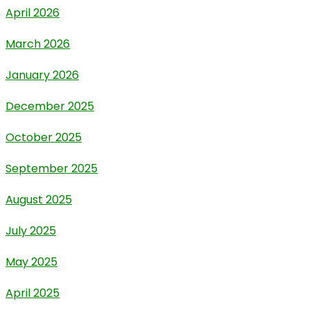
April 2026
March 2026
January 2026
December 2025
October 2025
September 2025
August 2025
July 2025
May 2025
April 2025