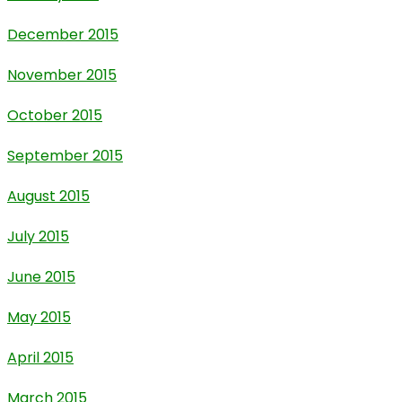
December 2015
November 2015
October 2015
September 2015
August 2015
July 2015
June 2015
May 2015
April 2015
March 2015