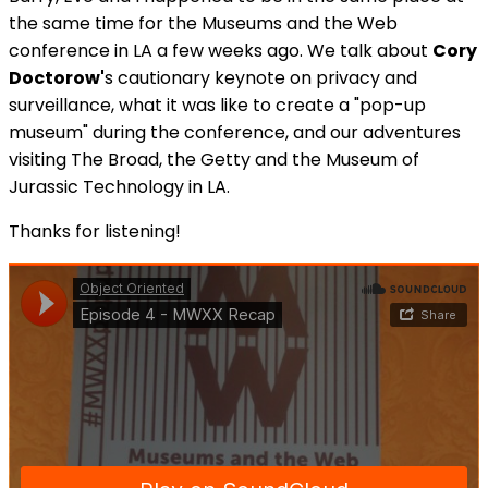
the same time for the Museums and the Web
conference in LA a few weeks ago. We talk about
Cory
Doctorow'
s cautionary keynote on privacy and
surveillance, what it was like to create a "pop-up
museum" during the conference, and our adventures
visiting The Broad, the Getty and the Museum of
Jurassic Technology in LA.
Thanks for listening!