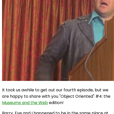
It took us awhile to get out our fourth episode, but we
are happy to share with you "Object Oriented" #4: the
Museums and the Web
edition!
Barry, Eve and I happened to be in the same place at