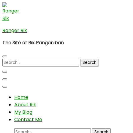
Skip
to
content
(Press
Ranger Rik
Enter)
The Site of Rik Panganiban
Search
for:
Home
About Rik
My Blog
Contact Me
Search