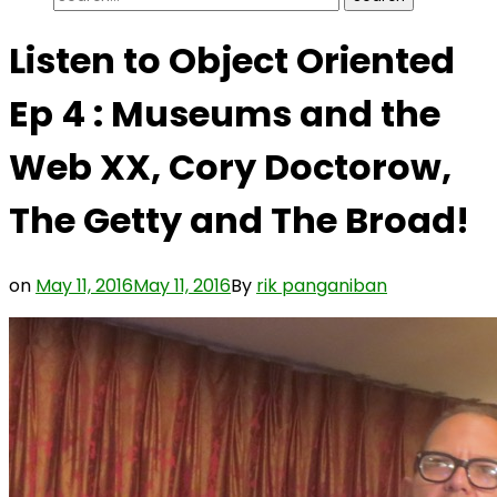
for:
Listen to Object Oriented
Ep 4 : Museums and the
Web XX, Cory Doctorow,
The Getty and The Broad!
on
May 11, 2016
May 11, 2016
By
rik panganiban