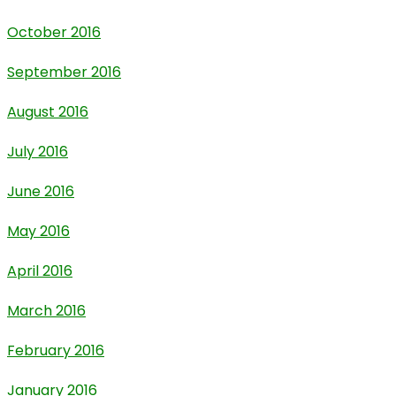
October 2016
September 2016
August 2016
July 2016
June 2016
May 2016
April 2016
March 2016
February 2016
January 2016