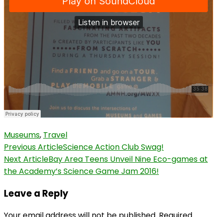
Museums
,
Travel
Post
Previous Article
Science Action Club Swag!
Next Article
Bay Area Teens Unveil Nine Eco-games at
Navigation
the Academy’s Science Game Jam 2016!
Leave a Reply
Your email address will not be published.
Required