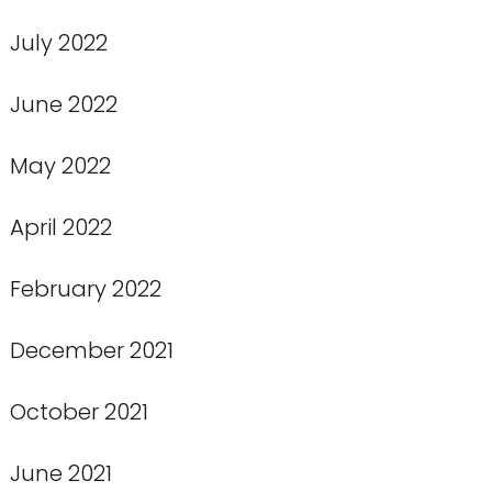
July 2022
June 2022
May 2022
April 2022
February 2022
December 2021
October 2021
June 2021