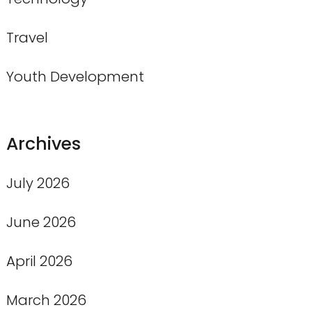
Travel
Youth Development
Archives
July 2026
June 2026
April 2026
March 2026