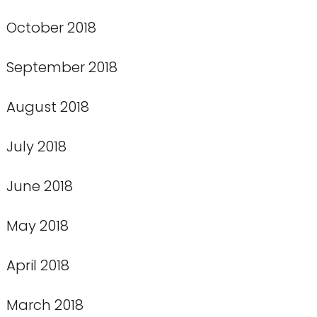
October 2018
September 2018
August 2018
July 2018
June 2018
May 2018
April 2018
March 2018