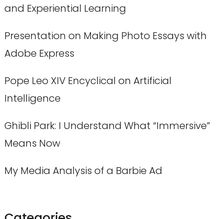
and Experiential Learning
Presentation on Making Photo Essays with
Adobe Express
Pope Leo XIV Encyclical on Artificial
Intelligence
Ghibli Park: I Understand What “Immersive”
Means Now
My Media Analysis of a Barbie Ad
Categories