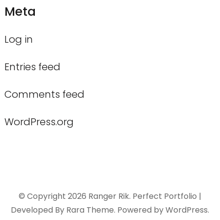
Meta
Log in
Entries feed
Comments feed
WordPress.org
© Copyright 2026
Ranger Rik
. Perfect Portfolio |
Developed By
Rara Theme
. Powered by
WordPress
.