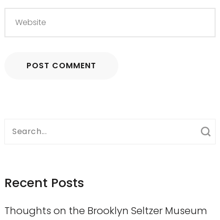
Search
for:
Recent Posts
Thoughts on the Brooklyn Seltzer Museum