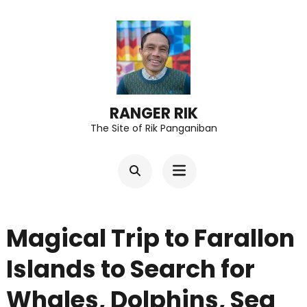
Skip
to
content
(Press
Enter)
RANGER RIK
The Site of Rik Panganiban
Magical Trip to Farallon
Islands to Search for
Whales, Dolphins, Sea