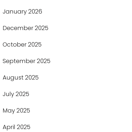
January 2026
December 2025
October 2025
September 2025
August 2025
July 2025
May 2025
April 2025