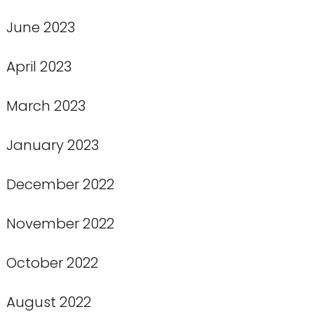
June 2023
April 2023
March 2023
January 2023
December 2022
November 2022
October 2022
August 2022