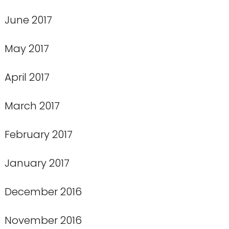
June 2017
May 2017
April 2017
March 2017
February 2017
January 2017
December 2016
November 2016