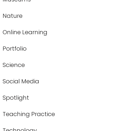
Nature
Online Learning
Portfolio
Science
Social Media
Spotlight
Teaching Practice
Technology