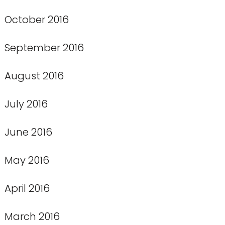
October 2016
September 2016
August 2016
July 2016
June 2016
May 2016
April 2016
March 2016