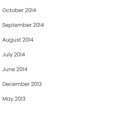
October 2014
September 2014
August 2014
July 2014
June 2014
December 2013
May 2013