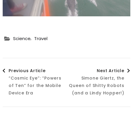
,
Science
Travel
Post
Previous Article
Next Article
“Cosmic Eye”: “Powers
Simone Giertz, the
Navigation
of Ten” for the Mobile
Queen of Shitty Robots
Device Era
(and a Lindy Hopper!)