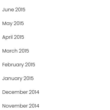
June 2015
May 2015
April 2015
March 2015
February 2015
January 2015
December 2014
November 2014