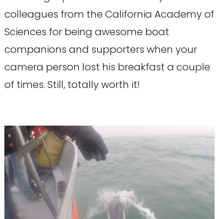
colleagues from the California Academy of
Sciences for being awesome boat
companions and supporters when your
camera person lost his breakfast a couple
of times. Still, totally worth it!