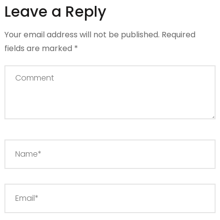
Leave a Reply
Your email address will not be published.
Required
fields are marked
*