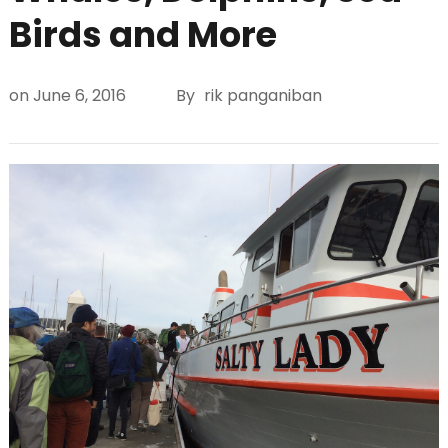
Birds and More
on
June 6, 2016
By
rik panganiban