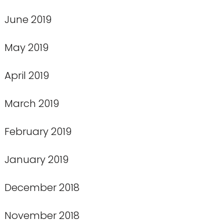
June 2019
May 2019
April 2019
March 2019
February 2019
January 2019
December 2018
November 2018