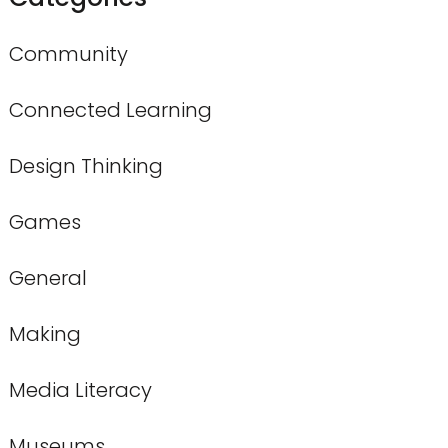
Community
Connected Learning
Design Thinking
Games
General
Making
Media Literacy
Museums