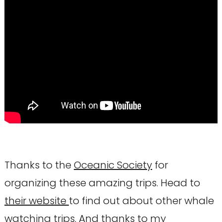
Thanks to the
Oceanic Society
for
organizing these amazing trips. Head to
their website
to find out about other whale
watching trips. And thanks to my