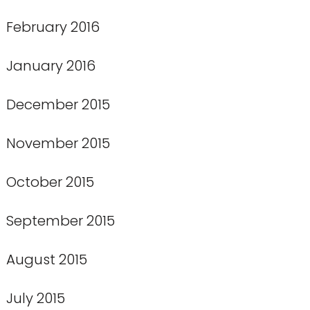
February 2016
January 2016
December 2015
November 2015
October 2015
September 2015
August 2015
July 2015