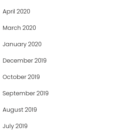
April 2020
March 2020
January 2020
December 2019
October 2019
September 2019
August 2019
July 2019