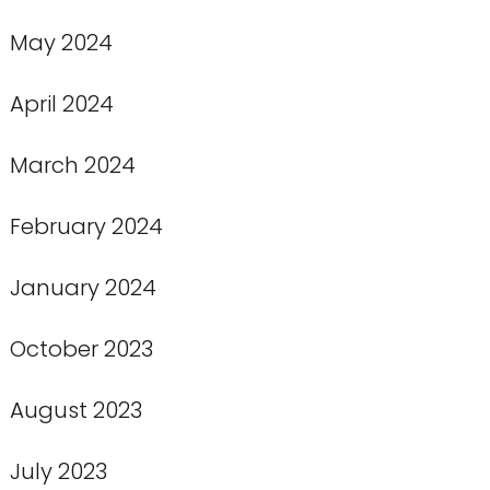
May 2024
April 2024
March 2024
February 2024
January 2024
October 2023
August 2023
July 2023