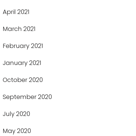
April 2021
March 2021
February 2021
January 2021
October 2020
September 2020
July 2020
May 2020