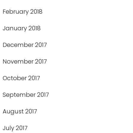
February 2018
January 2018
December 2017
November 2017
October 2017
September 2017
August 2017
July 2017