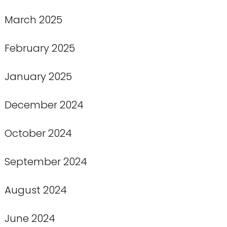
March 2025
February 2025
January 2025
December 2024
October 2024
September 2024
August 2024
June 2024