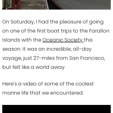
On Saturday, I had the pleasure of going
on one of the first boat trips to the Farallon
Islands with the
Oceanic Society
this
season. It was an incredible, all-day
voyage, just 27-miles from San Francisco,
but felt like a world away.
Here's a video of some of the coolest
marine life that we encountered.